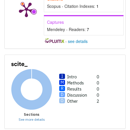
Scopus - Citation Indexes:
1
Captures
Mendeley - Readers:
7
-
see details
Intro
0
Methods
0
Results
0
Discussion
0
Other
2
Sections
See more details