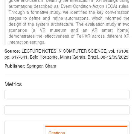
guide end-users in defining the interaction in XR settings using
automations described as Event-Condition-Action (ECA) rules.
Through a formative study, we identified the key conversation
stages to define and refine automations, which informed the
design of the system architecture. The evaluation study in two
scenarios (a VR museum and an AR smart home)
demonstrates the effectiveness of Tell-XR across different XR
interaction settings.
Source:
LECTURE NOTES IN COMPUTER SCIENCE, vol. 16108,
pp. 617-641. Belo Horizonte, Minas Gerais, Brazil, 08-12/09/2025
Publisher:
Springer, Cham
Metrics
Citations