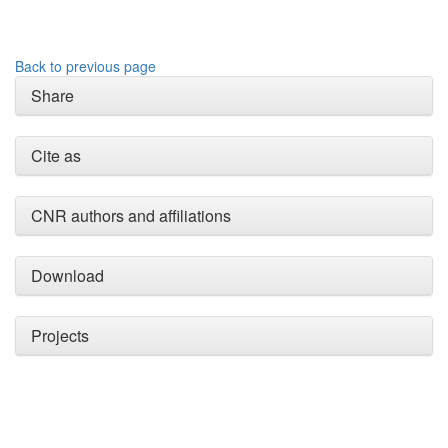
Back to previous page
Share
Intro
0
Methods
0
Results
0
Cite as
Discussion
0
Other
2
CNR authors and affiliations
See how this article has been
Download
cited at
scite.ai
Scite shows how a scientific
paper has been cited by
Projects
providing the context of the
citation, a classification
describing whether it
supports, mentions, or
contrasts the cited claim, and