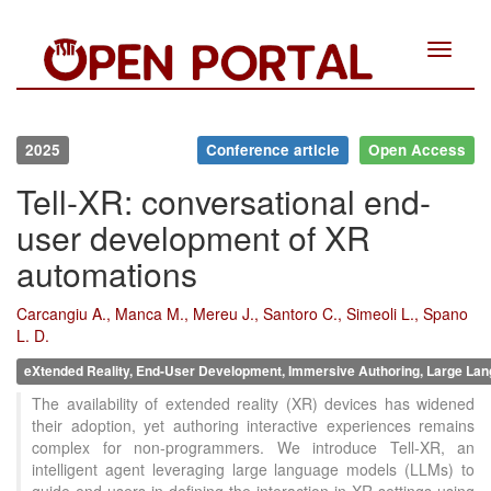
Toggle
navigat
2025
Conference article
Open Access
Tell-XR: conversational end-
user development of XR
automations
Carcangiu A., Manca M., Mereu J., Santoro C., Simeoli L., Spano
L. D.
eXtended Reality, End-User Development, Immersive Authoring, Large Lan
The availability of extended reality (XR) devices has widened
their adoption, yet authoring interactive experiences remains
complex for non-programmers. We introduce Tell-XR, an
intelligent agent leveraging large language models (LLMs) to