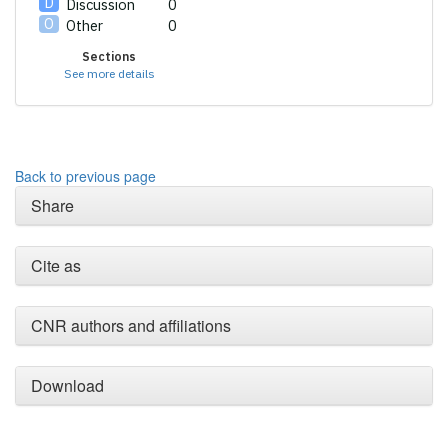
Discussion
0
Other
0
Sections
See more details
Back to previous page
Share
Cite as
CNR authors and affiliations
Download