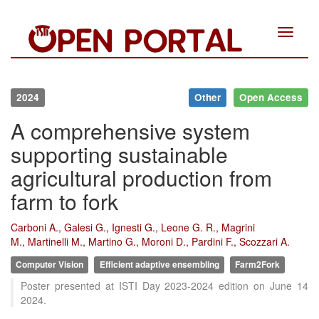
Toggle
navigat
2024
Other
Open Access
A comprehensive system
supporting sustainable
agricultural production from
farm to fork
Carboni A., Galesi G., Ignesti G., Leone G. R., Magrini
M., Martinelli M., Martino G., Moroni D., Pardini F., Scozzari A.
Computer Vision
Efficient adaptive ensembling
Farm2Fork
Intro
0
Poster presented at ISTI Day 2023-2024 edition on June 14
Methods
0
2024.
Results
0
Discussion
0