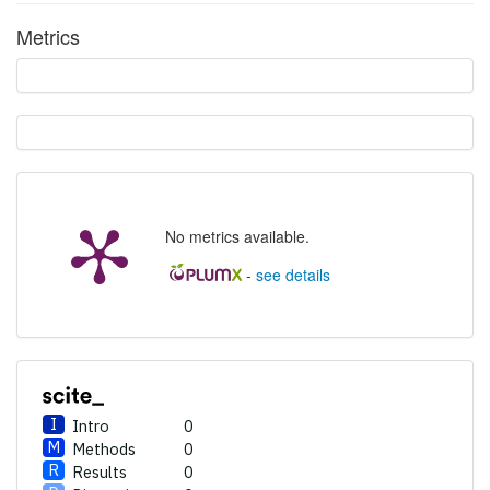
Other
0
Metrics
See how this article has been
cited at
scite.ai
Scite shows how a scientific
paper has been cited by
providing the context of the
citation, a classification
No metrics available.
describing whether it
supports, mentions, or
-
see details
contrasts the cited claim, and
a label indicating in which
section the citation was
made.
Intro
0
Methods
0
Results
0