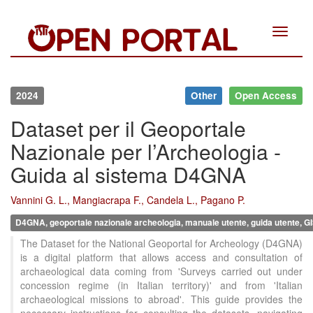
Toggle
navigat
2024
Other
Open Access
Dataset per il Geoportale
Nazionale per l’Archeologia -
Guida al sistema D4GNA
Vannini G. L., Mangiacrapa F., Candela L., Pagano P.
D4GNA, geoportale nazionale archeologia, manuale utente, guida utente,
The Dataset for the National Geoportal for Archeology (D4GNA)
is a digital platform that allows access and consultation of
archaeological data coming from 'Surveys carried out under
concession regime (in Italian territory)' and from 'Italian
archaeological missions to abroad'. This guide provides the