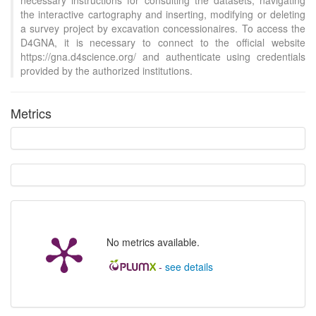
necessary instructions for consulting the datasets, navigating
the interactive cartography and inserting, modifying or deleting
a survey project by excavation concessionaires. To access the
D4GNA, it is necessary to connect to the official website
https://gna.d4science.org/ and authenticate using credentials
provided by the authorized institutions.
Metrics
No metrics available.
-
see details