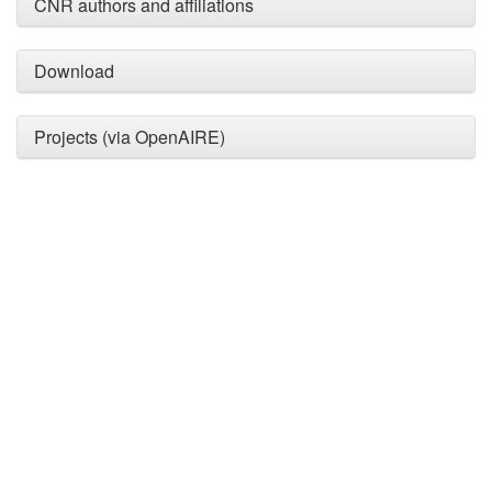
providing the context of the
CNR authors and affiliations
citation, a classification
describing whether it
Download
supports, mentions, or
contrasts the cited claim, and
a label indicating in which
Projects (via OpenAIRE)
section the citation was
made.