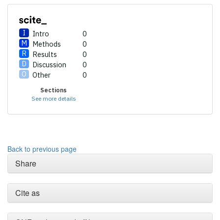
Intro
0
Methods
0
Results
0
Discussion
0
Other
0
Sections
Intro
0
See more details
Methods
0
Results
0
Discussion
0
Other
0
Back to previous page
Share
See how this article has been
cited at
scite.ai
Cite as
Scite shows how a scientific
paper has been cited by