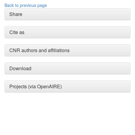
Back to previous page
Share
Cite as
CNR authors and affiliations
Intro
0
Methods
0
Download
Results
0
Discussion
0
Other
0
Projects (via OpenAIRE)
See how this article has been
cited at
scite.ai
Scite shows how a scientific
paper has been cited by
providing the context of the