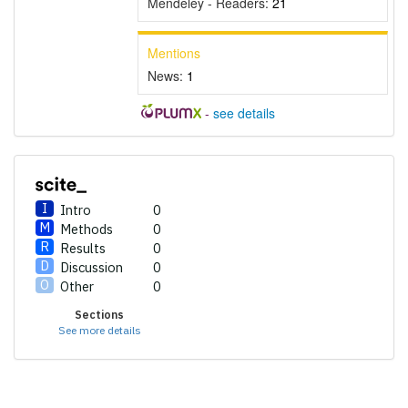
Mendeley - Readers:
21
Mentions
News:
1
-
see details
Intro
0
Methods
0
Results
0
Discussion
0
Other
0
Sections
See more details