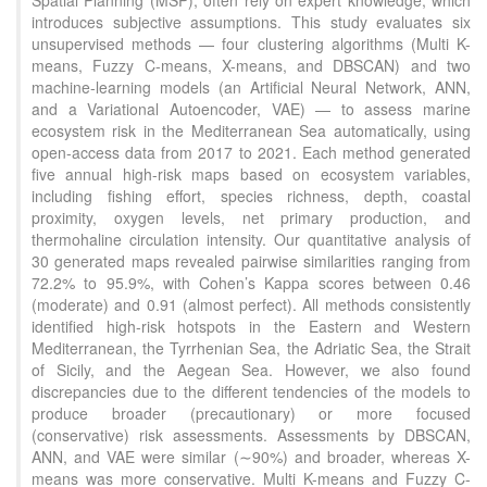
Spatial Planning (MSP), often rely on expert knowledge, which
introduces subjective assumptions. This study evaluates six
unsupervised methods — four clustering algorithms (Multi K-
means, Fuzzy C-means, X-means, and DBSCAN) and two
machine-learning models (an Artificial Neural Network, ANN,
and a Variational Autoencoder, VAE) — to assess marine
ecosystem risk in the Mediterranean Sea automatically, using
open-access data from 2017 to 2021. Each method generated
five annual high-risk maps based on ecosystem variables,
including fishing effort, species richness, depth, coastal
proximity, oxygen levels, net primary production, and
thermohaline circulation intensity. Our quantitative analysis of
30 generated maps revealed pairwise similarities ranging from
72.2% to 95.9%, with Cohen’s Kappa scores between 0.46
(moderate) and 0.91 (almost perfect). All methods consistently
identified high-risk hotspots in the Eastern and Western
Mediterranean, the Tyrrhenian Sea, the Adriatic Sea, the Strait
of Sicily, and the Aegean Sea. However, we also found
discrepancies due to the different tendencies of the models to
produce broader (precautionary) or more focused
(conservative) risk assessments. Assessments by DBSCAN,
ANN, and VAE were similar (∼90%) and broader, whereas X-
means was more conservative. Multi K-means and Fuzzy C-