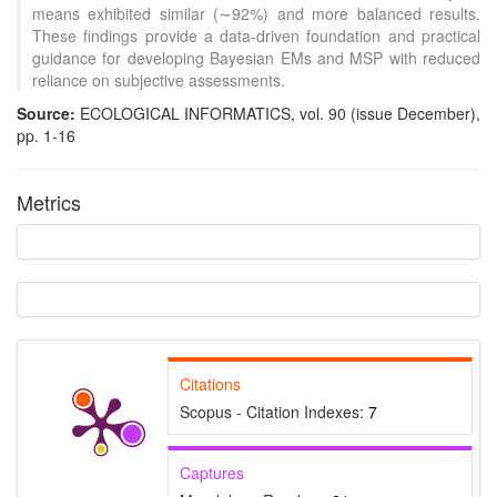
means exhibited similar (∼92%) and more balanced results.
These findings provide a data-driven foundation and practical
guidance for developing Bayesian EMs and MSP with reduced
reliance on subjective assessments.
Source:
ECOLOGICAL INFORMATICS, vol. 90 (issue December),
pp. 1-16
Metrics
Citations
Scopus - Citation Indexes:
7
Captures