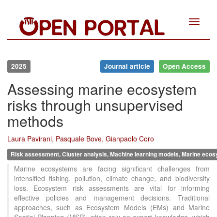
Toggle
navigat
2025
Journal article
Open Access
Assessing marine ecosystem
risks through unsupervised
methods
Laura Pavirani, Pasquale Bove, Gianpaolo Coro
Risk assessment, Cluster analysis, Machine learning models, Marine eco
Marine ecosystems are facing significant challenges from
intensified fishing, pollution, climate change, and biodiversity
loss. Ecosystem risk assessments are vital for informing
effective policies and management decisions. Traditional
approaches, such as Ecosystem Models (EMs) and Marine