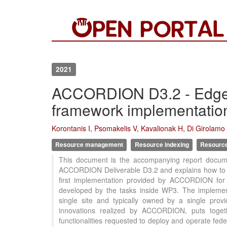
2021
ACCORDION D3.2 - Edge i
framework implementation
Korontanis I, Psomakelis V, Kavalionak H, Di Girolamo M
Resource management
Resource indexing
Resource 
This document is the accompanying report docume
ACCORDION Deliverable D3.2 and explains how to ins
first implementation provided by ACCORDION for 
developed by the tasks inside WP3. The implemen
single site and typically owned by a single pro
innovations realized by ACCORDION, puts togeth
functionalities requested to deploy and operate fe