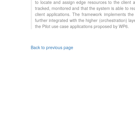
to locate and assign edge resources to the client 
tracked, monitored and that the system is able to re
client applications. The framework implements the 
further integrated with the higher (orchestration) 
the Pilot use case applications proposed by WP6.
Back to previous page