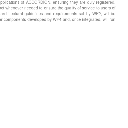
applications of ACCORDION, ensuring they are duly registered,
act whenever needed to ensure the quality of service to users of
architectural guidelines and requirements set by WP2, will be
layer components developed by WP4 and, once integrated, will run