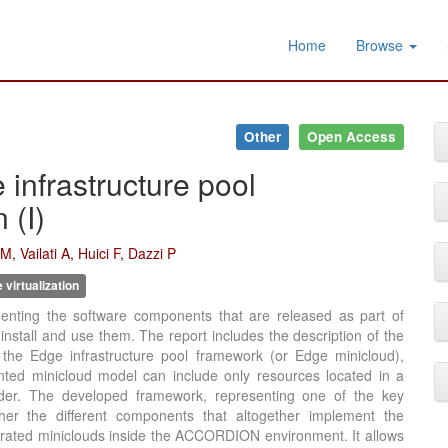
Home
Browse
Other
Open Access
nfrastructure pool
 (I)
, Vailati A, Huici F, Dazzi P
virtualization
nting the software components that are released as part of
tall and use them. The report includes the description of the
the Edge infrastructure pool framework (or Edge minicloud),
ted minicloud model can include only resources located in a
vider. The developed framework, representing one of the key
er the different components that altogether implement the
derated miniclouds inside the ACCORDION environment. It allows