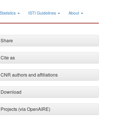
Statistics
ISTI Guidelines
About
Share
Cite as
CNR authors and affiliations
Download
Projects (via OpenAIRE)