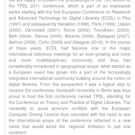
the TPDL 2011 conference, which is part of an impressive
series starting with the first European Conference on Research
and Advanced Technology for Digital Libraries (ECDL) in Pisa
(1997) and subsequently Heraklion (1998), Paris (1999), Lisbon
(2000), Darmstadt (2001), Rome (2002), Trondheim (2003),
Bath (2004), Vienna (2005), Alicante (2006), Budapest (2007),
Aarhus (2008), Corfu (2009) and Glasgow (2010). In the course
of these years, ECDL had become one of the major
international reference meetings for an ever-growing and more
and more multidisciplinary community and thus has
considerably broadened in geographical scope: what started as
a European event has grown into a part of the increasingly
integrated international community building around the notion of
digital libraries. From this perspective it was a logical step to
rename the conference: Humboldt University in Berlin was thus
proud to host the first conference named TPDL, standing for
the Conference on Theory and Practice of Digital Libraries. The
necessity to avoid acronym conflicts with the European
Computer Driving Licence thus coincided with the need to see
the international scope of the conference reflected in a new
name that would avoid the 'regional' limitation to just one
continent.