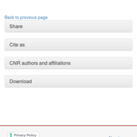
Back to previous page
Share
Cite as
CNR authors and affiliations
Download