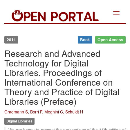
Toggle
navigat
2011
Book
Open Access
Research and Advanced
Technology for Digital
Libraries. Proceedings of
International Conference on
Theory and Practice of Digital
Libraries (Preface)
Gradmann S, Borri F, Meghini C, Schuldt H
Digital Libraries
We are happy to present the proceedings of the 15th edition of