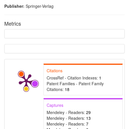
Publisher:
Springer-Verlag
Metrics
Citations
CrossRef - Citation Indexes:
1
Intro
0
Patent Families - Patent Family
Methods
0
Citations:
18
Results
0
Discussion
0
Captures
Other
0
Mendeley - Readers:
29
Mendeley - Readers:
13
Mendeley - Readers:
7
See how this article has been