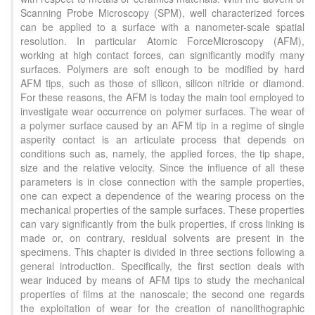
Scanning Probe Microscopy (SPM), well characterized forces
can be applied to a surface with a nanometer-scale spatial
resolution. In particular Atomic ForceMicroscopy (AFM),
working at high contact forces, can significantly modify many
surfaces. Polymers are soft enough to be modified by hard
AFM tips, such as those of silicon, silicon nitride or diamond.
For these reasons, the AFM is today the main tool employed to
investigate wear occurrence on polymer surfaces. The wear of
a polymer surface caused by an AFM tip in a regime of single
asperity contact is an articulate process that depends on
conditions such as, namely, the applied forces, the tip shape,
size and the relative velocity. Since the influence of all these
parameters is in close connection with the sample properties,
one can expect a dependence of the wearing process on the
mechanical properties of the sample surfaces. These properties
can vary significantly from the bulk properties, if cross linking is
made or, on contrary, residual solvents are present in the
specimens. This chapter is divided in three sections following a
general introduction. Specifically, the first section deals with
wear induced by means of AFM tips to study the mechanical
properties of films at the nanoscale; the second one regards
the exploitation of wear for the creation of nanolithographic