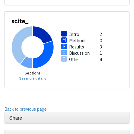
a label indicating in which
section the citation was
made.
Intro
2
Methods
0
Results
3
Discussion
1
Other
4
Sections
See more details
Back to previous page
Share