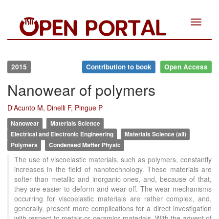
Toggle
navigat
2015
Contribution to book
Open Access
Nanowear of polymers
D'Acunto M, Dinelli F, Pingue P
Nanowear
Materials Science
Electrical and Electronic Engineering
Materials Science (all)
Polymers
Condensed Matter Physic
The use of viscoelastic materials, such as polymers, constantly
increases in the field of nanotechnology. These materials are
softer than metallic and inorganic ones, and, because of that,
they are easier to deform and wear off. The wear mechanisms
occurring for viscoelastic materials are rather complex, and,
generally, present more complications for a direct investigation
with respect to metals or ceramics materials. With the advent of