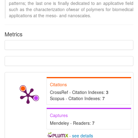
patterns; the last one is finally dedicated to an applicative field
such as the characterization ofwear of polymers for biomedical
applications at the meso- and nanoscales.
Metrics
Intro
2
Methods
0
Results
3
Discussion
1
Other
4
See how this article has been
Citations
cited at
scite.ai
CrossRef - Citation Indexes:
3
Scite shows how a scientific
Scopus - Citation Indexes:
7
paper has been cited by
providing the context of the
Captures
citation, a classification
Mendeley - Readers:
7
describing whether it
supports, mentions, or
-
see details
contrasts the cited claim, and