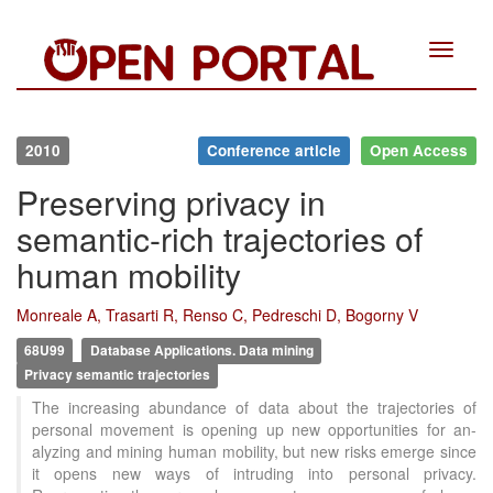
Toggle
navigat
2010
Conference article
Open Access
Preserving privacy in
semantic-rich trajectories of
human mobility
Monreale A, Trasarti R, Renso C, Pedreschi D, Bogorny V
68U99
Database Applications. Data mining
Privacy semantic trajectories
The increasing abundance of data about the trajectories of
personal movement is opening up new opportunities for an-
alyzing and mining human mobility, but new risks emerge since
it opens new ways of intruding into personal privacy.