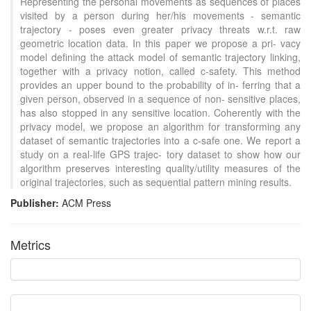
Representing the personal movements as sequences of places
visited by a person during her/his movements - semantic
trajectory - poses even greater privacy threats w.r.t. raw
geometric location data. In this paper we propose a pri- vacy
model defining the attack model of semantic trajectory linking,
together with a privacy notion, called c-safety. This method
provides an upper bound to the probability of in- ferring that a
given person, observed in a sequence of non- sensitive places,
has also stopped in any sensitive location. Coherently with the
privacy model, we propose an algorithm for transforming any
dataset of semantic trajectories into a c-safe one. We report a
study on a real-life GPS trajec- tory dataset to show how our
algorithm preserves interesting quality/utility measures of the
original trajectories, such as sequential pattern mining results.
Publisher:
ACM Press
Intro
2
Metrics
Methods
0
Results
0
Discussion
0
Other
9