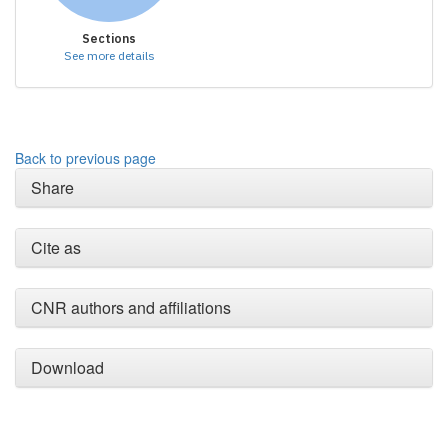
Sections
See more details
Back to previous page
Share
Cite as
CNR authors and affiliations
Download