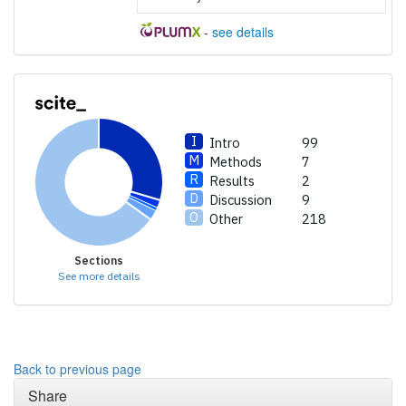
providing the context of the
-
see details
citation, a classification
describing whether it
supports, mentions, or
contrasts the cited claim, and
a label indicating in which
section the citation was
Intro
99
made.
Methods
7
Results
2
Discussion
9
Other
218
Sections
See more details
Back to previous page
Share