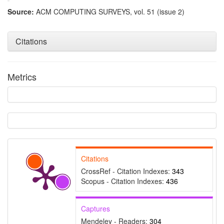
Source:
ACM COMPUTING SURVEYS, vol. 51 (issue 2)
Citations
Metrics
Intro
99
Methods
7
Results
2
Discussion
9
Other
218
Citations
CrossRef - Citation Indexes:
343
Scopus - Citation Indexes:
436
See how this article has been
cited at
scite.ai
Captures
Scite shows how a scientific
paper has been cited by
Mendeley - Readers:
304