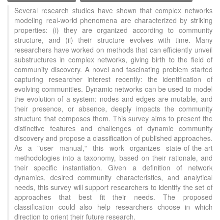
Several research studies have shown that complex networks
modeling real-world phenomena are characterized by striking
properties: (i) they are organized according to community
structure, and (ii) their structure evolves with time. Many
researchers have worked on methods that can efficiently unveil
substructures in complex networks, giving birth to the field of
community discovery. A novel and fascinating problem started
capturing researcher interest recently: the identification of
evolving communities. Dynamic networks can be used to model
the evolution of a system: nodes and edges are mutable, and
their presence, or absence, deeply impacts the community
structure that composes them. This survey aims to present the
distinctive features and challenges of dynamic community
discovery and propose a classification of published approaches.
As a "user manual," this work organizes state-of-the-art
methodologies into a taxonomy, based on their rationale, and
their specific instantiation. Given a definition of network
dynamics, desired community characteristics, and analytical
needs, this survey will support researchers to identify the set of
approaches that best fit their needs. The proposed
classification could also help researchers choose in which
direction to orient their future research.