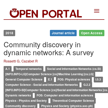
Toggle
navigat
2018
Journal article
Open Access
Community discovery in
dynamic networks: A survey
Rossetti G, Cazabet R
A.1
Temporal networks
Social and Information Networks (cs.SI)
[INFO.INFO-LG]Computer Science [cs]/Machine Learning [cs.LG]
General Computer Science
E.1
FOS: Physical sciences
I.5.3
Computer Science - Social and Information Networks
G.2.2
[INFO.INFO-SI]Computer Science [cs]/Social and Information Networks [cs.
Dynamic networks
FOS: Computer and information sciences
Physics - Physics and Society
Theoretical Computer Science
Community discovery
Physics and Society (physics.soc-ph)