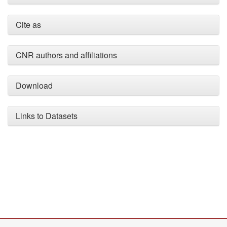
Cite as
CNR authors and affiliations
Download
Links to Datasets