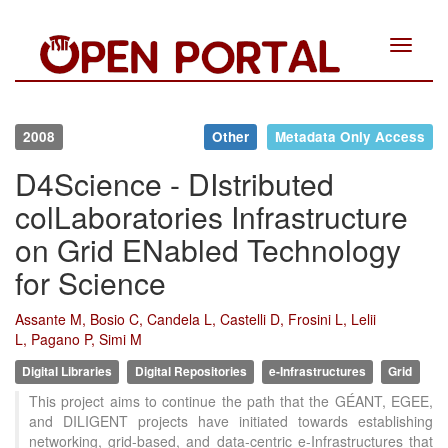
Toggle
navigat
2008
Other
Metadata Only Access
D4Science - DIstributed
colLaboratories Infrastructure
on Grid ENabled Technology
for Science
Assante M, Bosio C, Candela L, Castelli D, Frosini L, Lelii
L, Pagano P, Simi M
Digital Libraries
Digital Repositories
e-Infrastructures
Grid
This project aims to continue the path that the GÉANT, EGEE,
and DILIGENT projects have initiated towards establishing
networking, grid-based, and data-centric e-Infrastructures that