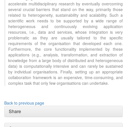
accelerate multidisciplinary research by eventually overcoming
several crucial barriers that stand on the way, primarily those
related to heterogeneity, sustainability and scalability. Such a
scientific work needs to be supported by a wide range of
heterogeneous and continuously evolving application
resources, i.e., data and services, whose integration is very
problematic as they are usually tailored to the specific
requirements of the organisation that developed each one.
Furthermore, the core functionality implemented by these
applications (e.g., analysis, transformation, and extraction of
knowledge from a large body of distributed and heterogeneous
data) is computationally intensive and can rarely be sustained
by individual organisations. Finally, setting up an appropriate
collaboration framework is an expensive, time-consuming, and
complex task that only few organisations can undertake.
Back to previous page
Share