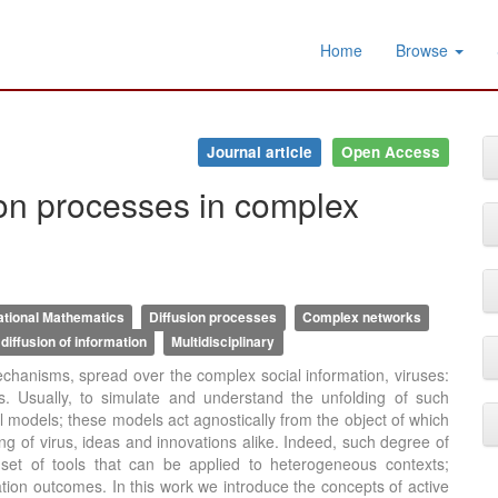
Home
Browse
Journal article
Open Access
ion processes in complex
tional Mathematics
Diffusion processes
Complex networks
diffusion of information
Multidisciplinary
 mechanisms, spread over the complex social information, viruses:
ns. Usually, to simulate and understand the unfolding of such
odels; these models act agnostically from the object of which
ing of virus, ideas and innovations alike. Indeed, such degree of
 set of tools that can be applied to heterogeneous contexts;
lation outcomes. In this work we introduce the concepts of active