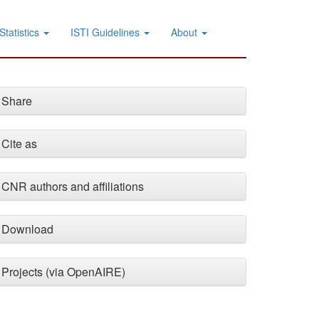
Statistics
ISTI Guidelines
About
Share
Cite as
CNR authors and affiliations
Download
Projects (via OpenAIRE)