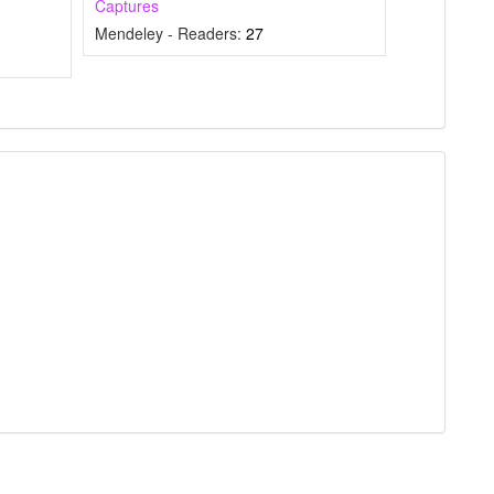
Captures
mentions, or
Mendeley - Readers:
27
he cited claim, and
icating in which
 citation was