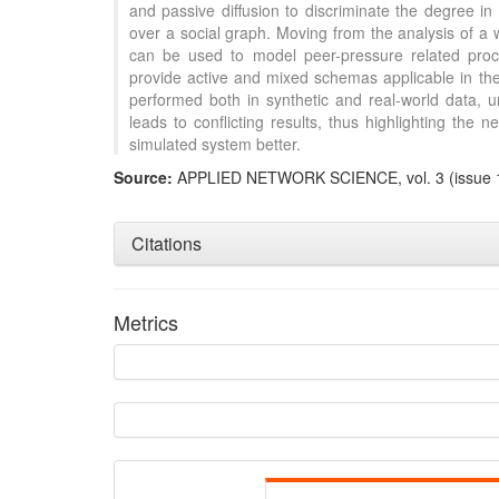
and passive diffusion to discriminate the degree in 
over a social graph. Moving from the analysis of a
can be used to model peer-pressure related pro
provide active and mixed schemas applicable in the 
performed both in synthetic and real-world data, u
leads to conflicting results, thus highlighting the
simulated system better.
Intro
Source:
APPLIED NETWORK SCIENCE, vol. 3 (issue 
Method
Results
Discuss
Citations
Other
Metrics
See how th
cited at
sci
Scite shows
paper has 
providing t
citation, a 
describing