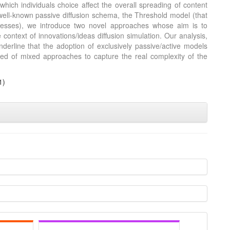
which individuals choice affect the overall spreading of content
 well-known passive diffusion schema, the Threshold model (that
cesses), we introduce two novel approaches whose aim is to
context of innovations/ideas diffusion simulation. Our analysis,
nderline that the adoption of exclusively passive/active models
 need of mixed approaches to capture the real complexity of the
3
1)
s
0
0
ion
1
3
is article has been
te.ai
 how a scientific
been cited by
he context of the
classification
 whether it