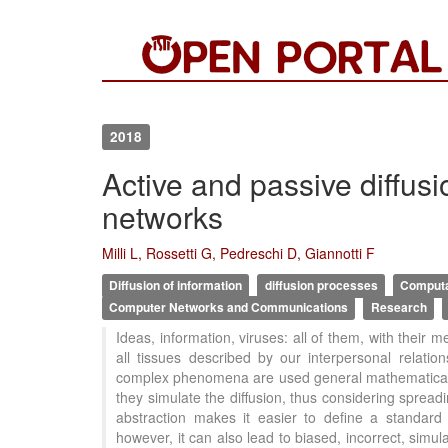
2018
Active and passive diffus
networks
Milli L, Rossetti G, Pedreschi D, Giannotti F
Diffusion of information
diffusion processes
Computa
Computer Networks and Communications
Research
Ideas, information, viruses: all of them, with their
all tissues described by our interpersonal relatio
complex phenomena are used general mathematical m
they simulate the diffusion, thus considering spread
abstraction makes it easier to define a standard
however, it can also lead to biased, incorrect, simu