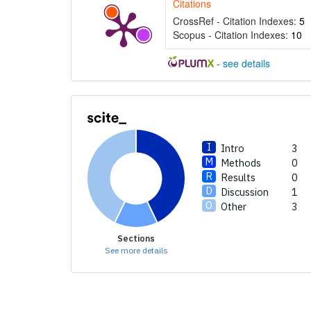
Citations
supports, 
CrossRef - Citation Indexes:
5
contrasts t
Scopus - Citation Indexes:
10
a label ind
section the
-
see details
made.
Intro
3
Methods
0
Results
0
Discussion
1
Other
3
Sections
See more details