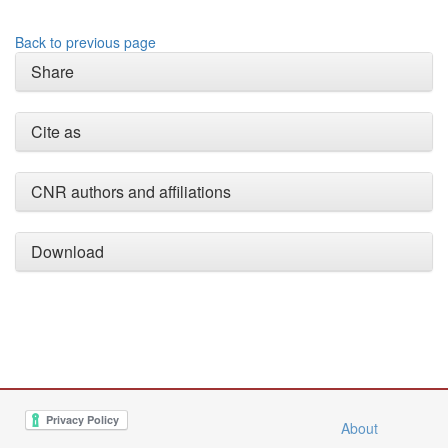
Back to previous page
Share
Cite as
CNR authors and affiliations
Download
About