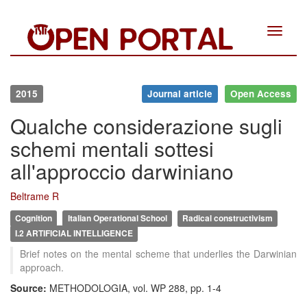
Toggle
navigat
2015
Journal article
Open Access
Qualche considerazione sugli
schemi mentali sottesi
all'approccio darwiniano
Beltrame R
Cognition
Italian Operational School
Radical constructivism
I.2 ARTIFICIAL INTELLIGENCE
Brief notes on the mental scheme that underlies the Darwinian
approach.
Source:
METHODOLOGIA, vol. WP 288, pp. 1-4