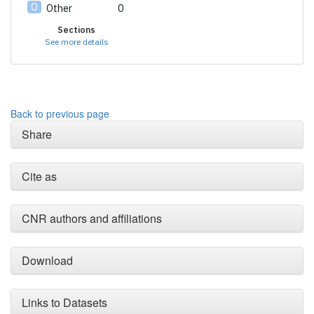
Other
0
Sections
See more details
Back to previous page
Share
Cite as
CNR authors and affiliations
Download
Links to Datasets