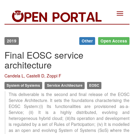
Toggle
navigat
2019
Other
Open Access
Final EOSC service
architecture
Candela L, Castelli D, Zoppi F
System of Systems
Service Architecture
EOSC
This deliverable is the second and final release of the EOSC
Service Architecture. It sets the foundations characterising the
EOSC System:(i) Its functionalities are provisioned as-a-
Service; (ii) It is a highly distributed, evolving and
heterogeneous hybrid cloud; (iii)Its operation and development
is regulated by a set of Rules of Participation; (iv) It is modelled
as an open and evolving System of Systems (SoS) where the