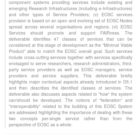
component systems providing services include existing and
emerging Research Infrastructures (including e-Infrastructures)
and other types of Service Providers; (v) EOSC services
provision is based on an open and evolving set of EOSC Nodes
spread across several organisations and regions; (vi) EOSC
Services should promote and support FAIRness. The
deliverable identifies 47 classes of services that can be
considered at this stage of development as the "Minimal Viable
Product" able to match the EOSC overall goal. Such services
include cross-cutting services together with services specifically
envisaged to serve researchers, research administrators, third-
party service providers as well as EOSC managers, service
providers and service suppliers. This deliverable briefly
highlights major contextual aspects already introduced in D5.1
and then describes the identified classes of services. The
deliverable also discusses aspects related to "how" the system
can/should be developed. The notions of "federation" and
"interoperability" related to the building of this EOSC System
are addressed highlighting the importance of dealing with these
Intro
0
two concepts per-single service rather than from the
Methods
0
perspective of EOSC as a whole.
Results
0
Discussion
0