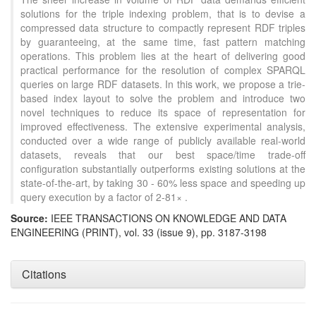
solutions for the triple indexing problem, that is to devise a
compressed data structure to compactly represent RDF triples
by guaranteeing, at the same time, fast pattern matching
operations. This problem lies at the heart of delivering good
practical performance for the resolution of complex SPARQL
queries on large RDF datasets. In this work, we propose a trie-
based index layout to solve the problem and introduce two
novel techniques to reduce its space of representation for
improved effectiveness. The extensive experimental analysis,
conducted over a wide range of publicly available real-world
datasets, reveals that our best space/time trade-off
configuration substantially outperforms existing solutions at the
state-of-the-art, by taking 30 - 60% less space and speeding up
query execution by a factor of 2-81× .
Source:
IEEE TRANSACTIONS ON KNOWLEDGE AND DATA
ENGINEERING (PRINT), vol. 33 (issue 9), pp. 3187-3198
Citations