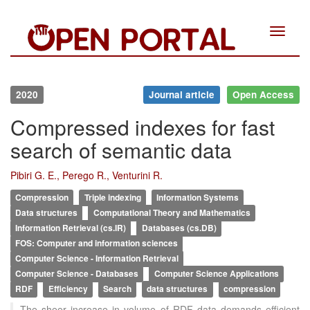
Toggle
navigat
2020
Journal article
Open Access
Compressed indexes for fast
search of semantic data
Pibiri G. E., Perego R., Venturini R.
Compression
Triple indexing
Information Systems
Data structures
Computational Theory and Mathematics
Information Retrieval (cs.IR)
Databases (cs.DB)
FOS: Computer and information sciences
Computer Science - Information Retrieval
Computer Science - Databases
Computer Science Applications
RDF
Efficiency
Search
data structures
compression
The sheer increase in volume of RDF data demands efficient