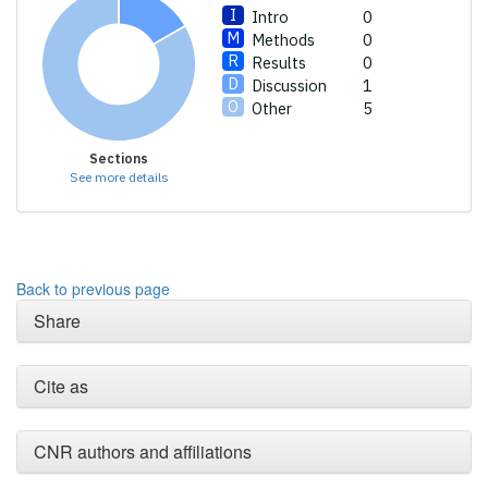
Intro
0
Methods
0
Results
0
Discussion
1
Other
5
Sections
See more details
Back to previous page
Share
Cite as
CNR authors and affiliations