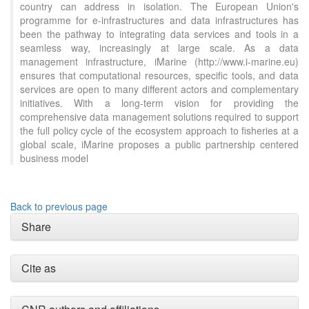
country can address in isolation. The European Union's
programme for e-infrastructures and data infrastructures has
been the pathway to integrating data services and tools in a
seamless way, increasingly at large scale. As a data
management infrastructure, iMarine (http://www.i-marine.eu)
ensures that computational resources, specific tools, and data
services are open to many different actors and complementary
initiatives. With a long-term vision for providing the
comprehensive data management solutions required to support
the full policy cycle of the ecosystem approach to fisheries at a
global scale, iMarine proposes a public partnership centered
business model
Back to previous page
Share
Cite as