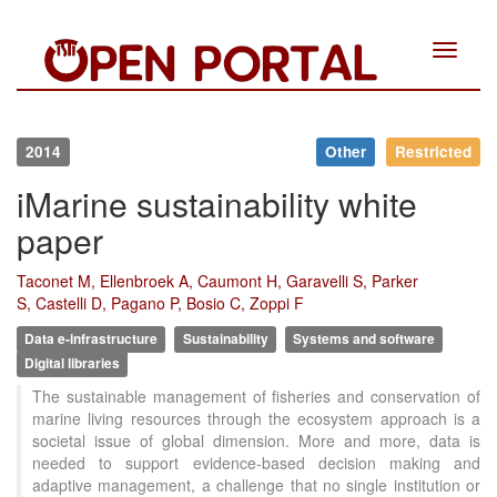
Toggle
navigat
2014
Other
Restricted
iMarine sustainability white
paper
Taconet M, Ellenbroek A, Caumont H, Garavelli S, Parker
S, Castelli D, Pagano P, Bosio C, Zoppi F
Data e-infrastructure
Sustainability
Systems and software
Digital libraries
The sustainable management of fisheries and conservation of
marine living resources through the ecosystem approach is a
societal issue of global dimension. More and more, data is
needed to support evidence-based decision making and
adaptive management, a challenge that no single institution or