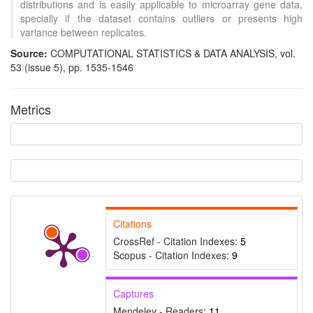
distributions and is easily applicable to microarray gene data,
specially if the dataset contains outliers or presents high
variance between replicates.
Source:
COMPUTATIONAL STATISTICS & DATA ANALYSIS, vol.
53 (issue 5), pp. 1535-1546
Metrics
Intro
1
Methods
0
Results
0
Discussion
0
Other
2
See how this article has been
Citations
cited at
scite.ai
CrossRef - Citation Indexes:
5
Scite shows how a scientific
Scopus - Citation Indexes:
9
paper has been cited by
providing the context of the
Captures
citation, a classification
Mendeley - Readers:
11