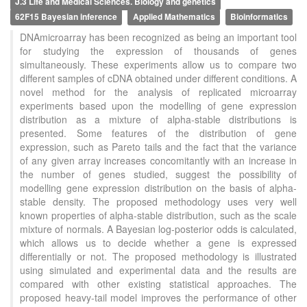
J.3 Life and Medical Sciences. Biology and genetics
62F15 Bayesian inference
Applied Mathematics
Bioinformatics
DNAmicroarray has been recognized as being an important tool
for studying the expression of thousands of genes
simultaneously. These experiments allow us to compare two
different samples of cDNA obtained under different conditions. A
novel method for the analysis of replicated microarray
experiments based upon the modelling of gene expression
distribution as a mixture of alpha-stable distributions is
presented. Some features of the distribution of gene
expression, such as Pareto tails and the fact that the variance
of any given array increases concomitantly with an increase in
the number of genes studied, suggest the possibility of
modelling gene expression distribution on the basis of alpha-
stable density. The proposed methodology uses very well
known properties of alpha-stable distribution, such as the scale
mixture of normals. A Bayesian log-posterior odds is calculated,
which allows us to decide whether a gene is expressed
differentially or not. The proposed methodology is illustrated
using simulated and experimental data and the results are
compared with other existing statistical approaches. The
proposed heavy-tail model improves the performance of other