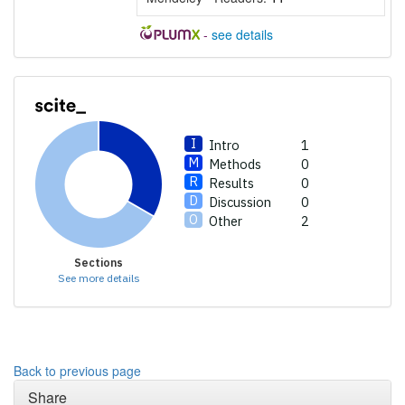
describing whether it
supports, mentions, or
-
see details
contrasts the cited claim, and
a label indicating in which
section the citation was
made.
Intro
1
Methods
0
Results
0
Discussion
0
Other
2
Sections
See more details
Back to previous page
Share