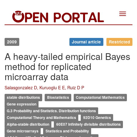
Toggle
navigat
2009
Journal article
Restricted
A heavy-tailed empirical Bayes
method for replicated
microarray data
Salasgonzalez D, Kuruoglu E E, Ruiz D P
stable distributions
Biostatistics
Computational Mathematics
Gene expression
G.3 Probability and Statistics. Distribution functions
Computational Theory and Mathematics
92D10 Genetics
Alpha-stable distribution
60E07 Infinitely divisible distributions
Gene microarrays
Statistics and Probability