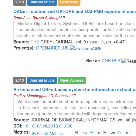
2013
Journal article
Restricted
OAIzer : customized OAI-ORE and OAI-PMH exports of comp
53
Citing Publications
Bardi A, La Bruzzo S, Manghi P
0
Supporting
Modern Digital Library Systems (DLSs) are based on docu-
20
Mentioning
metadata document model to incorporate further entities i
graphs of interconnected objects, hence oer tools for the creat
0
Contrasting
Source:
THE GREY JOURNAL, vol. 9 (issue 1), pp. 40-47
Project(s):
OPENAIREPLUS
See how this article has been
See at:
CNR IRIS
cited at
scite.ai
Scite shows how a scientific paper
has been cited by providing the
2013
Journal article
Open Access
context of the citation, a
An enhanced CRFs-based system for information extraction
classification describing whether
Esuli A, Marcheggiani D, Sebastiani F
it supports, mentions, or contrasts
We discuss the problem of performing information extraction fr
the cited claim, and a label
In this task, segments of text (not necessarily coinciding 
indicating in which section the
6
Citing Publications
boundaries) need to be annotated with tags representing conc
citation was made.
0
Supporting
Source:
JOURNAL OF BIOMEDICAL INFORMATICS, vol. 46 (iss
5
Mentioning
DOI:
10.1016/j.jbi.2013.01.006
Metrics:
0
Contrasting
PlumX Metrics
53
0
20
0