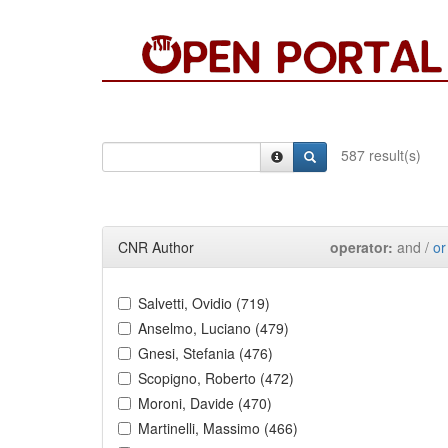
587 result(s)
CNR Author
operator:
and /
or
Salvetti, Ovidio (719)
Anselmo, Luciano (479)
Gnesi, Stefania (476)
Scopigno, Roberto (472)
Moroni, Davide (470)
Martinelli, Massimo (466)