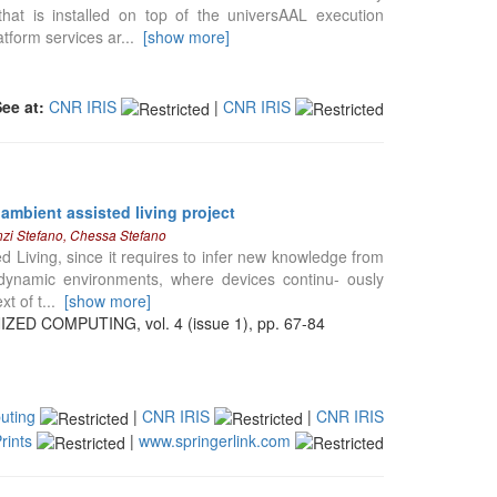
hat is installed on top of the universAAL execution
atform services ar
...
[show more]
See at:
CNR IRIS
|
CNR IRIS
ambient assisted living project
enzi Stefano, Chessa Stefano
d Living, since it requires to infer new knowledge from
 dynamic environments, where devices continu- ously
xt of t
...
[show more]
 COMPUTING, vol. 4 (issue 1), pp. 67-84
uting
|
CNR IRIS
|
CNR IRIS
rints
|
www.springerlink.com