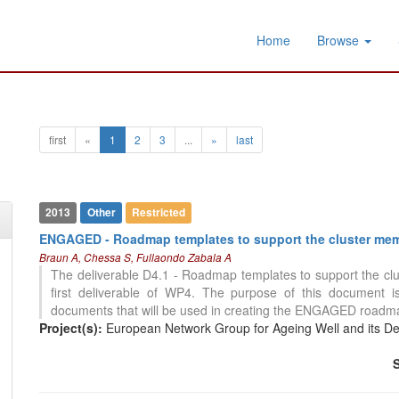
Home
Browse
first
«
1
2
3
...
»
last
2013
Other
Restricted
ENGAGED - Roadmap templates to support the cluster mem
Braun A, Chessa S, Fullaondo Zabala A
The deliverable D4.1 - Roadmap templates to support the cl
first deliverable of WP4. The purpose of this document i
documents that will be used in creating the ENGAGED roadmaps
Project(s):
European Network Group for Ageing Well and its D