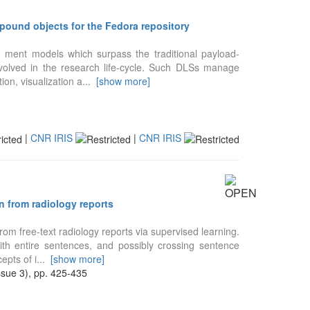
ound objects for the Fedora repository
 ment models which surpass the traditional payload-
nvolved in the research life-cycle. Such DLSs manage
ion, visualization a
...
[show more]
|
CNR IRIS
|
CNR IRIS
 from radiology reports
om free-text radiology reports via supervised learning.
with entire sentences, and possibly crossing sentence
epts of i
...
[show more]
ue 3), pp. 425-435