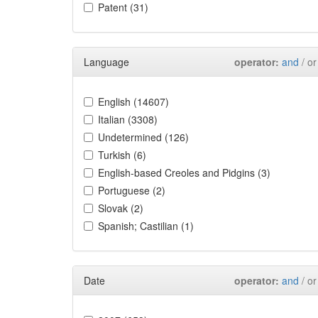
Patent (31)
Language
operator:
and
/ or
English (14607)
Italian (3308)
Undetermined (126)
Turkish (6)
English-based Creoles and Pidgins (3)
Portuguese (2)
Slovak (2)
Spanish; Castilian (1)
Date
operator:
and
/ or