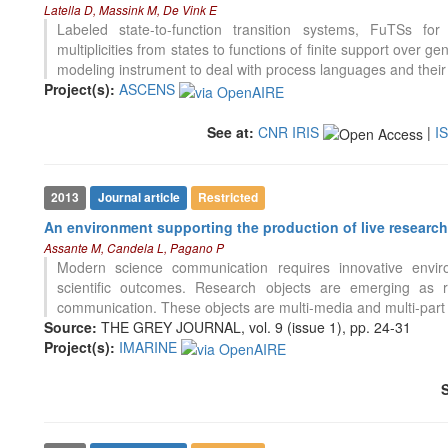
Latella D, Massink M, De Vink E
Labeled state-to-function transition systems, FuTSs for
multiplicities from states to functions of finite support over 
modeling instrument to deal with process languages and their
Project(s):
ASCENS
See at:
CNR IRIS
|
I
2013
Journal article
Restricted
An environment supporting the production of live research
Assante M, Candela L, Pagano P
Modern science communication requires innovative envir
scientific outcomes. Research objects are emerging as re
communication. These objects are multi-media and multi-part o
Source:
THE GREY JOURNAL, vol. 9 (issue 1), pp. 24-31
Project(s):
IMARINE