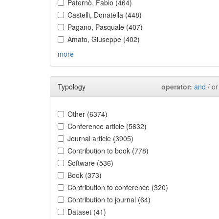
Paternò, Fabio (464)
Castelli, Donatella (448)
Pagano, Pasquale (407)
Amato, Giuseppe (402)
more
Typology
operator:
and
/ or
Other (6374)
Conference article (5632)
Journal article (3905)
Contribution to book (778)
Software (536)
Book (373)
Contribution to conference (320)
Contribution to journal (64)
Dataset (41)