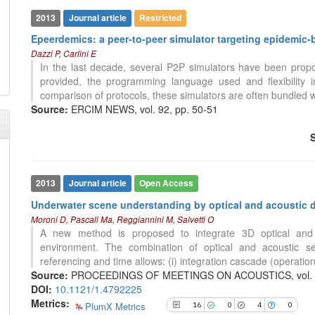
2013
Journal article
Restricted
16
Citing Publications
Epeerdemics: a peer-to-peer simulator targeting epidemic-
0
Supporting
Dazzi P, Carlini E
4
Mentioning
In the last decade, several P2P simulators have been proposed
0
Contrasting
provided, the programming language used and flexibility 
comparison of protocols, these simulators are often bundled w
Source:
ERCIM NEWS, vol. 92, pp. 50-51
See how this article has been
cited at
scite.ai
Scite shows how a scientific paper
has been cited by providing the
2013
Journal article
Open Access
context of the citation, a
Underwater scene understanding by optical and acoustic d
classification describing whether
Moroni D, Pascali Ma, Reggiannini M, Salvetti O
it supports, mentions, or contrasts
A new method is proposed to integrate 3D optical and 
the cited claim, and a label
environment. The combination of optical and acoustic s
indicating in which section the
referencing and time allows: (i) integration cascade (operational
citation was made.
Source:
PROCEEDINGS OF MEETINGS ON ACOUSTICS, vol. 17
DOI:
10.1121/1.4792225
Metrics:
PlumX Metrics
16
0
4
0