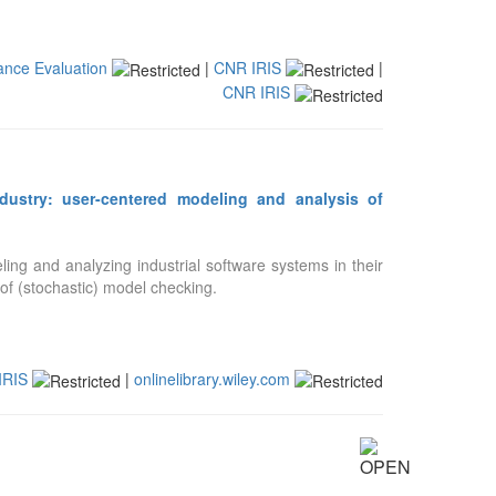
ance Evaluation
|
CNR IRIS
|
CNR IRIS
dustry: user-centered modeling and analysis of
ing and analyzing industrial software systems in their
 of (stochastic) model checking.
IRIS
|
onlinelibrary.wiley.com