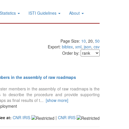
Statistics
ISTI Guidelines
About
Page Size:
10
, 20,
50
Export:
bibtex
,
xml
,
json
,
csv
Order by:
bers in the assembly of raw roadmaps
uster members in the assembly of raw roadmaps is the
s to describe the procedure and provide supporting
 as final results of t
...
[show more]
eployment
See at:
CNR IRIS
|
CNR IRIS