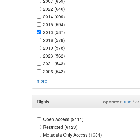
2007 (659)
2022 (640)
2014 (609)
2015 (594)
2013 (587)
2016 (578)
2019 (578)
2023 (562)
2021 (548)
2006 (542)
more
Rights
operator:
and
/ or
Open Access (9111)
Restricted (6123)
Metadata Only Access (1634)