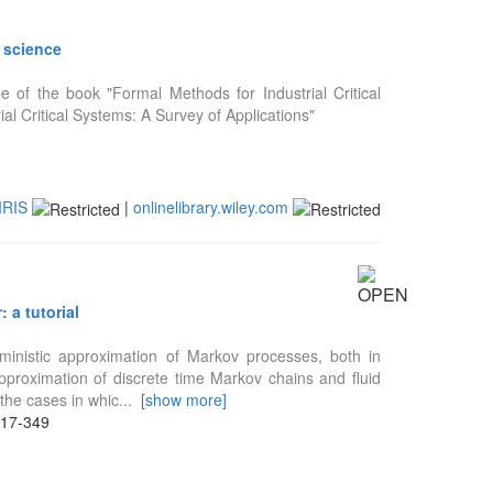
r science
e of the book "Formal Methods for Industrial Critical
al Critical Systems: A Survey of Applications"
IRIS
|
onlinelibrary.wiley.com
 a tutorial
rministic approximation of Markov processes, both in
pproximation of discrete time Markov chains and fluid
the cases in whic
...
[show more]
317-349