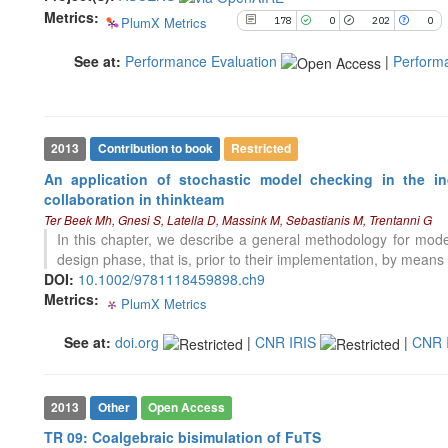
Metrics:
PlumX Metrics
178
0
202
0
See how this article has been
See at:
Performance Evaluation
|
Perform
cited at
scite.ai
Scite shows how a scientific paper
has been cited by providing the
context of the citation, a
2013
Contribution to book
Restricted
classification describing whether
An application of stochastic model checking in the in
it supports, mentions, or contrasts
collaboration in thinkteam
the cited claim, and a label
Ter Beek Mh, Gnesi S, Latella D, Massink M, Sebastianis M, Trentanni G
indicating in which section the
In this chapter, we describe a general methodology for model
citation was made.
design phase, that is, prior to their implementation, by means
DOI:
10.1002/9781118459898.ch9
Metrics:
PlumX Metrics
0
0
0
0
See at:
doi.org
|
CNR IRIS
|
CNR 
2013
Other
Open Access
TR 09: Coalgebraic bisimulation of FuTS