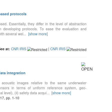
based protocols
. Essentially, they differ in the level of abstraction
in developing protocols. To ease the evaluation and
ith several wel
...
[show more]
See at:
CNR IRIS
|
CNR IRIS
ata integration
acoustic images relative to the same underwater
ensors in terms of uniform reference system, geo-
 level), (ii) safety data acqui
...
[show more]
, pp. 1-10