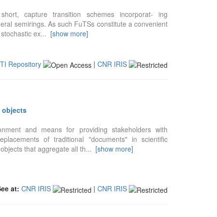
 short, capture transition schemes incorporat- ing
general semirings. As such FuTSs constitute a convenient
 stochastic ex
...
[show more]
STI Repository
|
CNR IRIS
 objects
onment and means for providing stakeholders with
placements of traditional "documents" in scientific
bjects that aggregate all th
...
[show more]
See at:
CNR IRIS
|
CNR IRIS