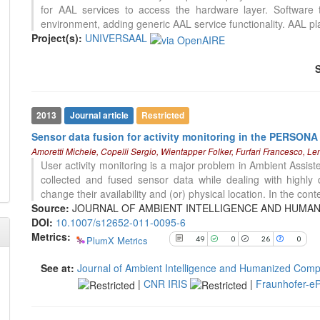
for AAL services to access the hardware layer. Software t
0
Contrasting
environment, adding generic AAL service functionality. AAL pl
Project(s):
UNIVERSAAL
See how this article has been
cited at
scite.ai
Scite shows how a scientific paper
has been cited by providing the
2013
Journal article
Restricted
context of the citation, a
Sensor data fusion for activity monitoring in the PERSONA 
classification describing whether
0
Citing Publications
Amoretti Michele, Copelli Sergio, Wientapper Folker, Furfari Francesco, L
it supports, mentions, or contrasts
0
Supporting
User activity monitoring is a major problem in Ambient Assiste
the cited claim, and a label
0
Mentioning
collected and fused sensor data while dealing with highly
indicating in which section the
change their availability and (or) physical location. In the conte
citation was made.
0
Contrasting
Source:
JOURNAL OF AMBIENT INTELLIGENCE AND HUMANIZED
DOI:
10.1007/s12652-011-0095-6
Metrics:
PlumX Metrics
49
0
26
0
See how this article has been
cited at
scite.ai
See at:
Journal of Ambient Intelligence and Humanized Comp
|
CNR IRIS
|
Fraunhofer-eP
Scite shows how a scientific paper
has been cited by providing the
context of the citation, a