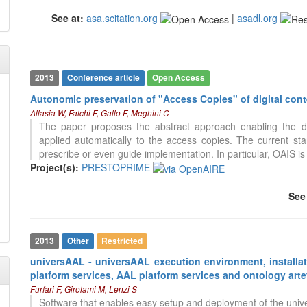
See at:
asa.scitation.org
|
asadl.org
2013
Conference article
Open Access
Autonomic preservation of "Access Copies" of digital con
Allasia W, Falchi F, Gallo F, Meghini C
The paper proposes the abstract approach enabling the de
applied automatically to the access copies. The current s
prescribe or even guide implementation. In particular, OAIS 
Project(s):
PRESTOPRIME
See
2013
Other
Restricted
universAAL - universAAL execution environment, installat
49
Citing Publications
platform services, AAL platform services and ontology arte
0
Supporting
Furfari F, Girolami M, Lenzi S
26
Mentioning
Software that enables easy setup and deployment of the uni