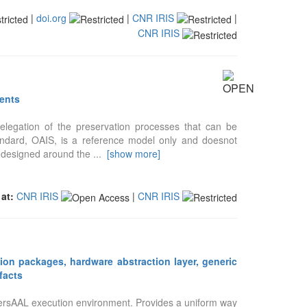
|
doi.org
|
CNR IRIS
|
CNR IRIS
tents
legation of the preservation processes that can be
tandard, OAIS, is a reference model only and doesnot
is designed around the
...
[show more]
 at:
CNR IRIS
|
CNR IRIS
ion packages, hardware abstraction layer, generic
facts
versAAL execution environment. Provides a uniform way