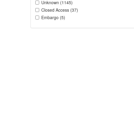
Unknown (1145)
Closed Access (37)
Embargo (5)