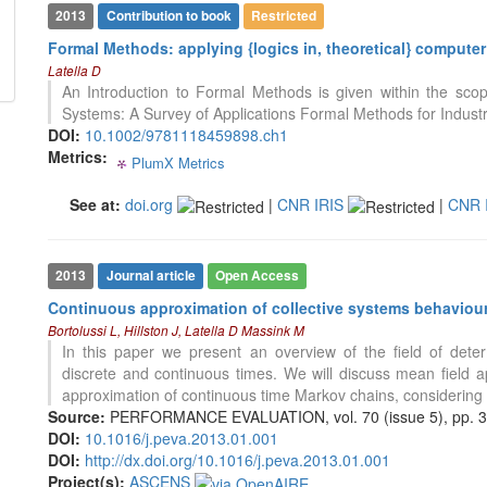
classification describing whether
2013
Contribution to book
Restricted
it supports, mentions, or contrasts
Formal Methods: applying {logics in, theoretical} compute
the cited claim, and a label
Latella D
indicating in which section the
178
Citing Publications
An Introduction to Formal Methods is given within the scop
citation was made.
0
Supporting
Systems: A Survey of Applications Formal Methods for Industri
202
Mentioning
DOI:
10.1002/9781118459898.ch1
Metrics:
0
PlumX Metrics
Contrasting
0
0
0
0
See at:
doi.org
|
CNR IRIS
|
CNR 
See how this article has been
cited at
scite.ai
2013
Journal article
Open Access
Scite shows how a scientific paper
Continuous approximation of collective systems behaviour:
has been cited by providing the
Bortolussi L, Hillston J, Latella D Massink M
context of the citation, a
In this paper we present an overview of the field of dete
classification describing whether
discrete and continuous times. We will discuss mean field a
it supports, mentions, or contrasts
0
Citing Publications
approximation of continuous time Markov chains, considering 
the cited claim, and a label
0
Supporting
Source:
PERFORMANCE EVALUATION, vol. 70 (issue 5), pp. 
indicating in which section the
DOI:
10.1016/j.peva.2013.01.001
0
Mentioning
citation was made.
DOI:
http://dx.doi.org/10.1016/j.peva.2013.01.001
0
Contrasting
Project(s):
ASCENS