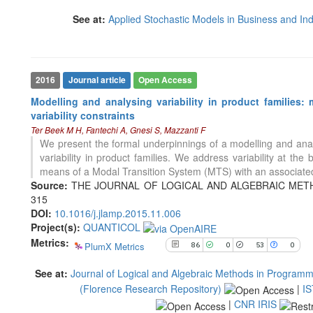
53
Mentioning
See at:
Applied Stochastic Models in Business and Ind
0
Contrasting
See how this article has been
2016
Journal article
Open Access
cited at
scite.ai
Modelling and analysing variability in product families:
Scite shows how a scientific paper
variability constraints
has been cited by providing the
Ter Beek M H, Fantechi A, Gnesi S, Mazzanti F
context of the citation, a
We present the formal underpinnings of a modelling and analys
classification describing whether
variability in product families. We address variability at the
it supports, mentions, or contrasts
means of a Modal Transition System (MTS) with an associated
the cited claim, and a label
Source:
THE JOURNAL OF LOGICAL AND ALGEBRAIC METHOD
indicating in which section the
315
citation was made.
6
Citing Publications
DOI:
10.1016/j.jlamp.2015.11.006
0
Supporting
Project(s):
QUANTICOL
Metrics:
4
Mentioning
PlumX Metrics
86
0
53
0
0
Contrasting
See at:
Journal of Logical and Algebraic Methods in Programm
(Florence Research Repository)
|
IS
|
CNR IRIS
See how this article has been