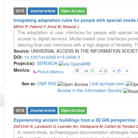
cited at
scite.ai
Scite shows how a scientific paper
2016
Journal article
Open Access
has been cited by providing the
Integrating adaptation rules for people with special need
context of the citation, a
Miñón R, Paternò F, Arrue M, Abascal J
classification describing whether
The adaptation of user interfaces for people with special n
it supports, mentions, or contrasts
access to digital services. Model-based user interfaces provi
the cited claim, and a label
100
Citing Publications
tailoring final user interfaces with a high degree of flexibility. T
indicating in which section the
1
Supporting
Source:
UNIVERSAL ACCESS IN THE INFORMATION SOCIETY (IN
citation was made.
DOI:
10.1007/s10209-015-0406-3
40
Mentioning
Project(s):
SERENOA
0
Contrasting
Metrics:
PlumX Metrics
31
0
5
0
See at:
CNR IRIS
|
link.springer.com
See how this article has been
Access in the Information Society
cited at
scite.ai
Scite shows how a scientific paper
has been cited by providing the
2016
Journal article
Open Access
context of the citation, a
Experiencing ancient buildings from a 3D GIS perspective:
classification describing whether
Dell'Unto N, Landeschi G, Leander Am, Dellepiane M, Callieri M, Ferdani 
it supports, mentions, or contrasts
In recent times, archaeological documentation strategies h
the cited claim, and a label