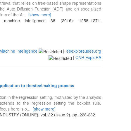
trieval that relies on tree-based shape representations
the Auto Diffusion Function (ADF) and on specialized
ima of the A
...
[show more]
 machine intelligence 38 (2016): 1258–1271.
Machine Intelligence
|
ieeexplore.ieee.org
|
CNR ExploRA
application to thesteelmaking process
ion in the regression setting, motivated by the analysis
tends to the regression setting the boxplot rule,
focus here is o
...
[show more]
STRY (ONLINE), vol. 32 (issue 2), pp. 228-232