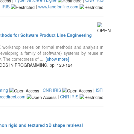
 IRIS
|
www.tandfonline.com
ethods for Software Product Line Engineering
E workshop series on formal methods and analysis in
veloping a family of (software) systems by reuse in
y. The correctness of
...
[show more]
DS IN PROGRAMMING, pp. 123-124
mming
|
CNR IRIS
|
ISTI
ncedirect.com
|
CNR IRIS
on rigid and textured 3D shape retrieval