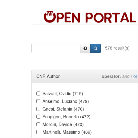
578 result(s)
CNR Author
operator:
and /
or
Salvetti, Ovidio (719)
Anselmo, Luciano (479)
Gnesi, Stefania (476)
Scopigno, Roberto (472)
Moroni, Davide (470)
Martinelli, Massimo (466)