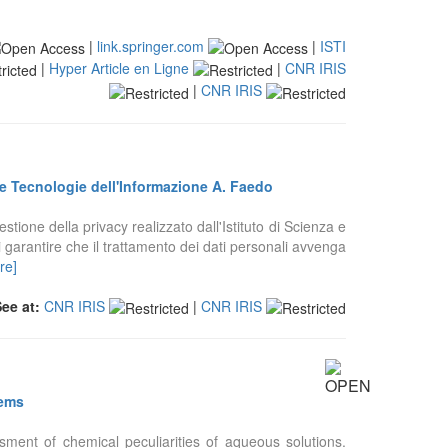
|
link.springer.com
|
ISTI
|
Hyper Article en Ligne
|
CNR IRIS
|
CNR IRIS
za e Tecnologie dell'Informazione A. Faedo
estione della privacy realizzato dall'Istituto di Scienza e
 garantire che il trattamento dei dati personali avvenga
re]
See at:
CNR IRIS
|
CNR IRIS
tems
ment of chemical peculiarities of aqueous solutions.