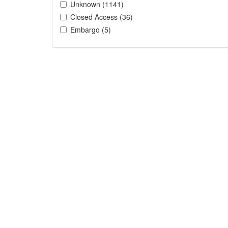
Unknown (1141)
Closed Access (36)
Embargo (5)