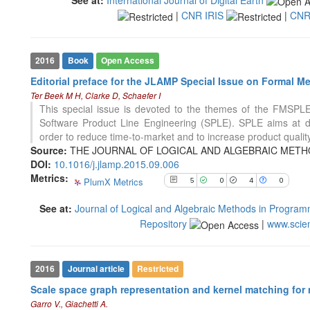
See how this article has been
|
CNR IRIS
|
CNR
cited at
scite.ai
Scite shows how a scientific paper
has been cited by providing the
2016
Book
Open Access
context of the citation, a
Editorial preface for the JLAMP Special Issue on Formal M
classification describing whether
Ter Beek M H, Clarke D, Schaefer I
it supports, mentions, or contrasts
This special issue is devoted to the themes of the FMSPL
the cited claim, and a label
Software Product Line Engineering (SPLE). SPLE aims at de
indicating in which section the
23
Citing Publications
order to reduce time-to-market and to increase product qualit
citation was made.
0
Supporting
Source:
THE JOURNAL OF LOGICAL AND ALGEBRAIC METHO
14
Mentioning
DOI:
10.1016/j.jlamp.2015.09.006
Metrics:
0
PlumX Metrics
Contrasting
5
0
4
0
See at:
Journal of Logical and Algebraic Methods in Progra
Repository
|
www.scie
See how this article has been
cited at
scite.ai
Scite shows how a scientific paper
2016
Journal article
Restricted
has been cited by providing the
Scale space graph representation and kernel matching for n
context of the citation, a
Garro V., Giachetti A.
classification describing whether