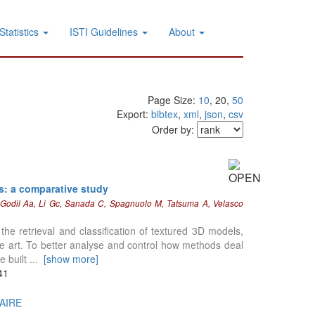
Statistics
ISTI Guidelines
About
Page Size:
10
, 20,
50
Export:
bibtex
,
xml
,
json
,
csv
Order by:
ls: a comparative study
, Godil Aa, Li Gc, Sanada C, Spagnuolo M, Tatsuma A, Velasco
he retrieval and classification of textured 3D models,
he art. To better analyse and control how methods deal
e built
...
[show more]
41