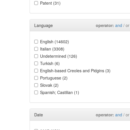
Patent (31)
Language
operator:
and
/ or
English (14602)
Italian (3308)
Undetermined (126)
Turkish (6)
English-based Creoles and Pidgins (3)
Portuguese (2)
Slovak (2)
Spanish; Castilian (1)
Date
operator:
and
/ or