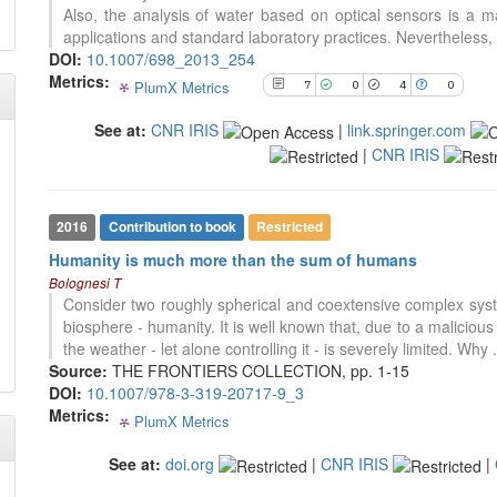
0
Supporting
citation was made.
Also, the analysis of water based on optical sensors is a mat
citation was made.
0
Mentioning
applications and standard laboratory practices. Nevertheless, 
DOI:
10.1007/698_2013_254
0
Contrasting
Metrics:
PlumX Metrics
7
0
4
0
See at:
CNR IRIS
|
link.springer.com
See how this article has been
|
CNR IRIS
cited at
scite.ai
Scite shows how a scientific paper
has been cited by providing the
2016
Contribution to book
Restricted
context of the citation, a
Humanity is much more than the sum of humans
classification describing whether
Bolognesi T
it supports, mentions, or contrasts
Consider two roughly spherical and coextensive complex sy
the cited claim, and a label
31
Citing Publications
biosphere - humanity. It is well known that, due to a malicious a
indicating in which section the
0
Supporting
the weather - let alone controlling it - is severely limited. Why
citation was made.
5
Mentioning
Source:
THE FRONTIERS COLLECTION, pp. 1-15
DOI:
10.1007/978-3-319-20717-9_3
0
Contrasting
Metrics:
PlumX Metrics
0
0
0
0
See at:
doi.org
|
CNR IRIS
|
See how this article has been