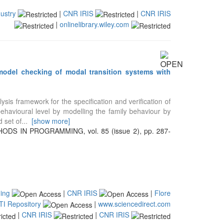
ustry
|
CNR IRIS
|
CNR IRIS
|
onlinelibrary.wiley.com
 model checking of modal transition systems with
is framework for the specification and verification of
 behavioural level by modelling the family behaviour by
 set of
...
[show more]
S IN PROGRAMMING, vol. 85 (issue 2), pp. 287-
ing
|
CNR IRIS
|
Flore
TI Repository
|
www.sciencedirect.com
|
CNR IRIS
|
CNR IRIS