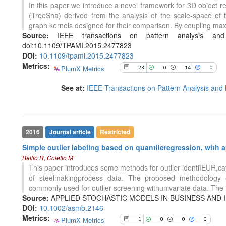
In this paper we introduce a novel framework for 3D object re
it supports, mentions, or contrasts
(TreeSha) derived from the analysis of the scale-space of 
the cited claim, and a label
1
Citing Publications
graph kernels designed for their comparison. By coupling max
indicating in which section the
0
Supporting
Source:
IEEE transactions on pattern analysis and
citation was made.
0
Mentioning
doi:10.1109/TPAMI.2015.2477823
DOI:
10.1109/tpami.2015.2477823
0
Contrasting
Metrics:
PlumX Metrics
23
0
14
0
See at:
IEEE Transactions on Pattern Analysis and 
See how this article has been
cited at
scite.ai
Scite shows how a scientific paper
has been cited by providing the
2016
Journal article
Restricted
context of the citation, a
Simple outlier labeling based on quantileregression, with 
classification describing whether
Bellio R, Coletto M
it supports, mentions, or contrasts
This paper introduces some methods for outlier identiîEUR,cat
the cited claim, and a label
of steelmakingprocess data. The proposed methodology ex
indicating in which section the
commonly used for outlier screening withunivariate data. The 
citation was made.
Source:
APPLIED STOCHASTIC MODELS IN BUSINESS AND INDU
86
Citing Publications
DOI:
10.1002/asmb.2146
0
Supporting
Metrics:
PlumX Metrics
1
0
0
0