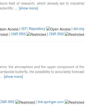
ure field of research, which already led to industrial
scientific
...
[show more]
|
ISTI Repository
|
doi.org
|
CNR IRIS
|
CNR IRIS
stems: the atmosphere and the upper component of the
ntipodal butterfly, the possibility to accurately forecast
...
[show more]
CNR IRIS
|
link.springer.com