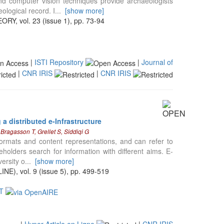
d computer vision techniques provide archaeologists
ological record. I
...
[show more]
vol. 23 (issue 1), pp. 73-94
|
ISTI Repository
|
Journal of
|
CNR IRIS
|
CNR IRIS
a distributed e-Infrastructure
Bragasson T, Grellet S, Siddiqi G
formats and content representations, and can refer to
holders search for information with different aims. E-
versity o
...
[show more]
, vol. 9 (issue 5), pp. 499-519
ET
|
Hyper Article en Ligne
|
CNR IRIS