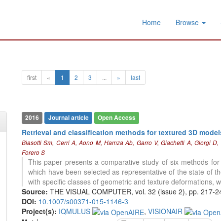
Home
Browse
first
«
1
2
3
...
»
last
2016
Journal article
Open Access
Retrieval and classification methods for textured 3D mode
Biasotti Sm, Cerri A, Aono M, Hamza Ab, Garro V, Giachetti A, Giorgi D
Forero S
This paper presents a comparative study of six methods for t
which have been selected as representative of the state of t
with specific classes of geometric and texture deformations, w
Source:
THE VISUAL COMPUTER, vol. 32 (issue 2), pp. 217-2
DOI:
10.1007/s00371-015-1146-3
Project(s):
IQMULUS
,
VISIONAIR