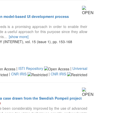
s in model-based UI development process
eeds is a promising approach in order to enable their
de a useful approach for this purpose since they allow
his
...
[show more]
TERNET), vol. 15 (issue 1), pp. 153-168
|
ISTI Repository
|
Universal
|
CNR IRIS
|
CNR IRIS
 a case drawn from the Swedish Pompeii project
D
ave been considerably improved by the use of advanced