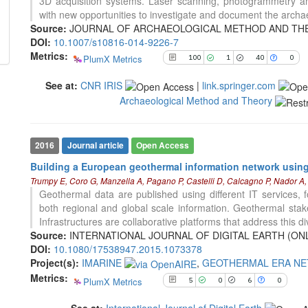
3D acquisition systems. Laser scanning, photogrammetry an
indicating in which section the
5
Citing Publications
with new opportunities to investigate and document the archae
citation was made.
0
Supporting
Source:
JOURNAL OF ARCHAEOLOGICAL METHOD AND THEORY, 
DOI:
10.1007/s10816-014-9226-7
6
Mentioning
Metrics:
PlumX Metrics
100
1
40
0
0
Contrasting
See at:
CNR IRIS
|
link.springer.com
Archaeological Method and Theory
See how this article has been
cited at
scite.ai
Scite shows how a scientific paper
2016
Journal article
Open Access
has been cited by providing the
Building a European geothermal information network using 
context of the citation, a
Trumpy E, Coro G, Manzella A, Pagano P, Castelli D, Calcagno P, Nador A, 
classification describing whether
Geothermal data are published using different IT services, 
it supports, mentions, or contrasts
both regional and global scale information. Geothermal stake
the cited claim, and a label
5
Citing Publications
Infrastructures are collaborative platforms that address this di
indicating in which section the
0
Supporting
Source:
INTERNATIONAL JOURNAL OF DIGITAL EARTH (ONLINE)
citation was made.
DOI:
10.1080/17538947.2015.1073378
4
Mentioning
Project(s):
IMARINE
,
GEOTHERMAL ERA N
0
Contrasting
Metrics:
PlumX Metrics
5
0
6
0
See at:
International Journal of Digital Earth