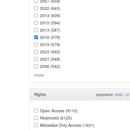
2007 (659)
2022 (640)
2014 (609)
2015 (594)
2013 (587)
2016 (578)
2019 (578)
2023 (562)
2021 (548)
2006 (542)
more
Rights
operator:
and
/ or
Open Access (9112)
Restricted (6125)
Metadata Only Access (1631)