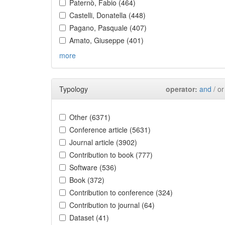
Paternò, Fabio (464)
Castelli, Donatella (448)
Pagano, Pasquale (407)
Amato, Giuseppe (401)
more
Typology
operator:
and
/ or
Other (6371)
Conference article (5631)
Journal article (3902)
Contribution to book (777)
Software (536)
Book (372)
Contribution to conference (324)
Contribution to journal (64)
Dataset (41)