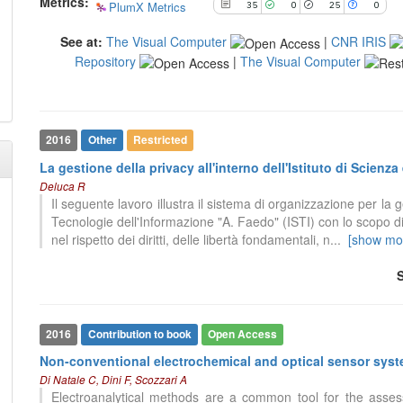
Metrics:
PlumX Metrics
35
0
25
0
See at:
The Visual Computer
|
CNR IRIS
Repository
|
The Visual Computer
35
Citing Publications
7
Citing Publications
0
Supporting
0
Supporting
2016
Other
Restricted
25
Mentioning
4
Mentioning
La gestione della privacy all'interno dell'Istituto di Scien
0
Contrasting
0
Contrasting
Deluca R
Il seguente lavoro illustra il sistema di organizzazione per la g
Tecnologie dell'Informazione "A. Faedo" (ISTI) con lo scopo di
nel rispetto dei diritti, delle libertà fondamentali, n
...
[show mo
See how this article has been
See how this article has been
cited at
scite.ai
cited at
scite.ai
Scite shows how a scientific paper
Scite shows how a scientific paper
has been cited by providing the
has been cited by providing the
context of the citation, a
context of the citation, a
2016
Contribution to book
Open Access
classification describing whether
classification describing whether
it supports, mentions, or contrasts
Non-conventional electrochemical and optical sensor sys
it supports, mentions, or contrasts
the cited claim, and a label
Di Natale C, Dini F, Scozzari A
the cited claim, and a label
0
Citing Publications
indicating in which section the
Electroanalytical methods are a common tool for the assess
indicating in which section the