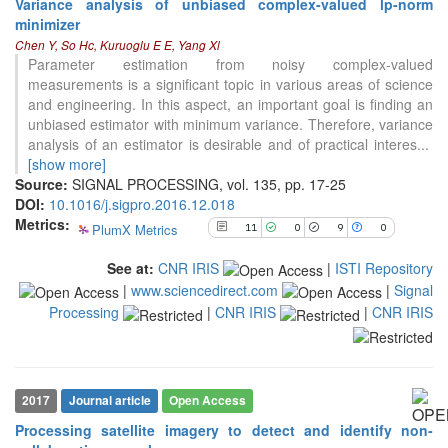
Variance analysis of unbiased complex-valued lp-norm
11
Citing Publications
minimizer
0
Supporting
Chen Y, So Hc, Kuruoglu E E, Yang Xl
Parameter estimation from noisy complex-valued
9
Mentioning
measurements is a significant topic in various areas of science
0
Contrasting
and engineering. In this aspect, an important goal is finding an
unbiased estimator with minimum variance. Therefore, variance
analysis of an estimator is desirable and of practical interes
...
See how this article has been
[show more]
cited at
scite.ai
Source:
SIGNAL PROCESSING, vol. 135, pp. 17-25
DOI:
10.1016/j.sigpro.2016.12.018
Scite shows how a scientific paper
Metrics:
PlumX Metrics
11
0
9
0
has been cited by providing the
context of the citation, a
See at:
CNR IRIS
|
ISTI Repository
classification describing whether
|
www.sciencedirect.com
|
Signal
it supports, mentions, or contrasts
Processing
|
CNR IRIS
|
CNR IRIS
the cited claim, and a label
indicating in which section the
citation was made.
2017
Journal article
Open Access
Processing satellite imagery to detect and identify non-