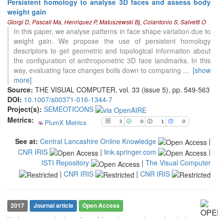
Persistent homology to analyse 3D faces and assess body
weight gain
3
Citing Publications
Giorgi D, Pascali Ma, Henriquez P, Matuszewski Bj, Colantonio S, Salvetti O
0
Supporting
In this paper, we analyse patterns in face shape variation due to
weight gain. We propose the use of persistent homology
1
Mentioning
descriptors to get geometric and topological information about
0
Contrasting
the configuration of anthropometric 3D face landmarks. In this
way, evaluating face changes boils down to comparing
...
[show
more]
Source:
THE VISUAL COMPUTER, vol. 33 (issue 5), pp. 549-563
See how this article has been
DOI:
10.1007/s00371-016-1344-7
cited at
scite.ai
Project(s):
SEMEOTICONS
Scite shows how a scientific paper
Metrics:
PlumX Metrics
3
0
1
0
has been cited by providing the
context of the citation, a
See at:
Central Lancashire Online Knowledge
|
classification describing whether
CNR IRIS
|
link.springer.com
|
it supports, mentions, or contrasts
ISTI Repository
|
The Visual Computer
the cited claim, and a label
indicating in which section the
|
CNR IRIS
|
CNR IRIS
citation was made.
2017
Journal article
Open Access