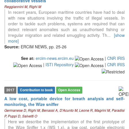
collaborative vessels
Reggiannini M, Righi M
In recent years, European maritime countries have had to deal
with new situations involving the traffic of illegal vessels. In
order to tackle such problems, systems are required that can
detect relevant anomalies such as unauthorised fishing or
irregular migration and related smuggling activity. Th
...
[show
more]
Source:
ERCIM NEWS, pp. 25-26
See at:
ercim-news.ercim.eu
|
CNR IRIS
|
ISTI Repository
|
CNR IRIS
2017
Contribution to book
Open Access
A low cost, portable device for breath analysis and self-
monitoring, the Wize sniffer
4
Citing Publications
Germanese D, Righi M, Benassi A, D'Acunto M, Leone R, Magrini M, Paradisi
0
Supporting
P, Puppi D, Salvetti O
Here we describe the implementation of the first prototype of
2
Mentioning
the Wize Sniffer 1.x (WS 1.x), a low cost, portable electronic