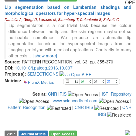
Lip segmentation based on Lambertian shadings and
morphological operators for hyper-spectral images
11
Citing Publications
Danielis A, Giorgi D, Larsson M, Stromberg T, Colantonio S, Salvetti O
0
Supporting
Lip segmentation is a non-trivial task because the colour
difference between the lip and the skin regions maybe not so
0
Mentioning
noticeable sometimes. We propose an automatic lip
0
Contrasting
segmentation technique for hyper-spectral images from an
imaging prototype with medical applications. Contrarily to many
other exis
...
[show more]
Source:
PATTERN RECOGNITION, vol. 63, pp. 355-370
See how this article has been
DOI:
10.1016/j.patcog.2016.10.007
cited at
scite.ai
Project(s):
SEMEOTICONS
Scite shows how a scientific paper
Metrics:
PlumX Metrics
11
0
0
0
has been cited by providing the
context of the citation, a
See at:
CNR IRIS
|
ISTI Repository
classification describing whether
|
www.sciencedirect.com
|
it supports, mentions, or contrasts
Pattern Recognition
|
CNR IRIS
|
CNR
the cited claim, and a label
indicating in which section the
IRIS
citation was made.
2017
Journal article
Open Access