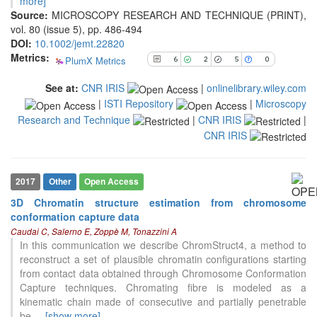
more]
See how this article has been
Source:
MICROSCOPY RESEARCH AND TECHNIQUE (PRINT),
cited at
scite.ai
vol. 80 (issue 5), pp. 486-494
DOI:
10.1002/jemt.22820
Scite shows how a scientific paper
Metrics:
PlumX Metrics
6
2
5
0
has been cited by providing the
context of the citation, a
See at:
CNR IRIS
|
onlinelibrary.wiley.com
classification describing whether
|
ISTI Repository
|
Microscopy
it supports, mentions, or contrasts
Research and Technique
|
CNR IRIS
|
the cited claim, and a label
indicating in which section the
CNR IRIS
citation was made.
2017
Other
Open Access
3D Chromatin structure estimation from chromosome
conformation capture data
Caudai C, Salerno E, Zoppè M, Tonazzini A
In this communication we describe ChromStruct4, a method to
reconstruct a set of plausible chromatin configurations starting
from contact data obtained through Chromosome Conformation
Capture techniques. Chromating fibre is modeled as a
kinematic chain made of consecutive and partially penetrable
be
...
[show more]