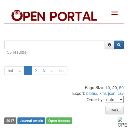
Toggle
navigat
55 result(s)
first
«
1
2
3
»
last
Page Size:
10
, 20,
50
Export:
bibtex
,
xml
,
json
,
csv
Order by:
Filters...
2017
Journal article
Open Access