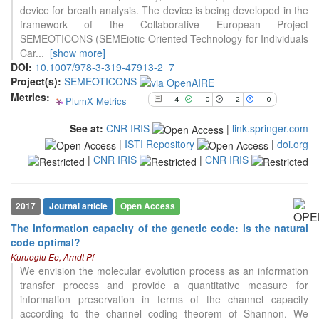
0
Contrasting
device for breath analysis. The device is being developed in the
framework of the Collaborative European Project
SEMEOTICONS (SEMEiotic Oriented Technology for Individuals
Car
...
[show more]
See how this article has been
DOI:
10.1007/978-3-319-47913-2_7
cited at
scite.ai
Project(s):
SEMEOTICONS
Scite shows how a scientific paper
Metrics:
PlumX Metrics
4
0
2
0
has been cited by providing the
context of the citation, a
See at:
CNR IRIS
|
link.springer.com
classification describing whether
|
ISTI Repository
|
doi.org
it supports, mentions, or contrasts
|
CNR IRIS
|
CNR IRIS
the cited claim, and a label
indicating in which section the
citation was made.
2017
Journal article
Open Access
The information capacity of the genetic code: is the natural
code optimal?
29
Citing Publications
Kuruoglu Ee, Arndt Pf
0
Supporting
We envision the molecular evolution process as an information
transfer process and provide a quantitative measure for
6
Mentioning
information preservation in terms of the channel capacity
1
Contrasting
according to the channel coding theorem of Shannon. We