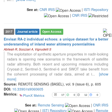
See at:
CNR IRIS
|
ISTI Repository
|
CNR IRIS
2017
Journal article
Open Access
Envisat RA-2 individual echoes: a unique dataset for a better
17
Citing Publications
understanding of inland water altimetry potentialities
0
Supporting
Abileah R, Scozzari A, Vignudelli S
The exploitation of synthetic aperture properties in nadir-looking
12
Mentioning
radars is opening new scenarios in the framework of satellite
0
Contrasting
radar altimetry. Both recent and upcoming missions including
Cryosat-2, Sentinel-3, Sentinel-6 and SWOT take benefit from
the coherent processing of radar data, aimed at i
...
[show
See how this article has been
more]
cited at
scite.ai
Source:
REMOTE SENSING (BASEL), vol. 9 (issue 6), p. 605
DOI:
10.3390/rs9060605
Scite shows how a scientific paper
Metrics:
PlumX Metrics
17
0
12
0
has been cited by providing the
context of the citation, a
See at:
Remote Sensing
|
CNR IRIS
classification describing whether
|
ISTI Repository
|
Remote
it supports, mentions, or contrasts