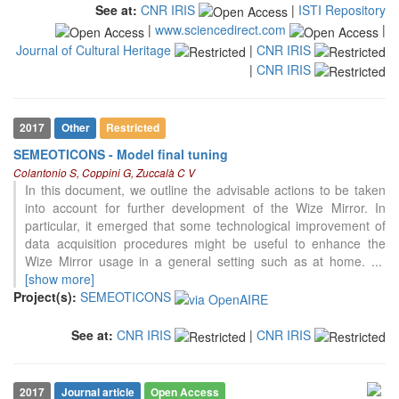
See at:
CNR IRIS
|
ISTI Repository
classification describing whether
|
www.sciencedirect.com
|
it supports, mentions, or contrasts
Journal of Cultural Heritage
|
CNR IRIS
the cited claim, and a label
indicating in which section the
|
CNR IRIS
citation was made.
2017
Other
Restricted
SEMEOTICONS - Model final tuning
Colantonio S, Coppini G, Zuccalà C V
In this document, we outline the advisable actions to be taken
into account for further development of the Wize Mirror. In
particular, it emerged that some technological improvement of
data acquisition procedures might be useful to enhance the
Wize Mirror usage in a general setting such as at home.
...
[show more]
Project(s):
SEMEOTICONS
See at:
CNR IRIS
|
CNR IRIS
2017
Journal article
Open Access