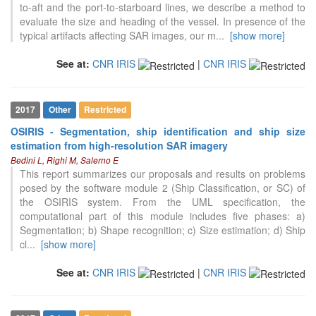
to-aft and the port-to-starboard lines, we describe a method to
evaluate the size and heading of the vessel. In presence of the
typical artifacts affecting SAR images, our m
...
[show more]
See at:
CNR IRIS
|
CNR IRIS
2017
Other
Restricted
OSIRIS - Segmentation, ship identification and ship size
estimation from high-resolution SAR imagery
Bedini L, Righi M, Salerno E
This report summarizes our proposals and results on problems
posed by the software module 2 (Ship Classification, or SC) of
the OSIRIS system. From the UML specification, the
computational part of this module includes five phases: a)
Segmentation; b) Shape recognition; c) Size estimation; d) Ship
cl
...
[show more]
See at:
CNR IRIS
|
CNR IRIS