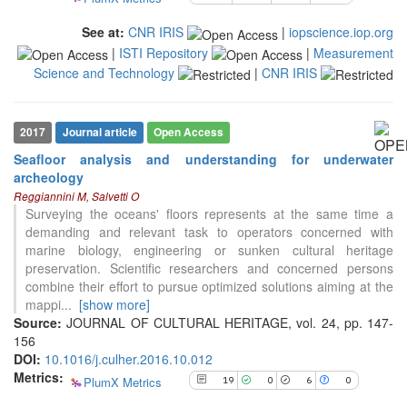
context of the citation, a
See at:
CNR IRIS
|
iopscience.iop.org
classification describing whether
|
ISTI Repository
|
Measurement
it supports, mentions, or contrasts
the cited claim, and a label
Science and Technology
|
CNR IRIS
indicating in which section the
citation was made.
2017
Journal article
Open Access
Seafloor analysis and understanding for underwater
archeology
19
Citing Publications
Reggiannini M, Salvetti O
0
Supporting
Surveying the oceans' floors represents at the same time a
demanding and relevant task to operators concerned with
6
Mentioning
marine biology, engineering or sunken cultural heritage
0
Contrasting
preservation. Scientific researchers and concerned persons
combine their effort to pursue optimized solutions aiming at the
mappi
...
[show more]
See how this article has been
Source:
JOURNAL OF CULTURAL HERITAGE, vol. 24, pp. 147-
cited at
scite.ai
156
DOI:
10.1016/j.culher.2016.10.012
Scite shows how a scientific paper
Metrics:
PlumX Metrics
19
0
6
0
has been cited by providing the
context of the citation, a