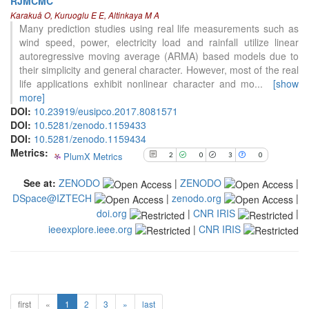
RJMCMC
2
Citing Publications
Karakuå O, Kuruoglu E E, Altinkaya M A
0
Supporting
Many prediction studies using real life measurements such as
wind speed, power, electricity load and rainfall utilize linear
3
Mentioning
autoregressive moving average (ARMA) based models due to
0
Contrasting
their simplicity and general character. However, most of the real
life applications exhibit nonlinear character and mo
...
[show
more]
See how this article has been
DOI:
10.23919/eusipco.2017.8081571
cited at
scite.ai
DOI:
10.5281/zenodo.1159433
DOI:
10.5281/zenodo.1159434
Scite shows how a scientific paper
Metrics:
PlumX Metrics
2
0
3
0
has been cited by providing the
context of the citation, a
See at:
ZENODO
|
ZENODO
|
classification describing whether
DSpace@IZTECH
|
zenodo.org
|
it supports, mentions, or contrasts
doi.org
|
CNR IRIS
|
the cited claim, and a label
indicating in which section the
ieeexplore.ieee.org
|
CNR IRIS
citation was made.
first
«
1
2
3
»
last