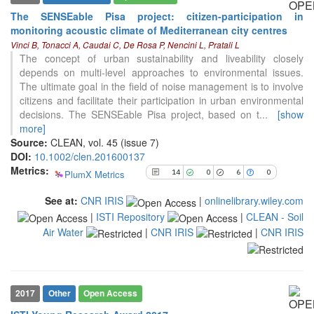
The SENSEable Pisa project: citizen-participation in
14
Citing Publications
monitoring acoustic climate of Mediterranean city centres
0
Supporting
Vinci B, Tonacci A, Caudai C, De Rosa P, Nencini L, Pratali L
The concept of urban sustainability and liveability closely
6
Mentioning
depends on multi-level approaches to environmental issues.
0
Contrasting
The ultimate goal in the field of noise management is to involve
citizens and facilitate their participation in urban environmental
decisions. The SENSEable Pisa project, based on t
...
[show
See how this article has been
more]
cited at
scite.ai
Source:
CLEAN, vol. 45 (issue 7)
DOI:
10.1002/clen.201600137
Scite shows how a scientific paper
Metrics:
PlumX Metrics
14
0
6
0
has been cited by providing the
context of the citation, a
See at:
CNR IRIS
|
onlinelibrary.wiley.com
classification describing whether
|
ISTI Repository
|
CLEAN - Soil
it supports, mentions, or contrasts
the cited claim, and a label
Air Water
|
CNR IRIS
|
CNR IRIS
indicating in which section the
citation was made.
2017
Other
Open Access