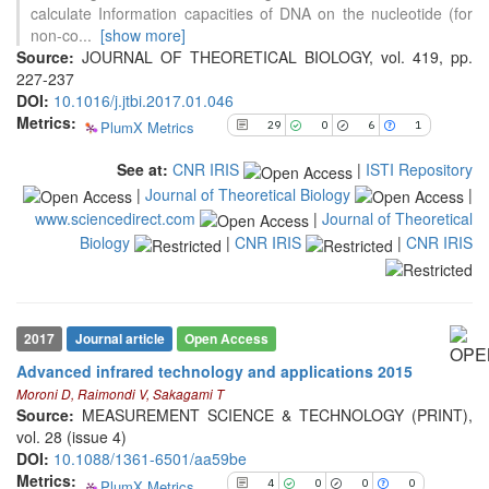
calculate Information capacities of DNA on the nucleotide (for
non-co
...
[show more]
See how this article has been
Source:
JOURNAL OF THEORETICAL BIOLOGY, vol. 419, pp.
cited at
scite.ai
227-237
DOI:
10.1016/j.jtbi.2017.01.046
Scite shows how a scientific paper
Metrics:
PlumX Metrics
29
0
6
1
has been cited by providing the
context of the citation, a
See at:
CNR IRIS
|
ISTI Repository
classification describing whether
|
Journal of Theoretical Biology
|
it supports, mentions, or contrasts
www.sciencedirect.com
|
Journal of Theoretical
the cited claim, and a label
indicating in which section the
Biology
|
CNR IRIS
|
CNR IRIS
4
Citing Publications
citation was made.
0
Supporting
0
Mentioning
0
Contrasting
2017
Journal article
Open Access
Advanced infrared technology and applications 2015
Moroni D, Raimondi V, Sakagami T
See how this article has been
Source:
MEASUREMENT SCIENCE & TECHNOLOGY (PRINT),
cited at
scite.ai
vol. 28 (issue 4)
DOI:
10.1088/1361-6501/aa59be
Scite shows how a scientific paper
Metrics:
PlumX Metrics
4
0
0
0
has been cited by providing the