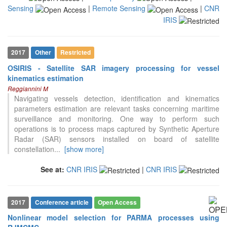
Sensing
|
Remote Sensing
|
CNR
the cited claim, and a label
indicating in which section the
IRIS
citation was made.
2017
Other
Restricted
OSIRIS - Satellite SAR imagery processing for vessel
kinematics estimation
Reggiannini M
Navigating vessels detection, identification and kinematics
parameters estimation are relevant tasks concerning maritime
surveillance and monitoring. One way to perform such
operations is to process maps captured by Synthetic Aperture
Radar (SAR) sensors installed on board of satellite
constellation
...
[show more]
See at:
CNR IRIS
|
CNR IRIS
2017
Conference article
Open Access
Nonlinear model selection for PARMA processes using