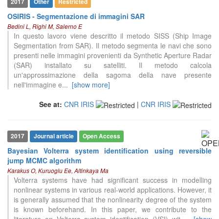
2017
Other
Restricted
OSIRIS - Segmentazione di immagini SAR
Bedini L, Righi M, Salerno E
In questo lavoro viene descritto il metodo SISS (Ship Image
Segmentation from SAR). Il metodo segmenta le navi che sono
presenti nelle immagini provenienti da Synthetic Aperture Radar
(SAR) installato su satelliti. Il metodo calcola
un'approssimazione della sagoma della nave presente
nell'immagine e
...
[show more]
See at:
CNR IRIS
|
CNR IRIS
2017
Journal article
Open Access
Bayesian Volterra system identification using reversible
11
Citing Publications
jump MCMC algorithm
0
Supporting
Karakus O, Kuruoglu Ee, Altinkaya Ma
Volterra systems have had significant success in modelling
9
Mentioning
nonlinear systems in various real-world applications. However, it
0
Contrasting
is generally assumed that the nonlinearity degree of the system
is known beforehand. In this paper, we contribute to the