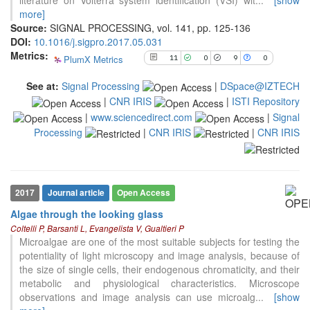
literature on Volterra system identification (VSI) wit
...
[show
See how this article has been
more]
cited at
scite.ai
Source:
SIGNAL PROCESSING, vol. 141, pp. 125-136
DOI:
10.1016/j.sigpro.2017.05.031
Scite shows how a scientific paper
Metrics:
PlumX Metrics
11
0
9
0
has been cited by providing the
context of the citation, a
See at:
Signal Processing
|
DSpace@IZTECH
classification describing whether
|
CNR IRIS
|
ISTI Repository
it supports, mentions, or contrasts
|
www.sciencedirect.com
|
Signal
the cited claim, and a label
indicating in which section the
Processing
|
CNR IRIS
|
CNR IRIS
citation was made.
2017
Journal article
Open Access
Algae through the looking glass
6
Citing Publications
Coltelli P, Barsanti L, Evangelista V, Gualtieri P
2
Supporting
Microalgae are one of the most suitable subjects for testing the
potentiality of light microscopy and image analysis, because of
5
Mentioning
the size of single cells, their endogenous chromaticity, and their
0
Contrasting
metabolic and physiological characteristics. Microscope
observations and image analysis can use microalg
...
[show