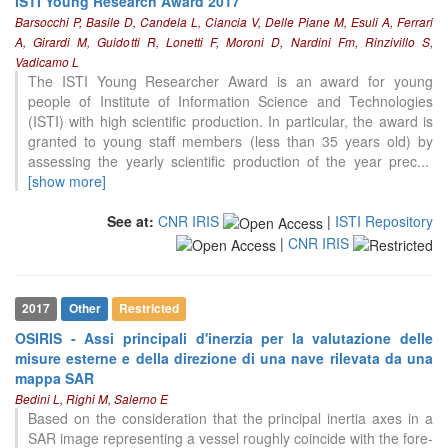
ISTI Young Research Award 2017
Barsocchi P, Basile D, Candela L, Ciancia V, Delle Piane M, Esuli A, Ferrari
A, Girardi M, Guidotti R, Lonetti F, Moroni D, Nardini Fm, Rinzivillo S,
Vadicamo L
The ISTI Young Researcher Award is an award for young
people of Institute of Information Science and Technologies
(ISTI) with high scientific production. In particular, the award is
granted to young staff members (less than 35 years old) by
assessing the yearly scientific production of the year prec
...
[show more]
See at:
CNR IRIS
|
ISTI Repository
|
CNR IRIS
2017
Other
Restricted
OSIRIS - Assi principali d'inerzia per la valutazione delle
misure esterne e della direzione di una nave rilevata da una
mappa SAR
Bedini L, Righi M, Salerno E
Based on the consideration that the principal inertia axes in a
SAR image representing a vessel roughly coincide with the fore-