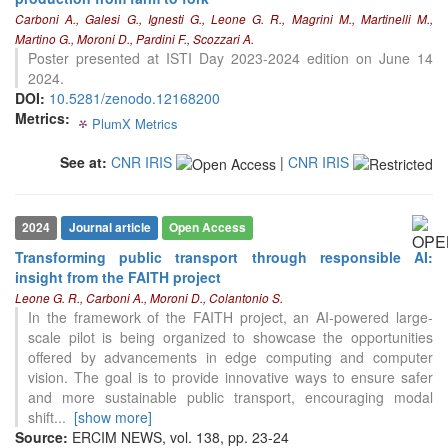
0
Contrasting
Carboni A., Galesi G., Ignesti G., Leone G. R., Magrini M., Martinelli M.,
Martino G., Moroni D., Pardini F., Scozzari A.
Poster presented at ISTI Day 2023-2024 edition on June 14
2024.
See how this article has been
DOI:
10.5281/zenodo.12168200
cited at
scite.ai
Metrics:
PlumX Metrics
0
0
0
0
Scite shows how a scientific paper
has been cited by providing the
See at:
CNR IRIS
|
CNR IRIS
context of the citation, a
classification describing whether
it supports, mentions, or contrasts
2024
Journal article
Open Access
the cited claim, and a label
indicating in which section the
Transforming public transport through responsible AI:
citation was made.
insight from the FAITH project
Leone G. R., Carboni A., Moroni D., Colantonio S.
In the framework of the FAITH project, an AI-powered large-
scale pilot is being organized to showcase the opportunities
offered by advancements in edge computing and computer
vision. The goal is to provide innovative ways to ensure safer
and more sustainable public transport, encouraging modal
shift
...
[show more]
Source:
ERCIM NEWS, vol. 138, pp. 23-24