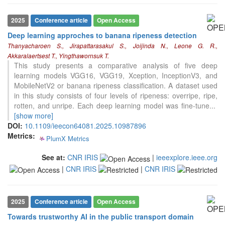
classification describing whether
it supports, mentions, or contrasts
2025
Conference article
Open Access
the cited claim, and a label
indicating in which section the
Deep learning approches to banana ripeness detection
0
citation was made.
Citing Publications
Thanyacharoen S., Jirapattarasakul S., Joijinda N., Leone G. R.,
Akkaralaertsest T., Yingthawornsuk T.
0
Supporting
This study presents a comparative analysis of five deep
0
Mentioning
learning models VGG16, VGG19, Xception, InceptionV3, and
0
Contrasting
MobileNetV2 or banana ripeness classification. A dataset used
in this study consists of four levels of ripeness: overripe, ripe,
rotten, and unripe. Each deep learning model was fine-tune
...
[show more]
See how this article has been
DOI:
10.1109/ieecon64081.2025.10987896
cited at
scite.ai
Metrics:
PlumX Metrics
0
0
0
0
Scite shows how a scientific paper
has been cited by providing the
See at:
CNR IRIS
|
ieeexplore.ieee.org
context of the citation, a
|
CNR IRIS
|
CNR IRIS
classification describing whether
it supports, mentions, or contrasts
the cited claim, and a label
2025
Conference article
Open Access
indicating in which section the
citation was made.
Towards trustworthy AI in the public transport domain