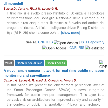
di motocicli
Bulotta D., Carta A., Righi M., Leone G. R.
Il tirocinio si è svolto presso l'Istituto di Scienza e Tecnologie
dell'Informazione del Consiglio Nazionale delle Ricerche e ha
richiesto circa cinque mesi. Iltirocinio si è svolto nell'ambito del
progetto di ricerca Artificial Intelligence driven RIding Distributed
Eye (AI-RIDE) che ha come obie
...
[show more]
See at:
CNR IRIS
|
ISTI Repository
|
CNR IRIS
2023
Conference article
Open Access
A novel smart camera network for real time public transport
monitoring and surveillance
Carboni A., Leone G. R., Nardi S., Corrado A., Moroni D.
In this paper, we present the environment perception layer of
0
Citing Publications
the Smart Passenger Center (SPaCe), a novel integrated
framework for public transport management. This layer is a
0
Supporting
pervasive vision architecture for improved safety and security in
0
Mentioning
the context of public transportation. Privacy and technolo
...