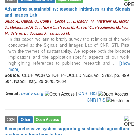
the cited claim, and a label
indicating in which section the
Advancing sustainability: research initiatives at the Signals
citation was made.
and Images Lab
Bruno A., Caudai C., Conti F., Leone G. R., Magrini M., Martinelli M., Moroni
D., Muhammad A. Ch, Papini O., Pascali M. A., Pieri G., Reggiannini M., Righi
M., Salerno E., Scozzari A., Tampucci M.
In this paper, we aim to briefly survey the relations of the work
conducted at the Signals and Images Lab of CNR-ISTI, Pisa,
with the themes of sustainability. We explore both the broader
implications and the application-specific aspects of our work,
highlighting references to published research and
...
[show
more]
Source:
CEUR WORKSHOP PROCEEDINGS, vol. 3762, pp. 499-
504. Napoli, Italy, 29-30/05/2024
See at:
ceur-ws.org
|
CNR IRIS
|
CNR IRIS
0
Citing Publications
2024
Other
Open Access
0
Supporting
A comprehensive system supporting sustainable agricultural
0
Mentioning
production from farm to fork