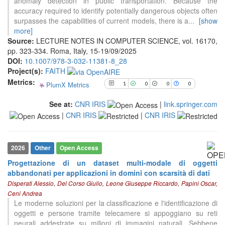
anomaly detection in public transportation. Because the
0
Supporting
accuracy required to identify potentially dangerous objects often
0
Mentioning
surpasses the capabilities of current models, there is a
...
[show
0
more]
Contrasting
Source:
LECTURE NOTES IN COMPUTER SCIENCE, vol. 16170,
pp. 323-334. Roma, Italy, 15-19/09/2025
DOI:
10.1007/978-3-032-11381-8_28
See how this article has been
Project(s):
FAITH
cited at
scite.ai
Metrics:
PlumX Metrics
1
0
0
0
Scite shows how a scientific paper
has been cited by providing the
See at:
CNR IRIS
|
link.springer.com
context of the citation, a
|
CNR IRIS
|
CNR IRIS
classification describing whether
it supports, mentions, or contrasts
the cited claim, and a label
2026
Other
Open Access
indicating in which section the
citation was made.
Progettazione di un dataset multi-modale di oggetti
abbandonati per applicazioni in domini con scarsità di dati
Disperati Alessio, Del Corso Giulio, Leone Giuseppe Riccardo, Papini Oscar,
Ceni Andrea
Le moderne soluzioni per la classificazione e l'identificazione di
oggetti e persone tramite telecamere si appoggiano su reti
neurali addestrate su milioni di immagini naturali. Sebbene