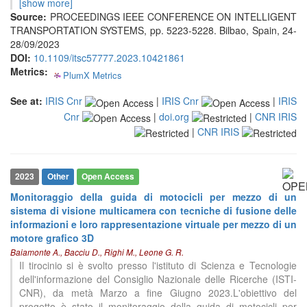
0
Contrasting
[show more]
Source:
PROCEEDINGS IEEE CONFERENCE ON INTELLIGENT
TRANSPORTATION SYSTEMS, pp. 5223-5228. Bilbao, Spain, 24-
28/09/2023
See how this article has been
DOI:
10.1109/itsc57777.2023.10421861
cited at
scite.ai
Metrics:
PlumX Metrics
0
0
0
0
Scite shows how a scientific paper
has been cited by providing the
See at:
IRIS Cnr
|
IRIS Cnr
|
IRIS
context of the citation, a
Cnr
|
doi.org
|
CNR IRIS
classification describing whether
|
CNR IRIS
it supports, mentions, or contrasts
the cited claim, and a label
indicating in which section the
2023
Other
Open Access
citation was made.
Monitoraggio della guida di motocicli per mezzo di un
sistema di visione multicamera con tecniche di fusione delle
informazioni e loro rappresentazione virtuale per mezzo di un
motore grafico 3D
Baiamonte A., Bacciu D., Righi M., Leone G. R.
Il tirocinio si è svolto presso l'istituto di Scienza e Tecnologie
dell'informazione del Consiglio Nazionale delle Ricerche (ISTI-
CNR), da metà Marzo a fine Giugno 2023.L'obiettivo del
progetto è stato il monitoraggio della guida di motocicli per