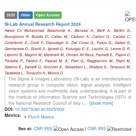
2025
Other
Open Access
SI-Lab Annual Research Report 2024
Awais Ch Muhammad, Baiamonte A., Benassi A., Berti A., Bertini G.,
Buongiorno R, Bulotta D., Cafiso M., Carboni A., Carloni G., Caudai C.,
Colantonio S., Conti F., Daoudagh S., Del Corso G., Fusco G., Galesi G.,
Germanese D., Gravili S., Ignesti G., Kuruoglu E. E., Lazzini G., Leone G. R.,
Leporini B., Magrini M., Martinelli M., Omrani Ali Reza, Pachetti E., Papini O.,
0
Citing Publications
Paradisi P., Pardini F., Pascali M. A., Pieri G., Reggiannini M., Righi M.,
Salerno E., Salvetti O., Scozzari A., Sebastiani L., Straface S., Tampucci M.,
0
Supporting
Tarabella L., Tonazzini A., Moroni D.
0
Mentioning
The Signal & Images Laboratory (SI-Lab) is an interdisciplinary
0
Contrasting
research group in computer vision, signal analysis, intelligent
vision systems and multimedia data understanding. It is part of
the Institute of Information Science and Technologies (ISTI) of
the National Research Council of Italy (
...
[show more]
See how this article has been
DOI:
10.32079/isti-ar-2025/002
cited at
scite.ai
Metrics:
PlumX Metrics
0
0
0
0
Scite shows how a scientific paper
has been cited by providing the
See at:
CNR IRIS
|
CNR IRIS
context of the citation, a