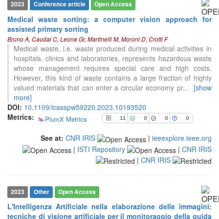
2023
Conference article
Open Access
Medical waste sorting: a computer vision approach for
11
Citing Publications
assisted primary sorting
Bruno A, Caudai C, Leone Gr, Martinelli M, Moroni D, Crotti F
0
Supporting
Medical waste, i.e. waste produced during medical activities in
0
Mentioning
hospitals, clinics and laboratories, represents hazardous waste
0
Contrasting
whose management requires special care and high costs.
However, this kind of waste contains a large fraction of highly
valued materials that can enter a circular economy pr
...
[show
more]
See how this article has been
DOI:
10.1109/icasspw59220.2023.10193520
cited at
scite.ai
Metrics:
PlumX Metrics
11
0
0
0
Scite shows how a scientific paper
has been cited by providing the
See at:
CNR IRIS
|
ieeexplore.ieee.org
context of the citation, a
|
ISTI Repository
|
CNR IRIS
classification describing whether
|
CNR IRIS
it supports, mentions, or contrasts
the cited claim, and a label
indicating in which section the
2023
Other
Open Access
citation was made.
L'Intelligenza Artificiale nella elaborazione delle immagini:
tecniche di visione artificiale per il monitoraggio della guida