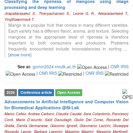
Classifying the ripeness of mangoes using image
processing and deep learning
Jirapattarasakul S., Thanyacharoen S., Leone G. R., Akkaralaertsest T.,
Yingthawornsuk T.
Mango is a popular fruit that comes in many different varieties.
Each variety has a different flavor, aroma, and texture. Selecting
mangoes at the appropriate level of ripeness is therefore
important to both consumers and producers. Problems
frequently encountered include inconsistencies in sorting
...
[show more]
See at:
gcmm2024.rmutk.ac.th
|
CNR IRIS
|
CNR IRIS
|
CNR IRIS
2026
Conference article
Open Access
Advancements in Artificial Intelligence and Computer Vision
for Biomedical Applications @SI-Lab
Marco Cafiso, Andrea Carboni, Claudia Caudai, Sara Colantonio, Francesco
Conti, Mario D’acunto, Said Daoudagh, Giulio Del Corso, Riccardo Del
Gratta, Danila Germanese, Giacomo Ignesti, Gianmarco Lazzini, Giuseppe
Riccardo Leone, Barbara Leporini, Massimo Magrini, Massimo Martinelli,