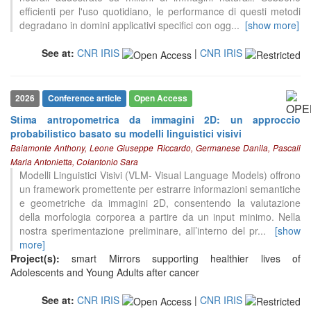
efficienti per l'uso quotidiano, le performance di questi metodi
degradano in domini applicativi specifici con ogg
...
[show more]
See at:
CNR IRIS
|
CNR IRIS
2026
Conference article
Open Access
Stima antropometrica da immagini 2D: un approccio
probabilistico basato su modelli linguistici visivi
Baiamonte Anthony, Leone Giuseppe Riccardo, Germanese Danila, Pascali
Maria Antonietta, Colantonio Sara
Modelli Linguistici Visivi (VLM- Visual Language Models) offrono
un framework promettente per estrarre informazioni semantiche
e geometriche da immagini 2D, consentendo la valutazione
della morfologia corporea a partire da un input minimo. Nella
nostra sperimentazione preliminare, all’interno del pr
...
[show
more]
Project(s):
smart Mirrors supporting healthier lives of
Adolescents and Young Adults after cancer
See at:
CNR IRIS
|
CNR IRIS