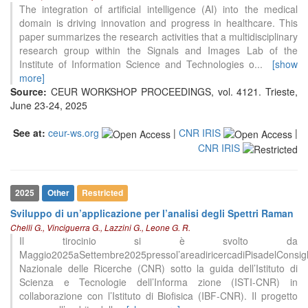
The integration of artificial intelligence (AI) into the medical
domain is driving innovation and progress in healthcare. This
paper summarizes the research activities that a multidisciplinary
research group within the Signals and Images Lab of the
Institute of Information Science and Technologies o
...
[show
more]
Source:
CEUR WORKSHOP PROCEEDINGS, vol. 4121. Trieste,
June 23-24, 2025
See at:
ceur-ws.org
|
CNR IRIS
|
CNR IRIS
2025
Other
Restricted
Sviluppo di un’applicazione per l’analisi degli Spettri Raman
Chelli G., Vinciguerra G., Lazzini G., Leone G. R.
Il tirocinio si è svolto da
Maggio2025aSettembre2025pressol’areadiricercadiPisadelConsigl
Nazionale delle Ricerche (CNR) sotto la guida dell’Istituto di
Scienza e Tecnologie dell’Informa zione (ISTI-CNR) in
collaborazione con l’Istituto di Biofisica (IBF-CNR). Il progetto