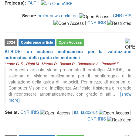
Project(s):
FAITH
See at:
ercim-news.ercim.eu
|
CNR IRIS
|
CNR IRIS
2024
Conference article
Open Access
AI-RIDE: un sistema multicamera per la valutazione
automatica della guida dei motocicli
Leone G. R., Righi M., Moroni D., Bulotta D., Baiamonte A., Paolucci F.
In questo articolo viene presentato il prototipo AI-RIDE, un
sistema di visione multicamera per il monitoraggio e la
valutazione della guida di motocicli. Per mezzo di algoritmi di
Computer Vision e di Intelligenza Artificiale, il sistema è in grado
di riconoscere automaticamente, con grado di affi
...
[show
more]
See at:
CNR IRIS
|
ital-ia2024.it
|
CNR IRIS