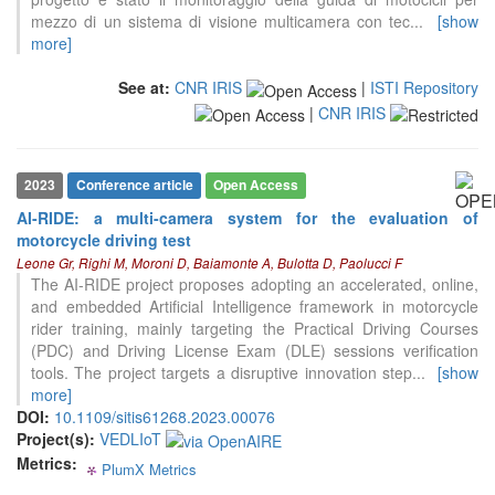
mezzo di un sistema di visione multicamera con tec
...
[show
more]
See at:
CNR IRIS
|
ISTI Repository
|
CNR IRIS
2023
Conference article
Open Access
AI-RIDE: a multi-camera system for the evaluation of
motorcycle driving test
0
Citing Publications
Leone Gr, Righi M, Moroni D, Baiamonte A, Bulotta D, Paolucci F
The AI-RIDE project proposes adopting an accelerated, online,
0
Supporting
and embedded Artificial Intelligence framework in motorcycle
0
Mentioning
rider training, mainly targeting the Practical Driving Courses
0
(PDC) and Driving License Exam (DLE) sessions verification
Contrasting
tools. The project targets a disruptive innovation step
...
[show
more]
DOI:
10.1109/sitis61268.2023.00076
See how this article has been
Project(s):
VEDLIoT
cited at
scite.ai
Metrics:
PlumX Metrics
0
0
0
0
Scite shows how a scientific paper