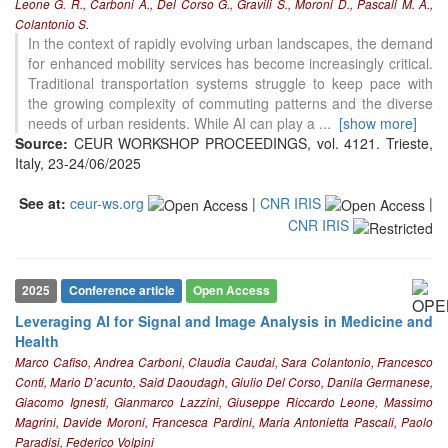
Leone G. R., Carboni A., Del Corso G., Gravili S., Moroni D., Pascali M. A.,
Colantonio S.
In the context of rapidly evolving urban landscapes, the demand
for enhanced mobility services has become increasingly critical.
Traditional transportation systems struggle to keep pace with
the growing complexity of commuting patterns and the diverse
needs of urban residents. While AI can play a
...
[show more]
Source:
CEUR WORKSHOP PROCEEDINGS, vol. 4121. Trieste,
Italy, 23-24/06/2025
See at:
ceur-ws.org
|
CNR IRIS
|
CNR IRIS
2025
Conference article
Open Access
Leveraging AI for Signal and Image Analysis in Medicine and
Health
Marco Cafiso, Andrea Carboni, Claudia Caudai, Sara Colantonio, Francesco
Conti, Mario D’acunto, Said Daoudagh, Giulio Del Corso, Danila Germanese,
Giacomo Ignesti, Gianmarco Lazzini, Giuseppe Riccardo Leone, Massimo
Magrini, Davide Moroni, Francesca Pardini, Maria Antonietta Pascali, Paolo
Paradisi, Federico Volpini