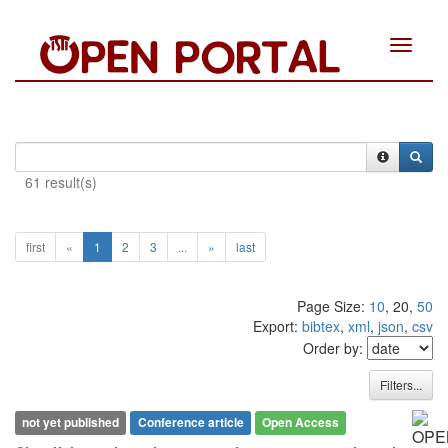
Toggle
navigat
61 result(s)
first
«
1
2
3
...
»
last
Page Size:
10
, 20,
50
Export:
bibtex
,
xml
,
json
,
csv
Order by:
Filters...
not yet published
Conference article
Open Access