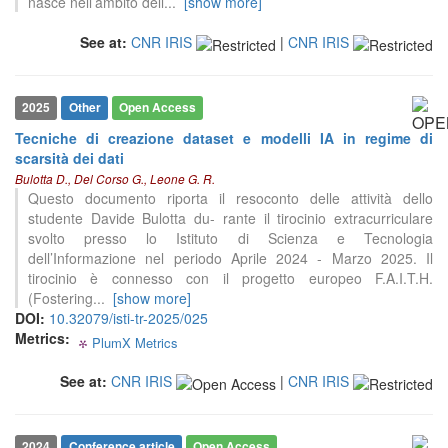
nasce nell’ambito dell
...
[show more]
See at:
CNR IRIS
|
CNR IRIS
2025
Other
Open Access
Tecniche di creazione dataset e modelli IA in regime di
0
Citing Publications
scarsità dei dati
Bulotta D., Del Corso G., Leone G. R.
0
Supporting
Questo documento riporta il resoconto delle attività dello
0
Mentioning
studente Davide Bulotta du- rante il tirocinio extracurriculare
0
Contrasting
svolto presso lo Istituto di Scienza e Tecnologia
dell’Informazione nel periodo Aprile 2024 - Marzo 2025. Il
tirocinio è connesso con il progetto europeo F.A.I.T.H.
(Fostering
...
[show more]
See how this article has been
DOI:
10.32079/isti-tr-2025/025
cited at
scite.ai
Metrics:
PlumX Metrics
0
0
0
0
Scite shows how a scientific paper
has been cited by providing the
See at:
CNR IRIS
|
CNR IRIS
context of the citation, a
classification describing whether
it supports, mentions, or contrasts
2024
Conference article
Open Access