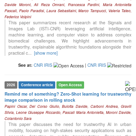
Davide Moroni, Ali Reza Omrani, Francesca Pardini, Maria Antonietta
Pascali, Paolo Paradisi, Laura Sebastiaini, Marco Tampucci, Valeria Tateo,
Federico Volpini
This paper summarizes recent research at the Signals and
Images Lab (ISTI-CNR) leveraging artificial intelligence,
machine learning, and computer vision to address complex
biomedical challenges. We highlight advancements in
trustworthy, explainable algorithmic foundations alongside their
practical c
...
[show more]
See at:
CNR IRIS
|
CNR IRIS
2026
Conference article
Open Access
Remind me of something? Zero-Shot learning for trustworthy
image comparison in rolling stock
Papini Oscar, Del Corso Giulio, Bulotta Davide, Carboni Andrea, Gravili
Silvia, Leone Giuseppe Riccardo, Pascali Maria Antonietta, Moroni Davide,
Colantonio Sara
This paper discusses the need for trustworthy AI in urban
mobility, focusing on high-stakes security applications such as
1
Citing Publications