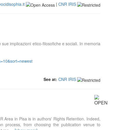
vocidisophia.it
|
CNR IRIS
e sue implicazioni etico-filosofiche e sociali. In memoria
&s=10&sort=newest
See at:
CNR IRIS
NR Area in Pisa is in authors' Rights Retention. Indeed,
tion process, from choosing the publication venue to