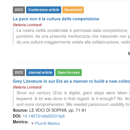
0
Citing Publications
2023
Conference article
Restricted
0
Supporting
La pace non è la cultura della competizione
0
Mentioning
Stefania Lombardi
0
Contrasting
La nostra civiltà occidentale è permeata dalla competizione, d
punizioni, da una presunta meritocrazia che nasconde non po
da una cultura maggiormente votata alla collaborazione, ve
See how this article has been
cited at
scite.ai
Scite shows how a scientific paper
has been cited by providing the
2023
Journal article
Open Access
context of the citation, a
Grey Literature in our Era as a manner to build a new coll
classification describing whether
0
Citing Publications
Stefania Lombardi
it supports, mentions, or contrasts
0
Supporting
Since our century (Era) is digital, giant steps were take
the cited claim, and a label
0
Mentioning
keyword. A lot was done in that regard. Is it enough? No. Ac
indicating in which section the
and more comprehension. We needed paramount usability fro
0
Contrasting
citation was made.
Source:
LE VOCI DI SOPHIA, pp. 71-81
DOI:
10.14672/vds20231ip6
Metrics:
PlumX Metrics
0
0
0
0
See how this article has been