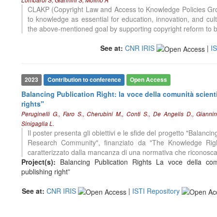
CLAKP (Copyright Law and Access to Knowledge Policies Grou
to knowledge as essential for education, innovation, and cu
the above-mentioned goal by supporting copyright reform to be
See at:
CNR IRIS
|
I
2023
Contribution to conference
Open Access
Balancing Publication Right: la voce della comunità scient
rights"
Peruginelli G., Faro S., Cherubini M., Conti S., De Angelis D., Gianni
Sinigaglia L.
Il poster presenta gli obiettivi e le sfide del progetto "Balanci
Research Community", finanziato da "The Knowledge Righ
caratterizzato dalla mancanza di una normativa che riconosc
Project(s):
Balancing Publication Rights La voce della comu
publishing right”
See at:
CNR IRIS
|
ISTI Repository