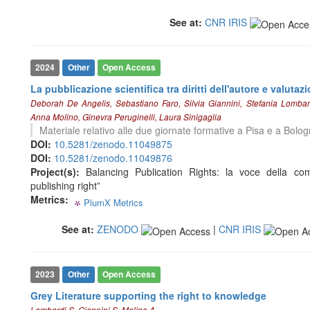
See at:
CNR IRIS
See how this article has been
cited at
scite.ai
Scite shows how a scientific paper
2024
Other
Open Access
has been cited by providing the
La pubblicazione scientifica tra diritti dell'autore e valutaz
context of the citation, a
Deborah De Angelis, Sebastiano Faro, Silvia Giannini, Stefania Lomba
classification describing whether
Anna Molino, Ginevra Peruginelli, Laura Sinigaglia
it supports, mentions, or contrasts
Materiale relativo alle due giornate formative a Pisa e a Bolo
the cited claim, and a label
DOI:
10.5281/zenodo.11049875
indicating in which section the
DOI:
10.5281/zenodo.11049876
citation was made.
Project(s):
Balancing Publication Rights: la voce della comu
publishing right”
Metrics:
PlumX Metrics
0
0
0
0
See at:
ZENODO
|
CNR IRIS
2023
Other
Open Access
Grey Literature supporting the right to knowledge
Lombardi S, Giannini S, Molino A