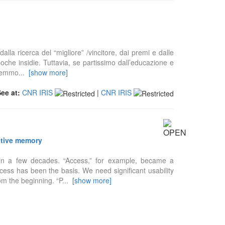
alla ricerca del “migliore” /vincitore, dai premi e dalle
che insidie. Tuttavia, se partissimo dall’educazione e
dremmo
...
[show more]
See at:
CNR IRIS
|
CNR IRIS
ective memory
n in a few decades. “Access,” for example, became a
cess has been the basis. We need significant usability
m the beginning. “P
...
[show more]