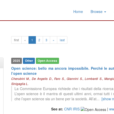
Home
Browse
first
«
1
2
3
»
last
2025
Other
Open Access
Open science: bello ma ancora impossibile. Perché le autr
l’open science
Cherubini M., De Angelis D., Faro S., Giannini S., Lombardi S., Mangia
Sinigaglia L.
La Commissione Europea richiede che i risultati della ricerca f
2
Citing Publications
L’open science è il mantra di questi ultimi anni, ormai tutti i
0
Supporting
che l’open science sia un bene per la società. All’at
...
[show 
0
Mentioning
0
See at:
CNR IRIS
Contrasting
|
www