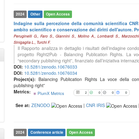
2024
Other
Open Access
See how this article has been
cited at
scite.ai
Indagine sulla percezione della comunità scientifica CNR
ambito scientifico e conservazione dei diritti dell'autore. Pr
Scite shows how a scientific paper
Peruginelli G., Faro S., Giannini S., Molino A., Lombardi S., Marzocch
has been cited by providing the
Sinigaglia L., Turchi F.
context of the citation, a
Il Rapporto analizza in dettaglio i risultati dell’indagine con
classification describing whether
progetto Right2Pub - Balancing Publication Rights. La voce
it supports, mentions, or contrasts
“secondary publishing right”, finanziato dall’iniziativa internazi
the cited claim, and a label
DOI:
10.5281/zenodo.10676033
indicating in which section the
DOI:
10.5281/zenodo.10676034
citation was made.
Project(s):
Balancing Publication Rights La voce della comu
publishing right”
Metrics:
PlumX Metrics
2
0
0
0
See at:
ZENODO
|
CNR IRIS
2024
Conference article
Open Access