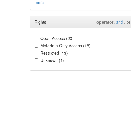
more
Rights
operator:
and
/ or
Open Access (20)
Metadata Only Access (18)
Restricted (13)
Unknown (4)