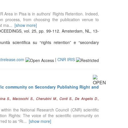
NR Area in Pisa is in authors' Rights Retention. Indeed,
tion process, from choosing the publication venue to
hat ma
...
[show more]
INGS, vol. 25, pp. 99-112. Amsterdam, NL, 13-
nità scientifica su “rights retention” e “secondary
xtrelease.com
|
CNR IRIS
ific community on Secondary Publishing Right and
cina S., Marzocchi S., Cherubini M., Conti S., De Angelis D.,
within the National Research Council (CNR) scientific
ion Rights: The voice of the scientific community on
rred to as “Ri
...
[show more]