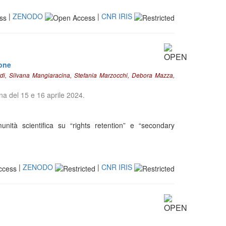
|
ZENODO
|
CNR IRIS
ione
rdi, Silvana Mangiaracina, Stefania Marzocchi, Debora Mazza,
gna del 15 e 16 aprile 2024.
nità scientifica su “rights retention” e “secondary
|
ZENODO
|
CNR IRIS