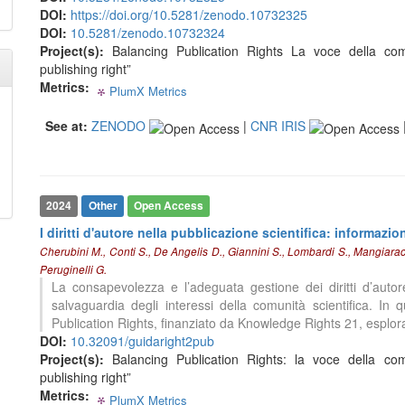
DOI:
https://doi.org/10.5281/zenodo.10732325
indicating in which section the
DOI:
10.5281/zenodo.10732324
citation was made.
0
Citing Publications
Project(s):
Balancing Publication Rights La voce della comu
0
Supporting
publishing right”
0
Mentioning
Metrics:
PlumX Metrics
0
0
0
0
0
Contrasting
See at:
ZENODO
|
CNR IRIS
See how this article has been
cited at
scite.ai
2024
Other
Open Access
Scite shows how a scientific paper
I diritti d'autore nella pubblicazione scientifica: informazio
has been cited by providing the
Cherubini M., Conti S., De Angelis D., Giannini S., Lombardi S., Mangiaraci
context of the citation, a
Peruginelli G.
classification describing whether
La consapevolezza e l’adeguata gestione dei diritti d’autor
it supports, mentions, or contrasts
salvaguardia degli interessi della comunità scientifica. In
the cited claim, and a label
0
Citing Publications
Publication Rights, finanziato da Knowledge Rights 21, esplora 
indicating in which section the
0
Supporting
DOI:
10.32091/guidaright2pub
citation was made.
0
Mentioning
Project(s):
Balancing Publication Rights: la voce della comu
publishing right”
0
Contrasting
Metrics:
PlumX Metrics
0
0
0
0