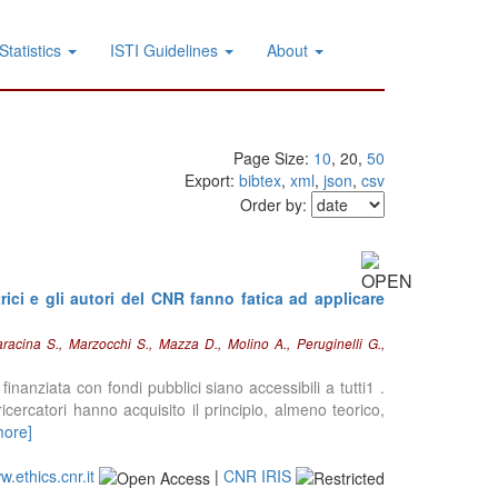
Statistics
ISTI Guidelines
About
Page Size:
10
, 20,
50
Export:
bibtex
,
xml
,
json
,
csv
Order by:
ici e gli autori del CNR fanno fatica ad applicare
racina S., Marzocchi S., Mazza D., Molino A., Peruginelli G.,
inanziata con fondi pubblici siano accessibili a tutti1 .
 ricercatori hanno acquisito il principio, almeno teorico,
more]
.ethics.cnr.it
|
CNR IRIS