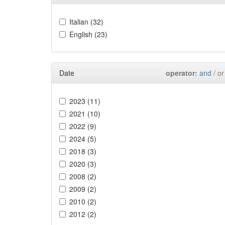
Italian (32)
English (23)
Date
operator:
and
/ or
2023 (11)
2021 (10)
2022 (9)
2024 (5)
2018 (3)
2020 (3)
2008 (2)
2009 (2)
2010 (2)
2012 (2)