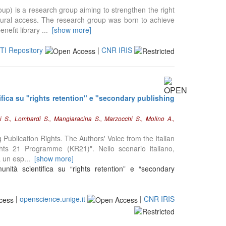
p) is a research group aiming to strengthen the right
ltural access. The research group was born to achieve
nefit library
...
[show more]
STI Repository
|
CNR IRIS
ifica su "rights retention" e "secondary publishing
ni S., Lombardi S., Mangiaracina S., Marzocchi S., Molino A.,
ng Publication Rights. The Authors' Voice from the Italian
ts 21 Programme (KR21)". Nello scenario italiano,
a un esp
...
[show more]
nità scientifica su “rights retention” e “secondary
|
openscience.unige.it
|
CNR IRIS