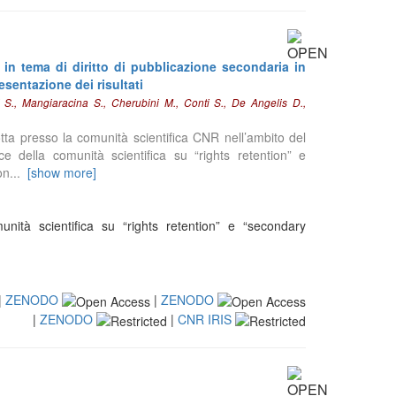
 in tema di diritto di pubblicazione secondaria in
esentazione dei risultati
i S., Mangiaracina S., Cherubini M., Conti S., De Angelis D.,
dotta presso la comunità scientifica CNR nell’ambito del
 della comunità scientifica su “rights retention” e
on
...
[show more]
nità scientifica su “rights retention” e “secondary
|
ZENODO
|
ZENODO
|
ZENODO
|
CNR IRIS