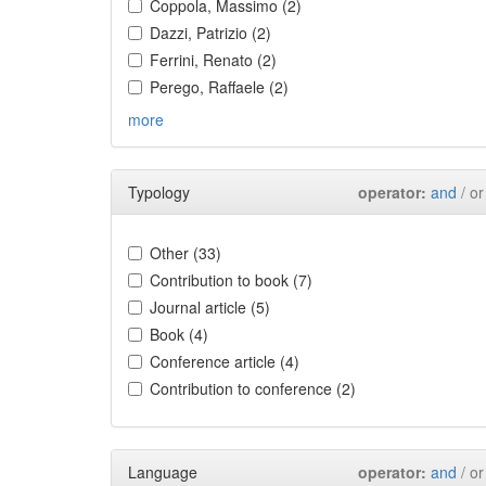
Coppola, Massimo (2)
Dazzi, Patrizio (2)
Ferrini, Renato (2)
Perego, Raffaele (2)
more
Typology
operator:
and
/ or
Other (33)
Contribution to book (7)
Journal article (5)
Book (4)
Conference article (4)
Contribution to conference (2)
Language
operator:
and
/ or