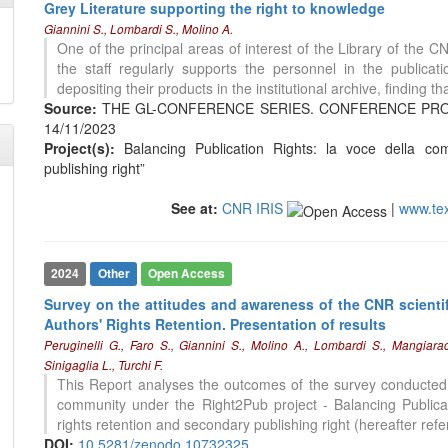
Grey Literature supporting the right to knowledge
Giannini S., Lombardi S., Molino A.
One of the principal areas of interest of the Library of the C
the staff regularly supports the personnel in the publica
depositing their products in the institutional archive, finding t
Source:
THE GL-CONFERENCE SERIES. CONFERENCE PROCEED
14/11/2023
Project(s):
Balancing Publication Rights: la voce della comu
0
Citing Publications
publishing right”
0
Supporting
0
Mentioning
See at:
CNR IRIS
|
www.te
0
Contrasting
2024
Other
Open Access
See how this article has been
Survey on the attitudes and awareness of the CNR scient
cited at
scite.ai
Authors' Rights Retention. Presentation of results
Peruginelli G., Faro S., Giannini S., Molino A., Lombardi S., Mangiara
Scite shows how a scientific paper
Sinigaglia L., Turchi F.
has been cited by providing the
This Report analyses the outcomes of the survey conducted 
context of the citation, a
community under the Right2Pub project - Balancing Publicat
classification describing whether
rights retention and secondary publishing right (hereafter refe
it supports, mentions, or contrasts
DOI:
10.5281/zenodo.10732325
the cited claim, and a label