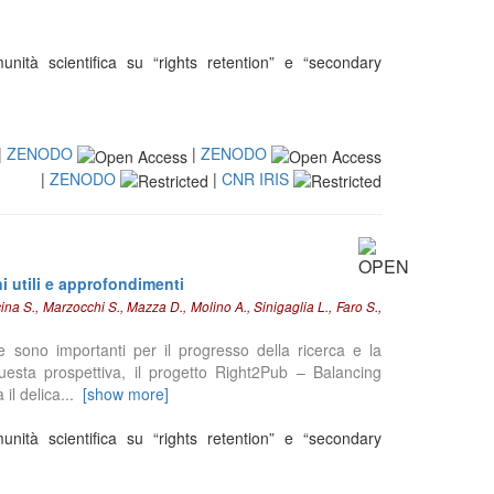
nità scientifica su “rights retention” e “secondary
|
ZENODO
|
ZENODO
|
ZENODO
|
CNR IRIS
ni utili e approfondimenti
na S., Marzocchi S., Mazza D., Molino A., Sinigaglia L., Faro S.,
e sono importanti per il progresso della ricerca e la
 questa prospettiva, il progetto Right2Pub – Balancing
il delica
...
[show more]
nità scientifica su “rights retention” e “secondary