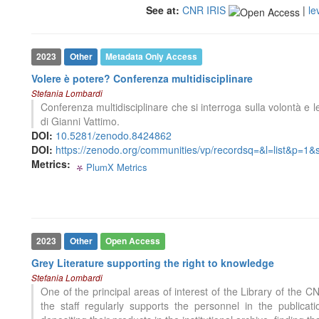
cited at
scite.ai
See at:
CNR IRIS
|
le
Scite shows how a scientific paper
has been cited by providing the
context of the citation, a
2023
Other
Metadata Only Access
classification describing whether
Volere è potere? Conferenza multidisciplinare
it supports, mentions, or contrasts
Stefania Lombardi
the cited claim, and a label
0
Citing Publications
Conferenza multidisciplinare che si interroga sulla volontà e l
indicating in which section the
0
Supporting
di Gianni Vattimo.
citation was made.
0
Mentioning
DOI:
10.5281/zenodo.8424862
DOI:
https://zenodo.org/communities/vp/recordsq=&l=list&p=1
0
Contrasting
Metrics:
PlumX Metrics
0
0
0
0
See how this article has been
cited at
scite.ai
Scite shows how a scientific paper
2023
Other
Open Access
has been cited by providing the
Grey Literature supporting the right to knowledge
context of the citation, a
Stefania Lombardi
classification describing whether
One of the principal areas of interest of the Library of the C
it supports, mentions, or contrasts
the staff regularly supports the personnel in the publica
the cited claim, and a label