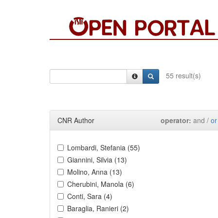
55 result(s)
CNR Author
operator:
and /
or
Lombardi, Stefania (55)
Giannini, Silvia (13)
Molino, Anna (13)
Cherubini, Manola (6)
Conti, Sara (4)
Baraglia, Ranieri (2)