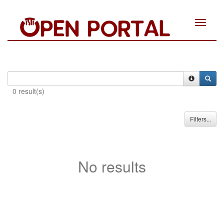
Toggle
navigat
0 result(s)
Filters...
No results