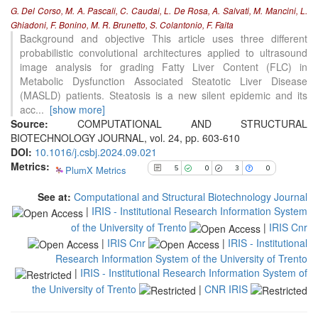
G. Del Corso, M. A. Pascali, C. Caudai, L. De Rosa, A. Salvati, M. Mancini, L.
0
Supporting
Ghiadoni, F. Bonino, M. R. Brunetto, S. Colantonio, F. Faita
3
Mentioning
Background and objective This article uses three different
probabilistic convolutional architectures applied to ultrasound
0
Contrasting
image analysis for grading Fatty Liver Content (FLC) in
Metabolic Dysfunction Associated Steatotic Liver Disease
(MASLD) patients. Steatosis is a new silent epidemic and its
See how this article has been
acc
...
[show more]
cited at
scite.ai
Source:
COMPUTATIONAL AND STRUCTURAL
BIOTECHNOLOGY JOURNAL, vol. 24, pp. 603-610
Scite shows how a scientific paper
DOI:
10.1016/j.csbj.2024.09.021
has been cited by providing the
Metrics:
context of the citation, a
PlumX Metrics
5
0
3
0
classification describing whether
it supports, mentions, or contrasts
See at:
Computational and Structural Biotechnology Journal
the cited claim, and a label
|
IRIS - Institutional Research Information System
indicating in which section the
of the University of Trento
|
IRIS Cnr
citation was made.
|
IRIS Cnr
|
IRIS - Institutional
Research Information System of the University of Trento
|
IRIS - Institutional Research Information System of
the University of Trento
|
CNR IRIS