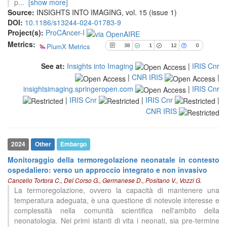
p
...
[show more]
cited at
scite.ai
Source:
INSIGHTS INTO IMAGING, vol. 15 (issue 1)
DOI:
10.1186/s13244-024-01783-9
Scite shows how a scientific paper
Project(s):
ProCAncer-I
has been cited by providing the
Metrics:
context of the citation, a
PlumX Metrics
38
1
12
0
classification describing whether
it supports, mentions, or contrasts
See at:
Insights into Imaging
|
IRIS Cnr
the cited claim, and a label
|
CNR IRIS
|
indicating in which section the
insightsimaging.springeropen.com
|
IRIS Cnr
citation was made.
|
IRIS Cnr
|
IRIS Cnr
|
CNR IRIS
2024
Other
Embargo
Monitoraggio della termoregolazione neonatale in contesto
ospedaliero: verso un approccio integrato e non invasivo
Cancello Tortora C., Del Corso G., Germanese D., Positano V., Vozzi G.
La termoregolazione, ovvero la capacità di mantenere una
temperatura adeguata, è una questione di notevole interesse e
complessità nella comunità scientifica nell'ambito della
neonatologia. Nei primi istanti di vita i neonati, sia pre-termine