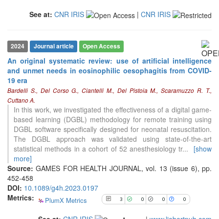
classification describing whether
it supports, mentions, or contrasts
See at:
CNR IRIS
|
CNR IRIS
the cited claim, and a label
indicating in which section the
citation was made.
2024
Journal article
Open Access
An original systematic review: use of artificial intelligence
and unmet needs in eosinophilic oesophagitis from COVID-
19 era
3
Citing Publications
Bardelli S., Del Corso G., Ciantelli M., Del Pistoia M., Scaramuzzo R. T.,
0
Supporting
Cuttano A.
0
Mentioning
In this work, we investigated the effectiveness of a digital game-
based learning (DGBL) methodology for remote training using
0
Contrasting
DGBL software specifically designed for neonatal resuscitation.
The DGBL approach was validated using state-of-the-art
statistical methods in a cohort of 52 anesthesiology tr
...
[show
See how this article has been
more]
cited at
scite.ai
Source:
GAMES FOR HEALTH JOURNAL, vol. 13 (issue 6), pp.
452-458
Scite shows how a scientific paper
DOI:
10.1089/g4h.2023.0197
has been cited by providing the
Metrics:
context of the citation, a
PlumX Metrics
3
0
0
0
classification describing whether
it supports, mentions, or contrasts
See at:
CNR IRIS
|
www.liebertpub.com