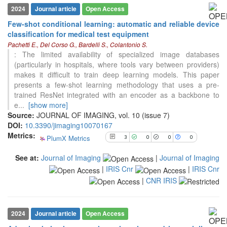
2024
Journal article
Open Access
3
Citing Publications
Few-shot conditional learning: automatic and reliable device
0
Supporting
classification for medical test equipment
0
Mentioning
Pachetti E., Del Corso G., Bardelli S., Colantonio S.
: The limited availability of specialized image databases
0
Contrasting
(particularly in hospitals, where tools vary between providers)
makes it difficult to train deep learning models. This paper
presents a few-shot learning methodology that uses a pre-
See how this article has been
trained ResNet integrated with an encoder as a backbone to
cited at
scite.ai
e
...
[show more]
Source:
JOURNAL OF IMAGING, vol. 10 (issue 7)
Scite shows how a scientific paper
DOI:
10.3390/jimaging10070167
has been cited by providing the
Metrics:
context of the citation, a
PlumX Metrics
3
0
0
0
classification describing whether
it supports, mentions, or contrasts
See at:
Journal of Imaging
|
Journal of Imaging
the cited claim, and a label
|
IRIS Cnr
|
IRIS Cnr
indicating in which section the
|
CNR IRIS
citation was made.
2024
Journal article
Open Access