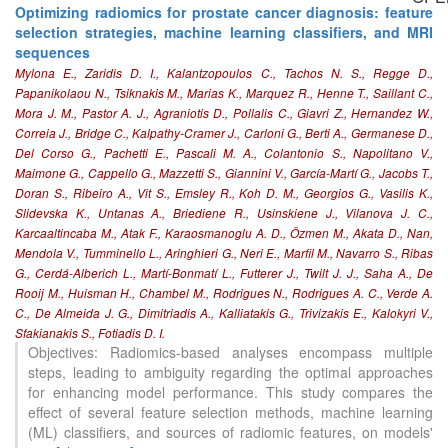
Optimizing radiomics for prostate cancer diagnosis: feature
selection strategies, machine learning classifiers, and MRI
sequences
Mylona E., Zaridis D. I., Kalantzopoulos C., Tachos N. S., Regge D.,
Papanikolaou N., Tsiknakis M., Marias K., Marquez R., Henne T., Saillant C.,
Mora J. M., Pastor A. J., Agraniotis D., Pollalis C., Giavri Z., Hernandez W.,
Correia J., Bridge C., Kalpathy-Cramer J., Carloni G., Berti A., Germanese D.,
Del Corso G., Pachetti E., Pascali M. A., Colantonio S., Napolitano V.,
Maimone G., Cappello G., Mazzetti S., Giannini V., García-Martí G., Jacobs T.,
Doran S., Ribeiro A., Vit S., Emsley R., Koh D. M., Georgios G., Vasilis K.,
Slidevska K., Untanas A., Briediene R., Usinskiene J., Vilanova J. C.,
Karcaaltincaba M., Atak F., Karaosmanoglu A. D., Özmen M., Akata D., Nan,
Mendola V., Tumminello L., Aringhieri G., Neri E., Marfil M., Navarro S., Ribas
G., Cerdá-Alberich L., Martí-Bonmatí L., Futterer J., Twilt J. J., Saha A., De
Rooij M., Huisman H., Chambel M., Rodrigues N., Rodrigues A. C., Verde A.
38
Citing Publications
C., De Almeida J. G., Dimitriadis A., Kalliatakis G., Trivizakis E., Kalokyri V.,
1
Supporting
Sfakianakis S., Fotiadis D. I.
12
Mentioning
Objectives: Radiomics-based analyses encompass multiple
steps, leading to ambiguity regarding the optimal approaches
0
Contrasting
for enhancing model performance. This study compares the
effect of several feature selection methods, machine learning
(ML) classifiers, and sources of radiomic features, on models'
See how this article has been