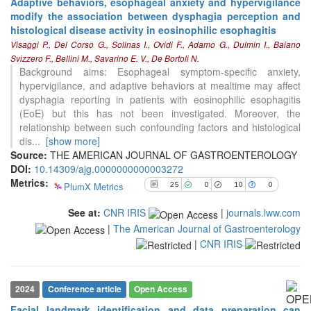
Adaptive behaviors, esophageal anxiety and hypervigilance
modify the association between dysphagia perception and
25
Citing Publications
histological disease activity in eosinophilic esophagitis
0
Supporting
Visaggi P., Del Corso G., Solinas I., Ovidi F., Adamo G., Dulmin I., Baiano
10
Mentioning
Svizzero F., Bellini M., Savarino E. V., De Bortoli N.
Background aims: Esophageal symptom-specific anxiety,
0
Contrasting
hypervigilance, and adaptive behaviors at mealtime may affect
dysphagia reporting in patients with eosinophilic esophagitis
(EoE) but this has not been investigated. Moreover, the
See how this article has been
relationship between such confounding factors and histological
cited at
scite.ai
dis
...
[show more]
Source:
THE AMERICAN JOURNAL OF GASTROENTEROLOGY
Scite shows how a scientific paper
DOI:
10.14309/ajg.0000000000003272
has been cited by providing the
Metrics:
context of the citation, a
PlumX Metrics
25
0
10
0
classification describing whether
it supports, mentions, or contrasts
See at:
CNR IRIS
|
journals.lww.com
the cited claim, and a label
|
The American Journal of Gastroenterology
indicating in which section the
|
CNR IRIS
citation was made.
2024
Conference article
Open Access
Facial landmark identification and data preparation can