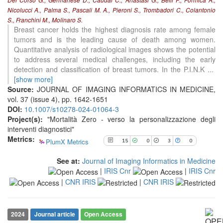
Del Corso G., Germanese D., Caudai C., Anastasi G., Belli P., Formica A.,
Nicolucci A., Palma S., Pascali M. A., Pieroni S., Trombadori C., Colantonio
S., Franchini M., Molinaro S.
15
Citing Publications
Breast cancer holds the highest diagnosis rate among female
0
Supporting
tumors and is the leading cause of death among women.
3
Mentioning
Quantitative analysis of radiological images shows the potential
to address several medical challenges, including the early
0
Contrasting
detection and classification of breast tumors. In the P.I.N.K
...
[show more]
Source:
JOURNAL OF IMAGING INFORMATICS IN MEDICINE,
See how this article has been
vol. 37 (issue 4), pp. 1642-1651
cited at
scite.ai
DOI:
10.1007/s10278-024-01064-3
Project(s):
"Mortalità Zero - verso la personalizzazione degli
Scite shows how a scientific paper
interventi diagnostici"
has been cited by providing the
Metrics:
context of the citation, a
PlumX Metrics
15
0
3
0
classification describing whether
it supports, mentions, or contrasts
See at:
Journal of Imaging Informatics in Medicine
the cited claim, and a label
|
IRIS Cnr
|
IRIS Cnr
indicating in which section the
|
CNR IRIS
|
CNR IRIS
citation was made.
2024
Journal article
Open Access