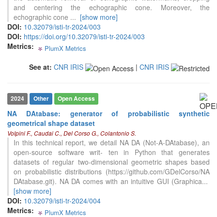
See how this article has been
and centering the echographic cone. Moreover, the
cited at
scite.ai
echographic cone
...
[show more]
DOI:
10.32079/isti-tr-2024/003
Scite shows how a scientific paper
DOI:
https://doi.org/10.32079/isti-tr-2024/003
has been cited by providing the
Metrics:
context of the citation, a
PlumX Metrics
0
0
0
0
classification describing whether
it supports, mentions, or contrasts
See at:
CNR IRIS
|
CNR IRIS
the cited claim, and a label
indicating in which section the
citation was made.
0
Citing Publications
2024
Other
Open Access
0
Supporting
NA DAtabase: generator of probabilistic synthetic
0
Mentioning
geometrical shape dataset
0
Contrasting
Volpini F., Caudai C., Del Corso G., Colantonio S.
In this technical report, we detail NA DA (Not-A-DAtabase), an
open-source software writ- ten in Python that generates
datasets of regular two-dimensional geometric shapes based
See how this article has been
on probabilistic distributions (https://github.com/GDelCorso/NA
cited at
scite.ai
DAtabase.git). NA DA comes with an intuitive GUI (Graphica
...
[show more]
Scite shows how a scientific paper
DOI:
10.32079/isti-tr-2024/004
has been cited by providing the
Metrics:
context of the citation, a
PlumX Metrics
0
0
0
0