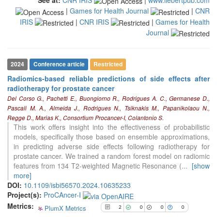
the cited claim, and a label
|
Games for Health Journal
|
CNR
indicating in which section the
IRIS
|
CNR IRIS
|
Games for Health
citation was made.
Journal
2024
Conference article
Restricted
Radiomics-based reliable predictions of side effects after
radiotherapy for prostate cancer
2
Citing Publications
Del Corso G., Pachetti E., Buongiorno R., Rodrigues A. C., Germanese D.,
0
Supporting
Pascali M. A., Almeida J., Rodrigues N., Tsiknakis M., Papanikolaou N.,
0
Mentioning
Regge D., Marias K., Consortium Procancer-I, Colantonio S.
This work offers insight into the effectiveness of probabilistic
0
Contrasting
models, specifically those based on ensemble approximations,
in predicting adverse side effects following radiotherapy for
prostate cancer. We trained a random forest model on radiomic
See how this article has been
features from 134 T2-weighted Magnetic Resonance (
...
[show
cited at
scite.ai
more]
DOI:
10.1109/isbi56570.2024.10635233
Scite shows how a scientific paper
Project(s):
ProCAncer-I
has been cited by providing the
Metrics:
context of the citation, a
PlumX Metrics
2
0
0
0
classification describing whether