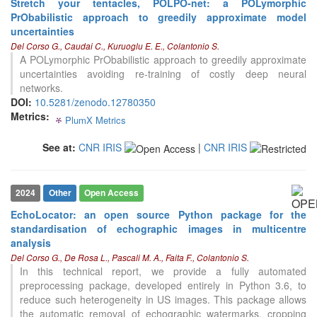
Stretch your tentacles, POLPO-net: a POLymorphic
0
Contrasting
PrObabilistic approach to greedily approximate model
uncertainties
Del Corso G., Caudai C., Kuruoglu E. E., Colantonio S.
See how this article has been
A POLymorphic PrObabilistic approach to greedily approximate
cited at
scite.ai
uncertainties avoiding re-training of costly deep neural
networks.
Scite shows how a scientific paper
DOI:
10.5281/zenodo.12780350
has been cited by providing the
Metrics:
context of the citation, a
PlumX Metrics
0
0
0
0
classification describing whether
it supports, mentions, or contrasts
See at:
CNR IRIS
|
CNR IRIS
the cited claim, and a label
indicating in which section the
citation was made.
2024
Other
Open Access
EchoLocator: an open source Python package for the
0
Citing Publications
standardisation of echographic images in multicentre
0
Supporting
analysis
0
Mentioning
Del Corso G., De Rosa L., Pascali M. A., Faita F., Colantonio S.
In this technical report, we provide a fully automated
0
Contrasting
preprocessing package, developed entirely in Python 3.6, to
reduce such heterogeneity in US images. This package allows
the automatic removal of echographic watermarks, cropping