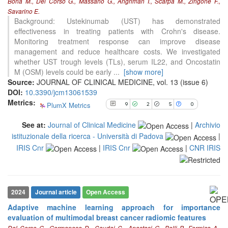
Bona M., Del Corso G., Massano G., Angriman I., Scarpa M., Zingone F.,
5
Mentioning
Savarino E.
Background: Ustekinumab (UST) has demonstrated
0
Contrasting
effectiveness in treating patients with Crohn's disease.
Monitoring treatment response can improve disease
management and reduce healthcare costs. We investigated
See how this article has been
whether UST trough levels (TLs), serum IL22, and Oncostatin
cited at
scite.ai
M (OSM) levels could be early
...
[show more]
Source:
JOURNAL OF CLINICAL MEDICINE, vol. 13 (issue 6)
Scite shows how a scientific paper
DOI:
10.3390/jcm13061539
has been cited by providing the
Metrics:
context of the citation, a
PlumX Metrics
9
2
5
0
classification describing whether
it supports, mentions, or contrasts
See at:
Journal of Clinical Medicine
|
Archivio
the cited claim, and a label
istituzionale della ricerca - Università di Padova
|
indicating in which section the
IRIS Cnr
|
IRIS Cnr
|
CNR IRIS
citation was made.
2024
Journal article
Open Access
Adaptive machine learning approach for importance
evaluation of multimodal breast cancer radiomic features