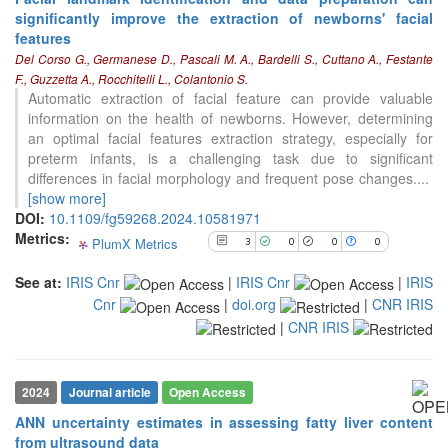
3
Citing Publications
significantly improve the extraction of newborns' facial
0
Supporting
features
0
Mentioning
Del Corso G., Germanese D., Pascali M. A., Bardelli S., Cuttano A., Festante
0
Contrasting
F., Guzzetta A., Rocchitelli L., Colantonio S.
Automatic extraction of facial feature can provide valuable
information on the health of newborns. However, determining
an optimal facial features extraction strategy, especially for
See how this article has been
preterm infants, is a challenging task due to significant
cited at
scite.ai
differences in facial morphology and frequent pose changes.
...
[show more]
Scite shows how a scientific paper
DOI:
10.1109/fg59268.2024.10581971
has been cited by providing the
Metrics:
context of the citation, a
PlumX Metrics
3
0
0
0
classification describing whether
it supports, mentions, or contrasts
See at:
IRIS Cnr
|
IRIS Cnr
|
IRIS
the cited claim, and a label
Cnr
|
doi.org
|
CNR IRIS
indicating in which section the
|
CNR IRIS
citation was made.
2024
Journal article
Open Access
ANN uncertainty estimates in assessing fatty liver content
from ultrasound data
5
Citing Publications