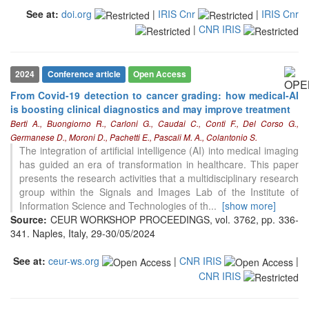
it supports, mentions, or contrasts
See at:
doi.org
|
IRIS Cnr
|
IRIS Cnr
the cited claim, and a label
|
CNR IRIS
indicating in which section the
citation was made.
2024
Conference article
Open Access
From Covid-19 detection to cancer grading: how medical-AI
is boosting clinical diagnostics and may improve treatment
Berti A., Buongiorno R., Carloni G., Caudai C., Conti F., Del Corso G.,
Germanese D., Moroni D., Pachetti E., Pascali M. A., Colantonio S.
The integration of artificial intelligence (AI) into medical imaging
has guided an era of transformation in healthcare. This paper
presents the research activities that a multidisciplinary research
group within the Signals and Images Lab of the Institute of
Information Science and Technologies of th
...
[show more]
Source:
CEUR WORKSHOP PROCEEDINGS, vol. 3762, pp. 336-
341. Naples, Italy, 29-30/05/2024
See at:
ceur-ws.org
|
CNR IRIS
|
CNR IRIS