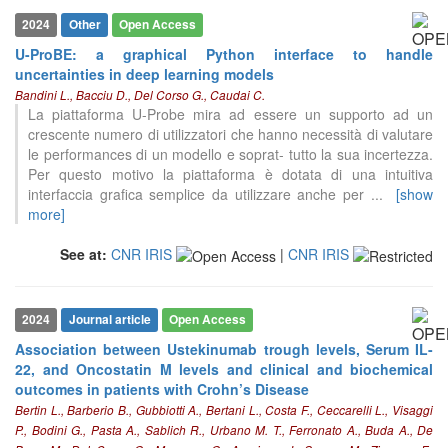
2024
Other
Open Access
U-ProBE: a graphical Python interface to handle
uncertainties in deep learning models
Bandini L., Bacciu D., Del Corso G., Caudai C.
La piattaforma U-Probe mira ad essere un supporto ad un
crescente numero di utilizzatori che hanno necessità di valutare
le performances di un modello e soprat- tutto la sua incertezza.
Per questo motivo la piattaforma è dotata di una intuitiva
interfaccia grafica semplice da utilizzare anche per
...
[show
more]
See at:
CNR IRIS
|
CNR IRIS
2024
Journal article
Open Access
Association between Ustekinumab trough levels, Serum IL-
22, and Oncostatin M levels and clinical and biochemical
outcomes in patients with Crohn’s Disease
Bertin L., Barberio B., Gubbiotti A., Bertani L., Costa F., Ceccarelli L., Visaggi
9
Citing Publications
P., Bodini G., Pasta A., Sablich R., Urbano M. T., Ferronato A., Buda A., De
2
Supporting