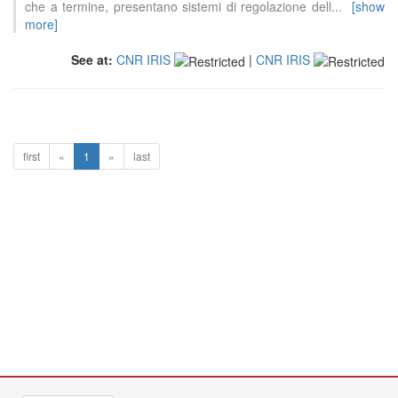
che a termine, presentano sistemi di regolazione dell
...
[show
more]
See at:
CNR IRIS
|
CNR IRIS
first
«
1
»
last