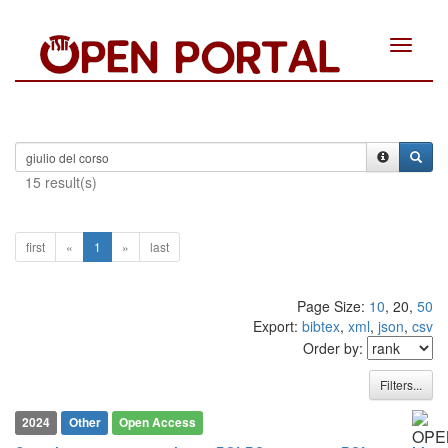
Toggle
navigat
15 result(s)
first
«
1
»
last
Page Size:
10
, 20,
50
Export:
bibtex
,
xml
,
json
,
csv
Order by:
0
Citing Publications
Filters...
0
Supporting
2024
Other
Open Access
0
Mentioning