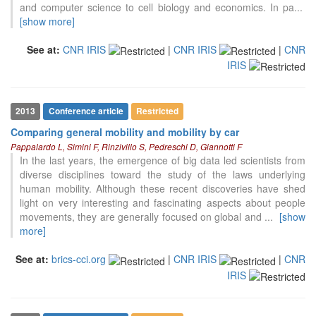
and computer science to cell biology and economics. In pa
...
[show more]
See at:
CNR IRIS
|
CNR IRIS
|
CNR
IRIS
2013
Conference article
Restricted
Comparing general mobility and mobility by car
Pappalardo L, Simini F, Rinzivillo S, Pedreschi D, Giannotti F
In the last years, the emergence of big data led scientists from
diverse disciplines toward the study of the laws underlying
human mobility. Although these recent discoveries have shed
light on very interesting and fascinating aspects about people
movements, they are generally focused on global and
...
[show
more]
See at:
brics-cci.org
|
CNR IRIS
|
CNR
IRIS