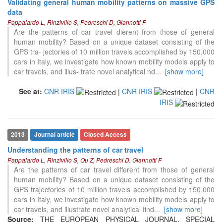
Validating general human mobility patterns on massive GPS
data
Pappalardo L, Rinzivillo S, Pedreschi D, Giannotti F
Are the patterns of car travel dierent from those of general
human mobility? Based on a unique dataset consisting of the
GPS tra- jectories of 10 million travels accomplished by 150,000
cars in Italy, we investigate how known mobility models apply to
car travels, and illus- trate novel analytical nd
...
[show more]
See at:
CNR IRIS
|
CNR IRIS
|
CNR
104
Citing Publications
IRIS
0
Supporting
88
Mentioning
0
Contrasting
2013
Journal article
Closed Access
Understanding the patterns of car travel
Pappalardo L, Rinzivillo S, Qu Z, Pedreschi D, Giannotti F
See how this article has been
Are the patterns of car travel different from those of general
cited at
scite.ai
human mobility? Based on a unique dataset consisting of the
GPS trajectories of 10 million travels accomplished by 150,000
Scite shows how a scientific paper
cars in Italy, we investigate how known mobility models apply to
has been cited by providing the
car travels, and illustrate novel analytical find
...
[show more]
context of the citation, a
Source:
THE EUROPEAN PHYSICAL JOURNAL. SPECIAL
classification describing whether