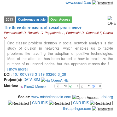
www.eccs13.eu
18
Citing Publications
0
Supporting
7
Mentioning
2013
Conference article
Open Access
0
Contrasting
The three dimensions of social prominence
Pennacchioli D, Rossetti G, Pappalardo L, Pedreschi D, Giannotti F, Coscia
M
See how this article has been
One classic problem denition in social network analysis is the
cited at
scite.ai
study of diusion in networks, which enables us to tackle
problems like favoring the adoption of positive technologies.
Scite shows how a scientific paper
Most of the attention has been turned to how to maximize the
has been cited by providing the
number of in uenced nodes, but this approach misses the f
...
context of the citation, a
[show more]
classification describing whether
DOI:
10.1007/978-3-319-03260-3_28
it supports, mentions, or contrasts
Project(s):
DATA SIM
the cited claim, and a label
Metrics:
indicating in which section the
PlumX Metrics
18
0
7
0
citation was made.
See at:
www.michelecoscia.com
|
doi.org
|
CNR IRIS
|
CNR IRIS
|
link.springer.com