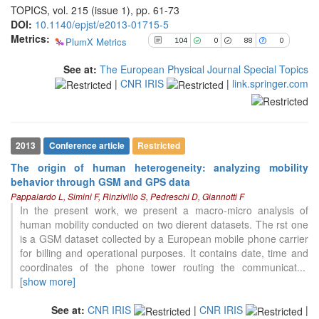
TOPICS, vol. 215 (issue 1), pp. 61-73
it supports, mentions, or contrasts
DOI:
10.1140/epjst/e2013-01715-5
the cited claim, and a label
Metrics:
indicating in which section the
PlumX Metrics
104
0
88
0
citation was made.
See at:
The European Physical Journal Special Topics
|
CNR IRIS
|
link.springer.com
2013
Conference article
Restricted
The origin of human heterogeneity: analyzing mobility
behavior through GSM and GPS data
Pappalardo L, Simini F, Rinzivillo S, Pedreschi D, Giannotti F
In the present work, we present a macro-micro analysis of
human mobility conducted on two dierent datasets. The rst one
is a GSM dataset collected by a European mobile phone carrier
for billing and operational purposes. It contains date, time and
coordinates of the phone tower routing the communicat
...
[show more]
See at:
CNR IRIS
|
CNR IRIS
|