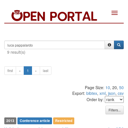
Toggle
navigat
9 result(s)
first
«
1
»
last
Page Size:
10
, 20,
50
Export:
bibtex
,
xml
,
json
,
csv
Order by:
Filters...
2013
Conference article
Restricted