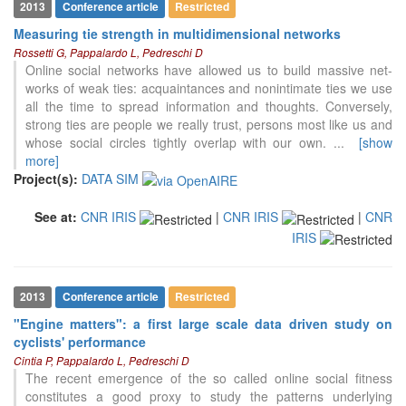
2013
Conference article
Restricted
Measuring tie strength in multidimensional networks
Rossetti G, Pappalardo L, Pedreschi D
Online social networks have allowed us to build massive net-
works of weak ties: acquaintances and nonintimate ties we use
all the time to spread information and thoughts. Conversely,
strong ties are people we really trust, persons most like us and
whose social circles tightly overlap with our own.
...
[show
more]
Project(s):
DATA SIM
See at:
CNR IRIS
|
CNR IRIS
|
CNR
18
Citing Publications
IRIS
1
Supporting
10
Mentioning
0
Contrasting
2013
Conference article
Restricted
"Engine matters": a first large scale data driven study on
cyclists' performance
See how this article has been
Cintia P, Pappalardo L, Pedreschi D
cited at
scite.ai
The recent emergence of the so called online social fitness
constitutes a good proxy to study the patterns underlying
Scite shows how a scientific paper