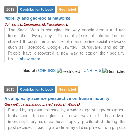
2013
Contribution to book
Restricted
Mobility and geo-social networks
Spinsanti L, Berlingerio M, Pappalardo L
The Social Web is changing the way people create and use
information. Every day millions of pieces of information are
shared through the structure of many online social networks
such as Facebook, Google+,Twitter, Foursquare, and so on.
People have discovered a new way to exploit their sociality:
fro
...
[show more]
See at:
CNR IRIS
|
CNR IRIS
2013
Contribution to book
Restricted
A complexity science perspective on human mobility
Giannotti F, Pappalardo L, Pedreschi D, Wang D
Fueled by big data collected by a wide range of high-throughput
tools and technologies, a new wave of data-driven,
interdisciplinary science have rapidly proliferated during the
past decade, impacting a wide array of disciplines, from physics