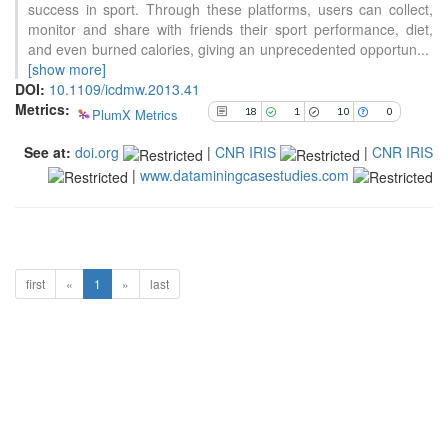
success in sport. Through these platforms, users can collect,
has been cited by providing the
monitor and share with friends their sport performance, diet,
context of the citation, a
and even burned calories, giving an unprecedented opportun
...
classification describing whether
[show more]
it supports, mentions, or contrasts
DOI:
10.1109/icdmw.2013.41
the cited claim, and a label
Metrics:
indicating in which section the
PlumX Metrics
18
1
10
0
citation was made.
See at:
doi.org
|
CNR IRIS
|
CNR IRIS
|
www.dataminingcasestudies.com
first
«
1
»
last