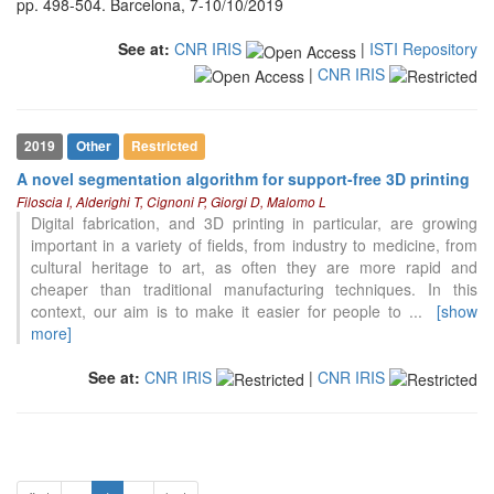
pp. 498-504. Barcelona, 7-10/10/2019
See at:
CNR IRIS
|
ISTI Repository
|
CNR IRIS
2019
Other
Restricted
A novel segmentation algorithm for support-free 3D printing
Filoscia I, Alderighi T, Cignoni P, Giorgi D, Malomo L
Digital fabrication, and 3D printing in particular, are growing
important in a variety of fields, from industry to medicine, from
cultural heritage to art, as often they are more rapid and
cheaper than traditional manufacturing techniques. In this
context, our aim is to make it easier for people to
...
[show
more]
See at:
CNR IRIS
|
CNR IRIS