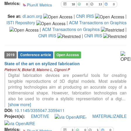
Metrics:
PlumX Metrics
18
0
13
0
the cited claim, and a label
indicating in which section the
See at:
dl.acm.org
|
CNR IRIS
|
citation was made.
ISTI Repository
|
ACM Transactions on Graphics
|
ACM Transactions on Graphics
|
CNR IRIS
|
CNR IRIS
3
Citing Publications
0
Supporting
2019
Conference article
Open Access
1
Mentioning
State of the art on stylized fabrication
0
Contrasting
Pietroni N, Bickel B, Malomo L, Cignoni P
Digital fabrication devices are powerful tools for creating
tangible reproductions of 3D digital models. Most available
printing technologies aim at producing an accurate copy of a
See how this article has been
tridimensional shape. However, fabrication technologies can
cited at
scite.ai
also be used to create a stylistic representation of a digi
...
Scite shows how a scientific paper
[show more]
has been cited by providing the
DOI:
10.1145/3355047.3359411
context of the citation, a
Project(s):
EMOTIVE
,
MATERIALIZABLE
classification describing whether
it supports, mentions, or contrasts
Metrics:
PlumX Metrics
3
0
1
0