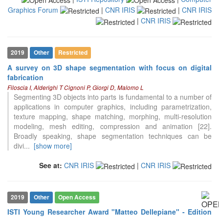
Graphics Forum
|
CNR IRIS
|
CNR IRIS
|
CNR IRIS
2019
Other
Restricted
A survey on 3D shape segmentation with focus on digital
fabrication
Filoscia I, Alderighi T Cignoni P, Giorgi D, Malomo L
Segmenting 3D objects into parts is fundamental to a number of
applications in computer graphics, including parametrization,
texture mapping, shape matching, morphing, multi-resolution
modeling, mesh editing, compression and animation [22].
Broadly speaking, shape segmentation techniques can be
divi
...
[show more]
See at:
CNR IRIS
|
CNR IRIS
2019
Other
Open Access
ISTI Young Researcher Award "Matteo Dellepiane" - Edition