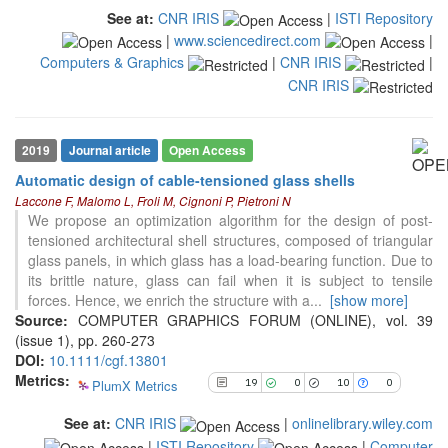
indicating in which section the
See at:
CNR IRIS
|
ISTI Repository
citation was made.
|
www.sciencedirect.com
|
Computers & Graphics
|
CNR IRIS
|
CNR IRIS
19
Citing Publications
0
Supporting
10
Mentioning
2019
Journal article
Open Access
0
Contrasting
Automatic design of cable-tensioned glass shells
Laccone F, Malomo L, Froli M, Cignoni P, Pietroni N
We propose an optimization algorithm for the design of post-
See how this article has been
tensioned architectural shell structures, composed of triangular
cited at
scite.ai
glass panels, in which glass has a load-bearing function. Due to
its brittle nature, glass can fail when it is subject to tensile
Scite shows how a scientific paper
forces. Hence, we enrich the structure with a
...
[show more]
has been cited by providing the
Source:
COMPUTER GRAPHICS FORUM (ONLINE), vol. 39
context of the citation, a
(issue 1), pp. 260-273
classification describing whether
DOI:
10.1111/cgf.13801
it supports, mentions, or contrasts
Metrics:
PlumX Metrics
19
0
10
0
the cited claim, and a label
indicating in which section the
See at:
CNR IRIS
|
onlinelibrary.wiley.com
citation was made.
|
ISTI Repository
|
Computer