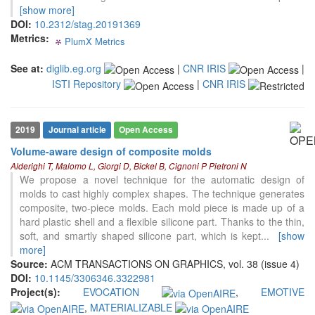
context of the citation, a
[show more]
classification describing whether
DOI:
10.2312/stag.20191369
it supports, mentions, or contrasts
Metrics:
PlumX Metrics
0
0
0
0
the cited claim, and a label
indicating in which section the
See at:
diglib.eg.org
|
CNR IRIS
|
citation was made.
ISTI Repository
|
CNR IRIS
18
Citing Publications
2019
Journal article
Open Access
0
Supporting
Volume-aware design of composite molds
13
Mentioning
Alderighi T, Malomo L, Giorgi D, Bickel B, Cignoni P Pietroni N
0
Contrasting
We propose a novel technique for the automatic design of
molds to cast highly complex shapes. The technique generates
composite, two-piece molds. Each mold piece is made up of a
hard plastic shell and a flexible silicone part. Thanks to the thin,
See how this article has been
soft, and smartly shaped silicone part, which is kept
...
[show
cited at
scite.ai
more]
Scite shows how a scientific paper
Source:
ACM TRANSACTIONS ON GRAPHICS, vol. 38 (issue 4)
has been cited by providing the
DOI:
10.1145/3306346.3322981
context of the citation, a
Project(s):
EVOCATION
,
EMOTIVE
classification describing whether
,
MATERIALIZABLE
it supports, mentions, or contrasts