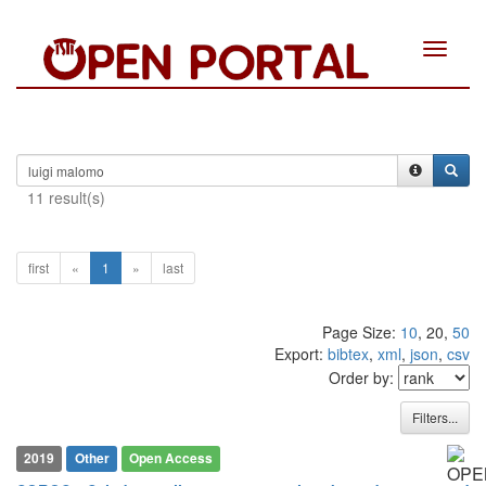
Toggle
navigat
11 result(s)
first
«
1
»
last
Page Size:
10
, 20,
50
Export:
bibtex
,
xml
,
json
,
csv
Order by:
Filters...
2019
Other
Open Access