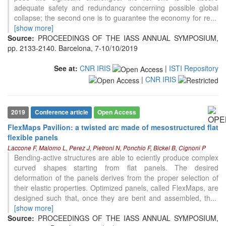
adequate safety and redundancy concerning possible global
collapse; the second one is to guarantee the economy for re
...
[show more]
Source:
PROCEEDINGS OF THE IASS ANNUAL SYMPOSIUM,
pp. 2133-2140. Barcelona, 7-10/10/2019
See at:
CNR IRIS
|
ISTI Repository
|
CNR IRIS
2019
Conference article
Open Access
FlexMaps Pavilion: a twisted arc made of mesostructured flat
flexible panels
Laccone F, Malomo L, Perez J, Pietroni N, Ponchio F, Bickel B, Cignoni P
Bending-active structures are able to eciently produce complex
curved shapes starting from flat panels. The desired
deformation of the panels derives from the proper selection of
their elastic properties. Optimized panels, called FlexMaps, are
designed such that, once they are bent and assembled, th
...
[show more]
Source:
PROCEEDINGS OF THE IASS ANNUAL SYMPOSIUM,