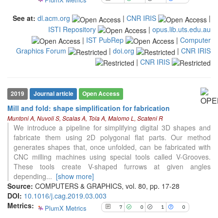
the cited claim, and a label
indicating in which section the
See at:
dl.acm.org
|
CNR IRIS
|
citation was made.
ISTI Repository
|
opus.lib.uts.edu.au
|
IST PubRep
|
Computer
Graphics Forum
|
doi.org
|
CNR IRIS
|
CNR IRIS
7
Citing Publications
0
Supporting
1
Mentioning
2019
Journal article
Open Access
0
Contrasting
Mill and fold: shape simplification for fabrication
Muntoni A, Nuvoli S, Scalas A, Tola A, Malomo L, Scateni R
We introduce a pipeline for simplifying digital 3D shapes and
See how this article has been
fabricate them using 2D polygonal flat parts. Our method
cited at
scite.ai
generates shapes that, once unfolded, can be fabricated with
CNC milling machines using special tools called V-Grooves.
Scite shows how a scientific paper
These tools create V-shaped furrows at given angles
has been cited by providing the
depending
...
[show more]
context of the citation, a
Source:
COMPUTERS & GRAPHICS, vol. 80, pp. 17-28
classification describing whether
DOI:
10.1016/j.cag.2019.03.003
it supports, mentions, or contrasts
Metrics:
PlumX Metrics
7
0
1
0
the cited claim, and a label