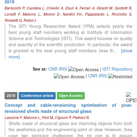
2019
Barsocchi P, Candela L, Crivello A, Esuli A, Ferrari A, Girardi M, Guidotti R,
Lonetti F, Malomo L, Moroni D, Nardini Fm, Pappalardo L, Rinzivillo S,
Rossetti G, Robol L
The ISTI Young Researcher Award (YRA) selects yearly the
best young staff members working at Institute of Information
Science and Technologies (ISTI). This award focuses on quality
and quantity of the scientific production. In particular, the award
is granted to the best young staff members (less th
...
[show
more]
See at:
CNR IRIS
|
ISTI Repository
|
CNR IRIS
2019
Conference article
Open Access
Concept and cable-tensioning optimization of post-
tensioned shells made of structural glass
Laccone F, Malomo L, Froli M, Cignoni P, Pietroni N
Shells made of structural glass are charming objects from both
the aesthetics and the engineering point of view. However, they
pose two signicant challenges: the rst one is to assure