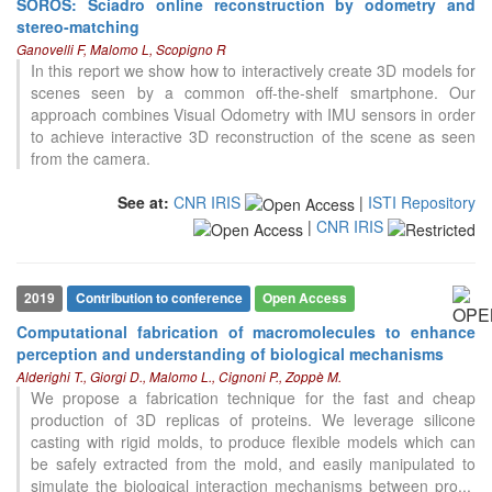
SOROS: Sciadro online reconstruction by odometry and
stereo-matching
Ganovelli F, Malomo L, Scopigno R
In this report we show how to interactively create 3D models for
scenes seen by a common off-the-shelf smartphone. Our
approach combines Visual Odometry with IMU sensors in order
to achieve interactive 3D reconstruction of the scene as seen
from the camera.
See at:
CNR IRIS
|
ISTI Repository
|
CNR IRIS
0
Citing Publications
0
Supporting
0
Mentioning
2019
Contribution to conference
Open Access
0
Contrasting
Computational fabrication of macromolecules to enhance
perception and understanding of biological mechanisms
Alderighi T., Giorgi D., Malomo L., Cignoni P., Zoppè M.
See how this article has been
We propose a fabrication technique for the fast and cheap
cited at
scite.ai
production of 3D replicas of proteins. We leverage silicone
casting with rigid molds, to produce flexible models which can
Scite shows how a scientific paper
be safely extracted from the mold, and easily manipulated to
has been cited by providing the
simulate the biological interaction mechanisms between pro
...