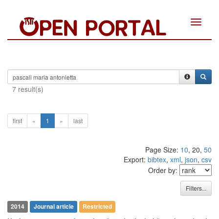
Toggle
navigat
7 result(s)
first
«
1
»
last
8
Citing Publications
Page Size:
10
, 20,
50
0
Supporting
Export:
bibtex
,
xml
,
json
,
csv
Order by:
1
Mentioning
0
Contrasting
Filters...
2014
Journal article
Restricted
See how this article has been