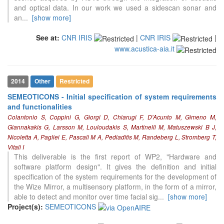
and optical data. In our work we used a sidescan sonar and
an
...
[show more]
See at:
CNR IRIS
|
CNR IRIS
|
www.acustica-aia.it
2014
Other
Restricted
SEMEOTICONS - Initial specification of system requirements
and functionalities
Colantonio S, Coppini G, Giorgi D, Chiarugi F, D'Acunto M, Gimeno M,
Giannakakis G, Larsson M, Louloudakis S, Martinelli M, Matuszewski B J,
Nicoletta A, Pagliei E, Pascali M A, Pediaditis M, Randeberg L, Stromberg T,
Vitali I
This deliverable is the first report of WP2, "Hardware and
software platform design". It gives the definition and initial
specification of the system requirements for the development of
the Wize Mirror, a multisensory platform, in the form of a mirror,
able to detect and monitor over time facial sig
...
[show more]
Project(s):
SEMEOTICONS