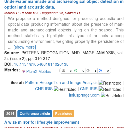
Underwater manmade and archaeological object detection in
cited at
scite.ai
optical and acoustic data.
Moroni D, Pascali M A, Reggiannini M, Salvetti O
Scite shows how a scientific paper
We propose a method designed for processing acoustic and
has been cited by providing the
optical data producing information about the presence of man-
context of the citation, a
made and archaeological objects lying on the seabed. This
classification describing whether
method statistically highlights this type of artifacts among
it supports, mentions, or contrasts
surrounding environment, weighting properly the persistence of
the cited claim, and a label
...
[show more]
indicating in which section the
Source:
PATTERN RECOGNITION AND IMAGE ANALYSIS, vol.
citation was made.
24 (issue 2), pp. 310-317
DOI:
10.1134/s1054661814020138
0
Citing Publications
Metrics:
PlumX Metrics
8
0
1
0
0
Supporting
See at:
Pattern Recognition and Image Analysis
0
|
Mentioning
CNR IRIS
|
CNR IRIS
|
0
Contrasting
link.springer.com
See how this article has been
2014
Conference article
Restricted
cited at
scite.ai
A wize mirror for lifestyle improvement
Scite shows how a scientific paper