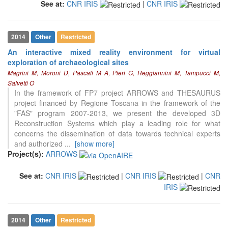
See at:
CNR IRIS
|
CNR IRIS
2014
Other
Restricted
An interactive mixed reality environment for virtual
exploration of archaeological sites
Magrini M, Moroni D, Pascali M A, Pieri G, Reggiannini M, Tampucci M,
Salvetti O
In the framework of FP7 project ARROWS and THESAURUS
project financed by Regione Toscana in the framework of the
"FAS" program 2007-2013, we present the developed 3D
Reconstruction Systems which play a leading role for what
concerns the dissemination of data towards technical experts
and authorized
...
[show more]
Project(s):
ARROWS
See at:
CNR IRIS
|
CNR IRIS
|
CNR
IRIS
2014
Other
Restricted