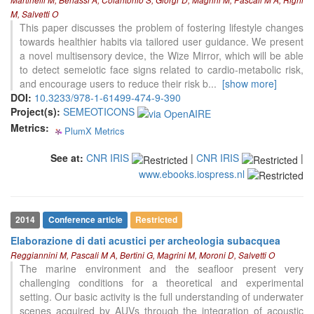
Martinelli M, Benassi A, Colantonio S, Giorgi D, Magrini M, Pascali M A, Righi
has been cited by providing the
M, Salvetti O
context of the citation, a
This paper discusses the problem of fostering lifestyle changes
classification describing whether
towards healthier habits via tailored user guidance. We present
it supports, mentions, or contrasts
a novel multisensory device, the Wize Mirror, which will be able
the cited claim, and a label
to detect semeiotic face signs related to cardio-metabolic risk,
indicating in which section the
and encourage users to reduce their risk b
...
[show more]
citation was made.
DOI:
10.3233/978-1-61499-474-9-390
Project(s):
SEMEOTICONS
Metrics:
PlumX Metrics
0
0
0
0
See at:
CNR IRIS
|
CNR IRIS
|
www.ebooks.iospress.nl
2014
Conference article
Restricted
Elaborazione di dati acustici per archeologia subacquea
Reggiannini M, Pascali M A, Bertini G, Magrini M, Moroni D, Salvetti O
The marine environment and the seafloor present very
challenging conditions for a theoretical and experimental
setting. Our basic activity is the full understanding of underwater
scenes acquired by AUVs through the integration of acoustic