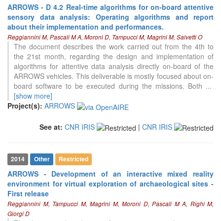
ARROWS - D 4.2 Real-time algorithms for on-board attentive
sensory data analysis: Operating algorithms and report
about their implementation and performances.
Reggiannini M, Pascali M A, Moroni D, Tampucci M, Magrini M, Salvetti O
The document describes the work carried out from the 4th to
the 21st month, regarding the design and implementation of
algorithms for attentive data analysis directly on-board of the
ARROWS vehicles. This deliverable is mostly focused about on-
board software to be executed during the missions. Both
...
[show more]
Project(s):
ARROWS
See at:
CNR IRIS
|
CNR IRIS
2014
Other
Restricted
ARROWS - Development of an interactive mixed reality
environment for virtual exploration of archaeological sites -
First release
Reggiannini M, Tampucci M, Magrini M, Moroni D, Pascali M A, Righi M,
Giorgi D