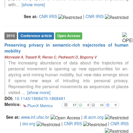
with
...
[show more]
17
Citing Publications
0
Supporting
See at:
CNR IRIS
|
CNR IRIS
11
Mentioning
0
Contrasting
2010
Conference article
Open Access
Preserving privacy in semantic-rich trajectories of human
mobility
See how this article has been
Monreale A, Trasarti R, Renso C, Pedreschi D, Bogorny V
cited at
scite.ai
The increasing abundance of data about the trajectories of
Scite shows how a scientific paper
personal movement is opening up new opportunities for an-
has been cited by providing the
alyzing and mining human mobility, but new risks emerge since
context of the citation, a
it opens new ways of intruding into personal privacy.
classification describing whether
Representing the personal movements as sequences of places
it supports, mentions, or contrasts
visited
...
[show more]
the cited claim, and a label
DOI:
10.1145/1868470.1868481
indicating in which section the
Metrics:
PlumX Metrics
17
0
11
0
citation was made.
See at:
www.inf.ufsc.br
|
dl.acm.org
|
doi.org
|
CNR IRIS
|
CNR IRIS