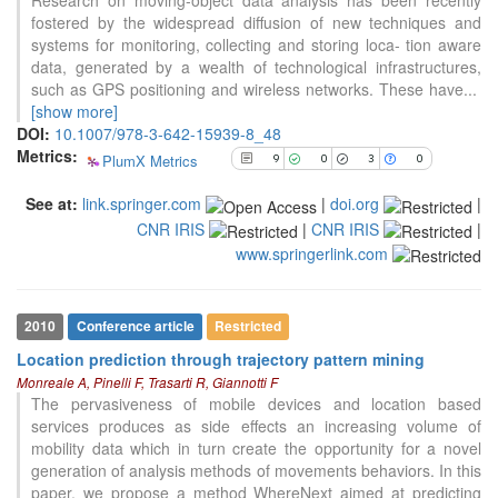
Scite shows how a scientific paper
fostered by the widespread diffusion of new techniques and
has been cited by providing the
systems for monitoring, collecting and storing loca- tion aware
context of the citation, a
data, generated by a wealth of technological infrastructures,
classification describing whether
such as GPS positioning and wireless networks. These have
...
it supports, mentions, or contrasts
[show more]
the cited claim, and a label
DOI:
10.1007/978-3-642-15939-8_48
indicating in which section the
Metrics:
PlumX Metrics
9
0
3
0
citation was made.
See at:
link.springer.com
|
doi.org
|
CNR IRIS
|
CNR IRIS
|
www.springerlink.com
2010
Conference article
Restricted
Location prediction through trajectory pattern mining
Monreale A, Pinelli F, Trasarti R, Giannotti F
The pervasiveness of mobile devices and location based
services produces as side effects an increasing volume of
mobility data which in turn create the opportunity for a novel
generation of analysis methods of movements behaviors. In this
paper, we propose a method WhereNext aimed at predicting