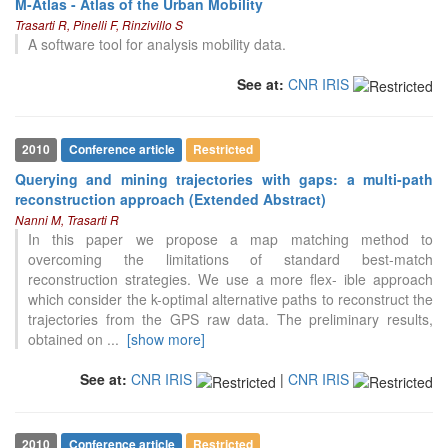
M-Atlas - Atlas of the Urban Mobility
Trasarti R, Pinelli F, Rinzivillo S
A software tool for analysis mobility data.
See at:
CNR IRIS
2010
Conference article
Restricted
Querying and mining trajectories with gaps: a multi-path
reconstruction approach (Extended Abstract)
Nanni M, Trasarti R
In this paper we propose a map matching method to
overcoming the limitations of standard best-match
reconstruction strategies. We use a more flex- ible approach
which consider the k-optimal alternative paths to reconstruct the
trajectories from the GPS raw data. The preliminary results,
obtained on
...
[show more]
16
Citing Publications
0
Supporting
See at:
CNR IRIS
|
CNR IRIS
12
Mentioning
0
Contrasting
2010
Conference article
Restricted