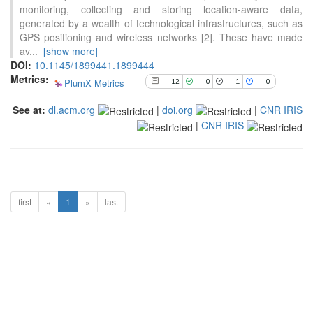
has been cited by providing the
monitoring, collecting and storing location-aware data,
context of the citation, a
generated by a wealth of technological infrastructures, such as
classification describing whether
GPS positioning and wireless networks [2]. These have made
it supports, mentions, or contrasts
av
...
[show more]
the cited claim, and a label
DOI:
10.1145/1899441.1899444
indicating in which section the
Metrics:
PlumX Metrics
12
0
1
0
citation was made.
See at:
dl.acm.org
|
doi.org
|
CNR IRIS
|
CNR IRIS
first
«
1
»
last