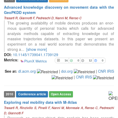
Advanced knowledge discovery on movement data with the
GeoPKDD system
See how this article has been
Trasarti R, Giannotti F, Pedreschi D, Nanni M, Renso C
cited at
scite.ai
The growing availability of mobile devices produces an enor-
Scite shows how a scientific paper
mous quantity of personal tracks which calls for advanced
has been cited by providing the
analysis methods capable of extracting knowledge out of
context of the citation, a
massive trajectories datasets. In this paper we present an
classification describing whether
experiment on a real world scenario that demonstrates the
it supports, mentions, or contrasts
strong a
...
[show more]
the cited claim, and a label
DOI:
10.1145/1739041.1739129
indicating in which section the
Metrics:
PlumX Metrics
16
0
12
0
citation was made.
9
Citing Publications
See at:
dl.acm.org
|
doi.org
|
CNR IRIS
0
Supporting
|
CNR IRIS
3
Mentioning
0
Contrasting
2010
Conference article
Open Access
Exploring real mobility data with M-Atlas
Trasarti R, Rinzivillo S, Pinelli F, Nanni M, Monreale A, Renso C, Pedreschi
See how this article has been
D, Giannotti F
cited at
scite.ai
Research on moving-object data analysis has been recently