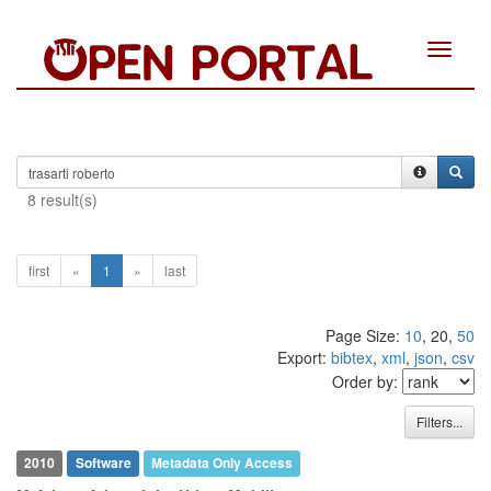
Toggle
navigat
8 result(s)
first
«
1
»
last
Page Size:
10
, 20,
50
Export:
bibtex
,
xml
,
json
,
csv
Order by:
Filters...
2010
Software
Metadata Only Access