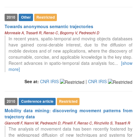
2010
Other
Restricted
Towards anonymous semantic trajectories
Monreale A, Trasarti R, Renso C, Bogorny V, Pedreschi D
In recent years, spatio-temporal and moving objects databases
have gained consi-derable interest, due to the diffusion of
mobile devices and of new applications, where the discovery of
consumable, concise, and applicable knowledge is the key step.
Recent advances in spatio-temporal data analysis foc
...
[show
more]
12
Citing Publications
0
Supporting
See at:
CNR IRIS
|
CNR IRIS
1
Mentioning
0
Contrasting
2010
Conference article
Restricted
Mobility data mining: discovering movement patterns from
trajectory data
See how this article has been
Giannotti F, Nanni M, Pedreschi D, Pinelli F, Renso C, Rinzivillo S, Trasarti R
cited at
scite.ai
The analysis of movement data has been recently fostered by
Scite shows how a scientific paper
the widespread diffusion of new techniques and systems for