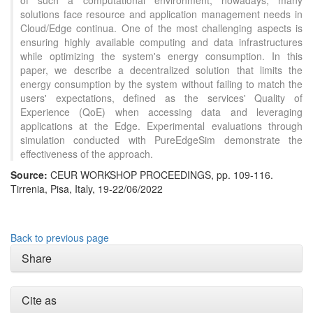
of such a computational environment, nowadays, many
solutions face resource and application management needs in
Cloud/Edge continua. One of the most challenging aspects is
ensuring highly available computing and data infrastructures
while optimizing the system's energy consumption. In this
paper, we describe a decentralized solution that limits the
energy consumption by the system without failing to match the
users' expectations, defined as the services' Quality of
Experience (QoE) when accessing data and leveraging
applications at the Edge. Experimental evaluations through
simulation conducted with PureEdgeSim demonstrate the
effectiveness of the approach.
Source:
CEUR WORKSHOP PROCEEDINGS, pp. 109-116.
Tirrenia, Pisa, Italy, 19-22/06/2022
Back to previous page
Share
Cite as