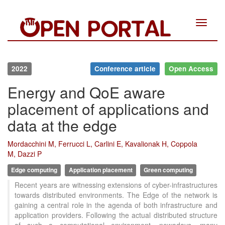
Toggle
navigat
2022
Conference article
Open Access
Energy and QoE aware
placement of applications and
data at the edge
Mordacchini M, Ferrucci L, Carlini E, Kavalionak H, Coppola
M, Dazzi P
Edge computing
Application placement
Green computing
Recent years are witnessing extensions of cyber-infrastructures
towards distributed environments. The Edge of the network is
gaining a central role in the agenda of both infrastructure and
application providers. Following the actual distributed structure