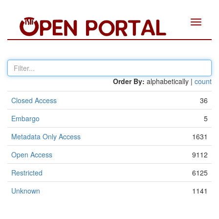
Toggle
navigat
Order By:
alphabetically |
count
Closed Access
36
Embargo
5
Metadata Only Access
1631
Open Access
9112
Restricted
6125
Unknown
1141