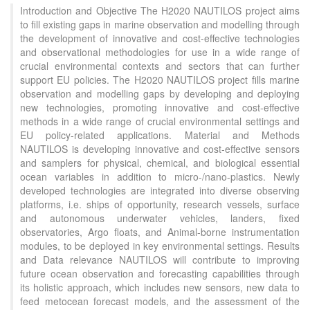
Introduction and Objective The H2020 NAUTILOS project aims
to fill existing gaps in marine observation and modelling through
the development of innovative and cost-effective technologies
and observational methodologies for use in a wide range of
crucial environmental contexts and sectors that can further
support EU policies. The H2020 NAUTILOS project fills marine
observation and modelling gaps by developing and deploying
new technologies, promoting innovative and cost-effective
methods in a wide range of crucial environmental settings and
EU policy-related applications. Material and Methods
NAUTILOS is developing innovative and cost-effective sensors
and samplers for physical, chemical, and biological essential
ocean variables in addition to micro-/nano-plastics. Newly
developed technologies are integrated into diverse observing
platforms, i.e. ships of opportunity, research vessels, surface
and autonomous underwater vehicles, landers, fixed
observatories, Argo floats, and Animal-borne instrumentation
modules, to be deployed in key environmental settings. Results
and Data relevance NAUTILOS will contribute to improving
future ocean observation and forecasting capabilities through
its holistic approach, which includes new sensors, new data to
feed metocean forecast models, and the assessment of the