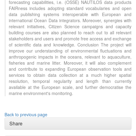
forecasting capabilities, i.e. (OSSE) NAUTILOS data products
FAIRness includes adopting standard vocabularies and open
data publishing systems interoperable with European and
international Ocean Data integrators. Moreover, synergies with
relevant initiatives, Citizen Science campaigns and capacity
building courses are also planned to reach out to all relevant
stakeholders and users and promote free access and exchange
of scientific data and knowledge. Conclusion The project will
improve our understanding of environmental fluctuations and
anthropogenic impacts in the oceans, relevant to aquaculture,
fisheries and marine litter. Moreover, it will also complement
and contribute to expanding European observation tools and
services to obtain data collection at a much higher spatial
resolution, temporal regularity and length than currently
available at the European scale, and further democratise the
marine environment's monitoring.
Back to previous page
Share