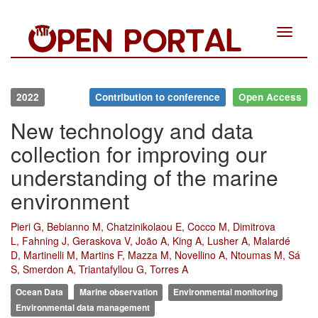
Toggle
navigat
2022
Contribution to conference
Open Access
New technology and data
collection for improving our
understanding of the marine
environment
Pieri G, Bebianno M, Chatzinikolaou E, Cocco M, Dimitrova
L, Fahning J, Geraskova V, João A, King A, Lusher A, Malardé
D, Martinelli M, Martins F, Mazza M, Novellino A, Ntoumas M, Sá
S, Smerdon A, Triantafyllou G, Torres A
Ocean Data
Marine observation
Environmental monitoring
Environmental data management