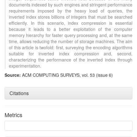
documents indexed by such engines and stringent performance
requirements imposed by the heavy load of queries, the
inverted index stores billions of integers that must be searched
efficiently. In this scenario, index compression is essential
because it leads to a better exploitation of the computer
memory hierarchy for faster query processing and, at the same
time, allows reducing the number of storage machines. The aim
of this article is twofold: first, surveying the encoding algorithms
suitable for inverted index compression and, second,
characterizing the performance of the inverted index through
experimentation.
Source:
ACM COMPUTING SURVEYS, vol. 53 (issue 6)
Citations
Metrics
Intro
10
Methods
0