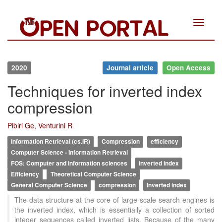
Toggle
navigat
2020
Journal article
Open Access
Techniques for inverted index
compression
Pibiri Ge, Venturini R
Information Retrieval (cs.IR)
Compression
efficiency
Computer Science - Information Retrieval
FOS: Computer and information sciences
inverted index
Efficiency
Theoretical Computer Science
General Computer Science
compression
Inverted index
The data structure at the core of large-scale search engines is
the inverted index, which is essentially a collection of sorted
integer sequences called inverted lists. Because of the many