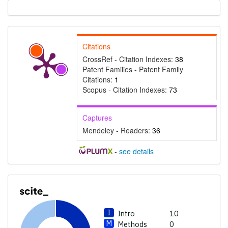
Results
0
Discussion
0
Other
27
Citations
See how this article has been
CrossRef - Citation Indexes:
38
Patent Families - Patent Family
cited at
scite.ai
Citations:
1
Scite shows how a scientific
Scopus - Citation Indexes:
73
paper has been cited by
providing the context of the
Captures
citation, a classification
Mendeley - Readers:
36
describing whether it
supports, mentions, or
-
see details
contrasts the cited claim, and
a label indicating in which
section the citation was
made.
Intro
10
Methods
0