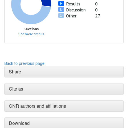
Results
0
Discussion
0
Other
27
Sections
See more details
Back to previous page
Share
Cite as
CNR authors and affiliations
Download