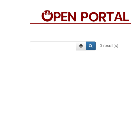
0 result(s)