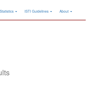
Statistics
ISTI Guidelines
About
lts