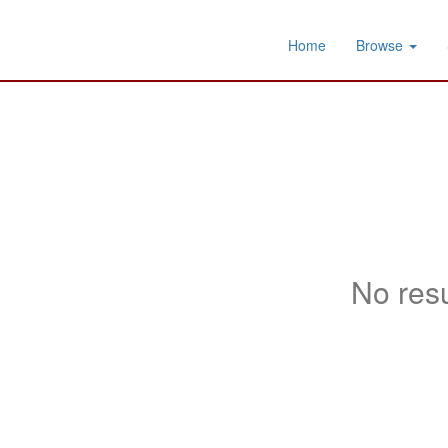
Home
Browse
No resu