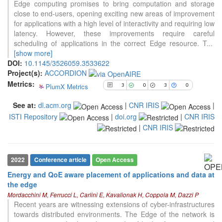
0
Supporting
Edge computing promises to bring computation and storage
close to end-users, opening exciting new areas of improvement
3
Mentioning
for applications with a high level of interactivity and requiring low
0
Contrasting
latency. However, these improvements require careful
scheduling of applications in the correct Edge resource. T
...
[show more]
See how this article has been
DOI:
10.1145/3526059.3533622
cited at
scite.ai
Project(s):
ACCORDION
Metrics:
PlumX Metrics
Scite shows how a scientific paper
3
0
3
0
has been cited by providing the
See at:
dl.acm.org
|
CNR IRIS
|
context of the citation, a
ISTI Repository
|
doi.org
|
CNR IRIS
classification describing whether
it supports, mentions, or contrasts
|
CNR IRIS
the cited claim, and a label
indicating in which section the
citation was made.
2022
Conference article
Open Access
Energy and QoE aware placement of applications and data at
the edge
Mordacchini M, Ferrucci L, Carlini E, Kavalionak H, Coppola M, Dazzi P
Recent years are witnessing extensions of cyber-infrastructures
towards distributed environments. The Edge of the network is