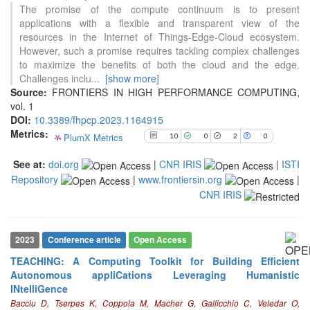
10
Citing Publications
The promise of the compute continuum is to present
0
Supporting
applications with a flexible and transparent view of the
resources in the Internet of Things-Edge-Cloud ecosystem.
2
Mentioning
However, such a promise requires tackling complex challenges
0
Contrasting
to maximize the benefits of both the cloud and the edge.
Challenges inclu
...
[show more]
Source:
FRONTIERS IN HIGH PERFORMANCE COMPUTING,
See how this article has been
vol. 1
cited at
scite.ai
DOI:
10.3389/fhpcp.2023.1164915
Metrics:
PlumX Metrics
10
0
2
0
Scite shows how a scientific paper
has been cited by providing the
See at:
doi.org
|
CNR IRIS
|
ISTI
context of the citation, a
Repository
|
www.frontiersin.org
|
classification describing whether
it supports, mentions, or contrasts
CNR IRIS
the cited claim, and a label
indicating in which section the
citation was made.
2023
Conference article
Open Access
TEACHING: A Computing Toolkit for Building Efficient
Autonomous appliCations Leveraging Humanistic
INtelliGence
Bacciu D, Tserpes K, Coppola M, Macher G, Gallicchio C, Veledar O,
1
Citing Publications