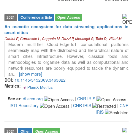
the cited claim, and a label
indicating in which section the
citation was made.
2021
Conference article
Open Access
An osmotic ecosystem for data streaming applications in
0
Citing Publications
smart cities
0
Supporting
Carlini E, Carnevale L, Coppola M, Dazzi P, Mencagli G, Talia D, Villari M
0
Modern multi-tier Cloud-Edge-IoT computational platforms
Mentioning
seamlessly map with the distributed and hierarchical nature of
0
Contrasting
smart cities infrastructure. However, classical tools and
methodologies to organise data as well as computational and
network resources are poorly equipped to tackle the dynamic
See how this article has been
an
...
[show more]
cited at
scite.ai
DOI:
10.1145/3452369.3463822
Metrics:
PlumX Metrics
Scite shows how a scientific paper
0
0
0
0
has been cited by providing the
See at:
dl.acm.org
|
CNR IRIS
|
context of the citation, a
ISTI Repository
|
CNR IRIS
|
CNR
classification describing whether
it supports, mentions, or contrasts
IRIS
the cited claim, and a label
indicating in which section the
citation was made.
2021
Other
Open Access