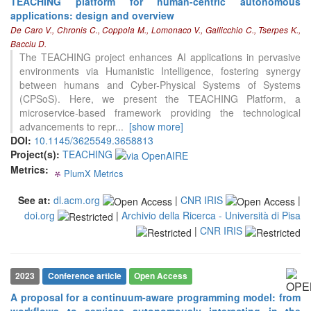
TEACHING platform for human-centric autonomous
applications: design and overview
De Caro V., Chronis C., Coppola M., Lomonaco V., Gallicchio C., Tserpes K.,
0
Citing Publications
Bacciu D.
0
Supporting
The TEACHING project enhances AI applications in pervasive
environments via Humanistic Intelligence, fostering synergy
0
Mentioning
between humans and Cyber-Physical Systems of Systems
0
Contrasting
(CPSoS). Here, we present the TEACHING Platform, a
microservice-based framework providing the technological
advancements to repr
...
[show more]
See how this article has been
DOI:
10.1145/3625549.3658813
cited at
scite.ai
Project(s):
TEACHING
Metrics:
PlumX Metrics
0
0
0
0
Scite shows how a scientific paper
has been cited by providing the
See at:
dl.acm.org
|
CNR IRIS
|
context of the citation, a
doi.org
|
Archivio della Ricerca - Università di Pisa
classification describing whether
it supports, mentions, or contrasts
|
CNR IRIS
the cited claim, and a label
indicating in which section the
citation was made.
2023
Conference article
Open Access
A proposal for a continuum-aware programming model: from
workflows to services autonomously interacting in the