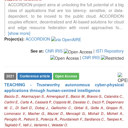
ACCORDION project aims at unlocking the full potential of a big
class of applications that are too latency- sensitive, or data-
dependent, to be moved to the public cloud. ACCORDION
couples efficient, decentralized and AI-based solutions for cloud
and edge resource federation with novel approaches fo
...
[show more]
Project(s):
ACCORDION
See at:
CNR IRIS
|
ISTI Repository
|
CNR IRIS
2021
Conference article
Open Access
TEACHING - Trustworthy autonomous cyber-physical
applications through human-centred intelligence
Bacciu D., Akarmazyan S., Armengaud E., Bacco M., Bravos G., Calandra C.,
Carlini E., Carta A., Cassarà P., Coppola M., Davalas C., Dazzi P., Degennaro
M. C., Di Sarli D., Dobaj J., Gallicchio C., Girbal S., Gotta A., Groppo R.,
Lomonaco V., Macher G., Mazzei D., Mencagli G., Michail D., Micheli A.,
Peroglio R., Petroni S., Potenza R., Pourdanesh F., Sardianos C., Tserpes K.,
Tagliabò F., Vatl J., Varlamis I., Veledar O.