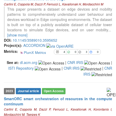
4
Citing Publications
Carlini E, Coppola M, Dazzi P, Ferrucci L, Kavalionak H, Mordacchini M
0
Supporting
This paper presents a dataset on edge devices and mobility
patterns to comprehensively understand user behaviour and
3
Mentioning
devices workload in Edge computing environments. The dataset
0
Contrasting
is built on top of a publicly available dataset of cellular tower
locations to simulate Edge devices, and on user mobility
...
[show more]
See how this article has been
DOI:
10.1145/3589010.3595652
cited at
scite.ai
Project(s):
ACCORDION
Metrics:
PlumX Metrics
Scite shows how a scientific paper
4
0
3
0
has been cited by providing the
See at:
dl.acm.org
|
CNR IRIS
|
context of the citation, a
ISTI Repository
|
CNR IRIS
|
CNR
classification describing whether
it supports, mentions, or contrasts
IRIS
the cited claim, and a label
indicating in which section the
citation was made.
2023
Journal article
Open Access
SmartORC smart orchestration of resources in the compute
continuum
Carlini E, Coppola M, Dazzi P, Ferrucci L, Kavalionak H, Korontanis I,
Mordacchini M, Tserpes K