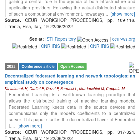
gaining a central role in the agenda of both infrastructure and
application providers. Following the actual distributed structure
of such a computational environment, nowadays
...
[show more]
Source:
CEUR WORKSHOP PROCEEDINGS, pp. 109-116.
Tirrenia, Pisa, Italy, 19-22/06/2022
See at:
ISTI Repository
|
ceur-ws.org
|
CNR IRIS
|
CNR IRIS
2022
Conference article
Open Access
Decentralized federated learning and network topologies: an
empirical study on convergence
Kavalionak H, Carlini E, Dazzi P, Ferrucci L, Mordacchini M, Coppola M
Federated Learning is a well-known learning paradigm that
allows the distributed training of machine learning models.
Federated Learning keeps data in the source devices and
communicates only the model's coefficients to a centralized
server. This paper studies the decentralized flavor of Federated
L
...
[show more]
Source:
CEUR WORKSHOP PROCEEDINGS, pp. 317-324.
Tirrenia, Pisa, Italy, 19-22/06/2022