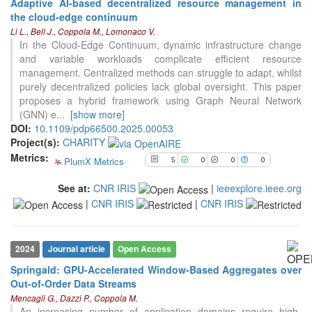
Adaptive AI-based decentralized resource management in
the cloud-edge continuum
5
Citing Publications
Li L., Bell J., Coppola M., Lomonaco V.
0
Supporting
In the Cloud-Edge Continuum, dynamic infrastructure change
and variable workloads complicate efficient resource
0
Mentioning
management. Centralized methods can struggle to adapt, whilst
0
Contrasting
purely decentralized policies lack global oversight. This paper
proposes a hybrid framework using Graph Neural Network
(GNN) e
...
[show more]
See how this article has been
DOI:
10.1109/pdp66500.2025.00053
cited at
scite.ai
Project(s):
CHARITY
Metrics:
PlumX Metrics
5
0
0
0
Scite shows how a scientific paper
has been cited by providing the
See at:
CNR IRIS
|
ieeexplore.ieee.org
context of the citation, a
|
CNR IRIS
|
CNR IRIS
classification describing whether
it supports, mentions, or contrasts
the cited claim, and a label
indicating in which section the
2024
Journal article
Open Access
citation was made.
Springald: GPU-Accelerated Window-Based Aggregates over
Out-of-Order Data Streams
Mencagli G., Dazzi P., Coppola M.
An increasing number of application domains require high-