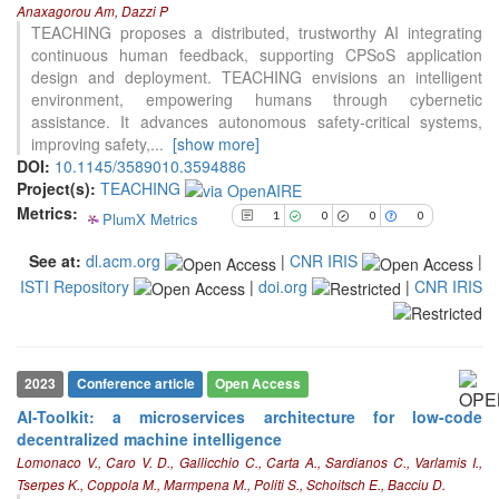
Anaxagorou Am, Dazzi P
0
Supporting
TEACHING proposes a distributed, trustworthy AI integrating
continuous human feedback, supporting CPSoS application
0
Mentioning
design and deployment. TEACHING envisions an intelligent
0
Contrasting
environment, empowering humans through cybernetic
assistance. It advances autonomous safety-critical systems,
improving safety,
...
[show more]
See how this article has been
DOI:
10.1145/3589010.3594886
cited at
scite.ai
Project(s):
TEACHING
Metrics:
PlumX Metrics
Scite shows how a scientific paper
1
0
0
0
has been cited by providing the
See at:
dl.acm.org
|
CNR IRIS
|
context of the citation, a
ISTI Repository
|
doi.org
|
CNR IRIS
classification describing whether
it supports, mentions, or contrasts
the cited claim, and a label
indicating in which section the
citation was made.
2023
Conference article
Open Access
AI-Toolkit: a microservices architecture for low-code
decentralized machine intelligence
Lomonaco V., Caro V. D., Gallicchio C., Carta A., Sardianos C., Varlamis I.,
Tserpes K., Coppola M., Marmpena M., Politi S., Schoitsch E., Bacciu D.