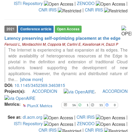
ISTI Repository
|
ZENODO
|
classification describing whether
it supports, mentions, or contrasts
CNR IRIS
|
CNR IRIS
the cited claim, and a label
indicating in which section the
citation was made.
2021
Conference article
Open Access
Latency preserving self-optimizing placement at the edge
Ferrucci L, Mordacchini M, Coppola M, Carlini E, Kavalionak H, Dazzi P
16
Citing Publications
The Internet is experiencing a fast expansion at its edges. The
1
Supporting
wide availability of heterogeneous resources at the Edge is
pivotal in the definition and extension of traditional Cloud
11
Mentioning
solutions toward supporting the development of new
0
Contrasting
applications. However, the dynamic and distributed nature of
the
...
[show more]
DOI:
10.1145/3452369.3463815
Project(s):
ACCORDION
,
ACCORDION
See how this article has been
cited at
scite.ai
Metrics:
PlumX Metrics
16
1
11
0
Scite shows how a scientific paper
has been cited by providing the
See at:
dl.acm.org
|
CNR IRIS
|
context of the citation, a
ISTI Repository
|
ZENODO
|
classification describing whether
it supports, mentions, or contrasts
CNR IRIS
|
CNR IRIS