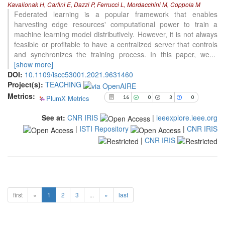
Kavalionak H, Carlini E, Dazzi P, Ferrucci L, Mordacchini M, Coppola M
0
Supporting
Federated learning is a popular framework that enables
harvesting edge resources' computational power to train a
3
Mentioning
machine learning model distributively. However, it is not always
0
Contrasting
feasible or profitable to have a centralized server that controls
and synchronizes the training process. In this paper, we
...
[show more]
See how this article has been
DOI:
10.1109/iscc53001.2021.9631460
cited at
scite.ai
Project(s):
TEACHING
Metrics:
PlumX Metrics
Scite shows how a scientific paper
16
0
3
0
has been cited by providing the
See at:
CNR IRIS
|
ieeexplore.ieee.org
context of the citation, a
|
ISTI Repository
|
CNR IRIS
classification describing whether
it supports, mentions, or contrasts
|
CNR IRIS
the cited claim, and a label
indicating in which section the
citation was made.
first
«
1
2
3
...
»
last