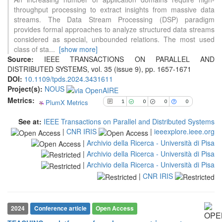
1
Citing Publications
throughput processing to extract insights from massive data
0
Supporting
streams. The Data Stream Processing (DSP) paradigm
provides formal approaches to analyze structured data streams
0
Mentioning
considered as special, unbounded relations. The most used
0
Contrasting
class of sta
...
[show more]
Source:
IEEE TRANSACTIONS ON PARALLEL AND
DISTRIBUTED SYSTEMS, vol. 35 (issue 9), pp. 1657-1671
See how this article has been
DOI:
10.1109/tpds.2024.3431611
cited at
scite.ai
Project(s):
NOUS
Metrics:
PlumX Metrics
Scite shows how a scientific paper
1
0
0
0
has been cited by providing the
See at:
IEEE Transactions on Parallel and Distributed Systems
context of the citation, a
|
CNR IRIS
|
ieeexplore.ieee.org
classification describing whether
|
Archivio della Ricerca - Università di Pisa
it supports, mentions, or contrasts
the cited claim, and a label
|
Archivio della Ricerca - Università di Pisa
indicating in which section the
|
Archivio della Ricerca - Università di Pisa
citation was made.
|
CNR IRIS
2024
Conference article
Open Access