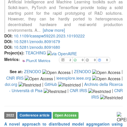
Artificial Intelligence and Machine Learning toolkits such as
2
Citing Publications
Scikit-learn, PyTorch and Tensorflow provide today a solid
0
Supporting
starting point for the rapid prototyping of R&D solutions.
However, they can be hardly ported to heterogeneous
0
Mentioning
decentralised hardware and real-world production
0
Contrasting
environments. A
...
[show more]
DOI:
10.1109/icasspw59220.2023.10193222
DOI:
10.5281/zenodo.8091679
See how this article has been
DOI:
10.5281/zenodo.8091680
cited at
scite.ai
Project(s):
TEACHING
Metrics:
PlumX Metrics
Scite shows how a scientific paper
2
0
0
0
has been cited by providing the
See at:
ZENODO
|
ZENODO
|
context of the citation, a
CNR IRIS
|
ieeexplore.ieee.org
|
classification describing whether
it supports, mentions, or contrasts
doi.org
|
GitHub
|
Archivio della Ricerca
the cited claim, and a label
- Università di Pisa
|
CNR IRIS
|
CNR
indicating in which section the
IRIS
citation was made.
2022
Conference article
Open Access
A novel approach to distributed model aggregation using