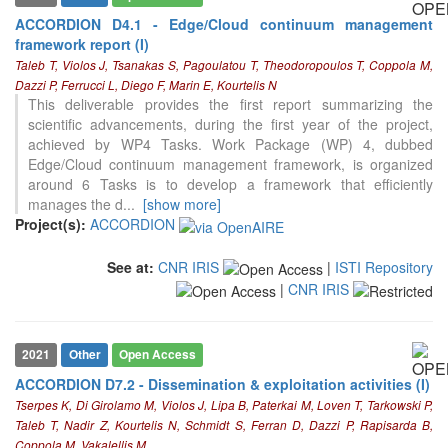
ACCORDION D4.1 - Edge/Cloud continuum management
framework report (I)
Taleb T, Violos J, Tsanakas S, Pagoulatou T, Theodoropoulos T, Coppola M,
Dazzi P, Ferrucci L, Diego F, Marin E, Kourtelis N
This deliverable provides the first report summarizing the
scientific advancements, during the first year of the project,
achieved by WP4 Tasks. Work Package (WP) 4, dubbed
Edge/Cloud continuum management framework, is organized
around 6 Tasks is to develop a framework that efficiently
manages the d
...
[show more]
Project(s):
ACCORDION
See at:
CNR IRIS
|
ISTI Repository
|
CNR IRIS
2021
Other
Open Access
ACCORDION D7.2 - Dissemination & exploitation activities (I)
Tserpes K, Di Girolamo M, Violos J, Lipa B, Paterkai M, Loven T, Tarkowski P,
Taleb T, Nadir Z, Kourtelis N, Schmidt S, Ferran D, Dazzi P, Rapisarda B,
Coppola M, Vakalellis M