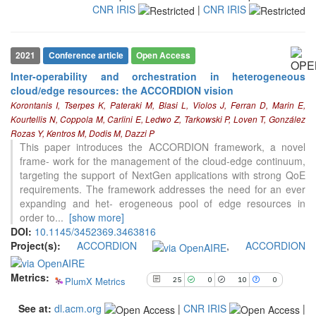
CNR IRIS
|
CNR IRIS
2021
Conference article
Open Access
Inter-operability and orchestration in heterogeneous
cloud/edge resources: the ACCORDION vision
Korontanis I, Tserpes K, Pateraki M, Blasi L, Violos J, Ferran D, Marin E,
Kourtellis N, Coppola M, Carlini E, Ledwo Z, Tarkowski P, Loven T, González
Rozas Y, Kentros M, Dodis M, Dazzi P
25
Citing Publications
This paper introduces the ACCORDION framework, a novel
0
Supporting
frame- work for the management of the cloud-edge continuum,
targeting the support of NextGen applications with strong QoE
10
Mentioning
requirements. The framework addresses the need for an ever
0
Contrasting
expanding and het- erogeneous pool of edge resources in
order to
...
[show more]
DOI:
10.1145/3452369.3463816
Project(s):
ACCORDION
,
ACCORDION
See how this article has been
cited at
scite.ai
Metrics:
PlumX Metrics
25
0
10
0
Scite shows how a scientific paper
has been cited by providing the
See at:
dl.acm.org
|
CNR IRIS
|
context of the citation, a