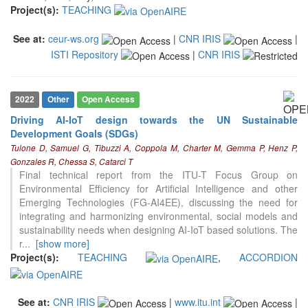
Project(s):
TEACHING
See at:
ceur-ws.org
|
CNR IRIS
|
ISTI Repository
|
CNR IRIS
2022
Other
Open Access
Driving AI-IoT design towards the UN Sustainable
Development Goals (SDGs)
Tulone D, Samuel G, Tibuzzi A, Coppola M, Charter M, Gemma P, Henz P,
Gonzales R, Chessa S, Catarci T
Final technical report from the ITU-T Focus Group on
Environmental Efficiency for Artificial Intelligence and other
Emerging Technologies (FG-AI4EE), discussing the need for
integrating and harmonizing environmental, social models and
sustainability needs when designing AI-IoT based solutions. The
r
...
[show more]
Project(s):
TEACHING
,
ACCORDION
See at:
CNR IRIS
|
www.itu.int
|