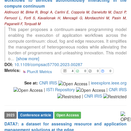
compute continuum
Aldinucci M, Birke R, Brogi A, Carlini E, Coppola M, Danelutto M, Dazzi P,
4
Citing Publications
Ferrucci L, Forti S, Kavalionak H, Mencagli G, Mordacchini M, Pasin M,
0
Supporting
Paganelli F, Torquati M
0
This paper proposes a continuum-aware programming model
Mentioning
enabling the execution of application workflows across the
0
Contrasting
compute continuum: cloud, fog and edge resources. It simplifies
the management of heterogeneous nodes while alleviating the
burden of programmers and unleashing innovation. This model
See how this article has been
o
...
[show more]
cited at
scite.ai
DOI:
10.1109/compsac57700.2023.00287
Metrics:
PlumX Metrics
Scite shows how a scientific paper
4
0
0
0
has been cited by providing the
See at:
CNR IRIS
|
ieeexplore.ieee.org
context of the citation, a
|
ISTI Repository
|
CNR IRIS
classification describing whether
it supports, mentions, or contrasts
|
CNR IRIS
the cited claim, and a label
indicating in which section the
citation was made.
2023
Conference article
Open Access
DATA7: a dataset for assessing resource and application
management solutions at the edge