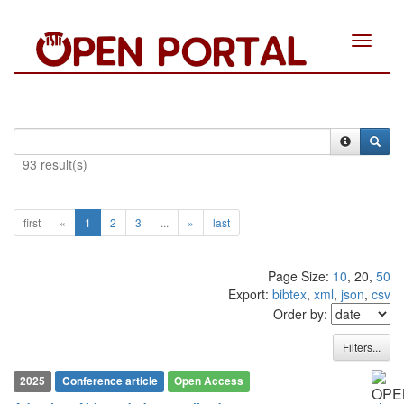
Toggle
navigat
93 result(s)
first
«
1
2
3
...
»
last
Page Size:
10
, 20,
50
Export:
bibtex
,
xml
,
json
,
csv
Order by:
Filters...
2025
Conference article
Open Access