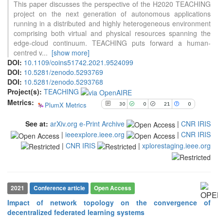
This paper discusses the perspective of the H2020 TEACHING
30
Citing Publications
project on the next generation of autonomous applications
0
Supporting
running in a distributed and highly heterogeneous environment
comprising both virtual and physical resources spanning the
21
Mentioning
edge-cloud continuum. TEACHING puts forward a human-
0
Contrasting
centred v
...
[show more]
DOI:
10.1109/coins51742.2021.9524099
DOI:
10.5281/zenodo.5293769
See how this article has been
DOI:
10.5281/zenodo.5293768
cited at
scite.ai
Project(s):
TEACHING
Metrics:
PlumX Metrics
30
0
21
0
Scite shows how a scientific paper
has been cited by providing the
See at:
arXiv.org e-Print Archive
|
CNR IRIS
context of the citation, a
|
ieeexplore.ieee.org
|
CNR IRIS
classification describing whether
it supports, mentions, or contrasts
|
CNR IRIS
|
xplorestaging.ieee.org
the cited claim, and a label
indicating in which section the
citation was made.
2021
Conference article
Open Access
Impact of network topology on the convergence of
decentralized federated learning systems
16
Citing Publications