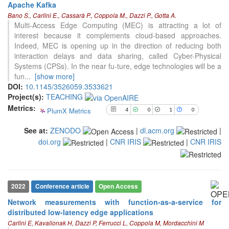
Apache Kafka
4
Citing Publications
Bano S., Carlini E., Cassarà P., Coppola M., Dazzi P., Gotta A.
0
Supporting
Multi-Access Edge Computing (MEC) is attracting a lot of
interest because it complements cloud-based approaches.
1
Mentioning
Indeed, MEC is opening up in the direction of reducing both
0
Contrasting
interaction delays and data sharing, called Cyber-Physical
Systems (CPSs). In the near fu-ture, edge technologies will be a
fun
...
[show more]
See how this article has been
DOI:
10.1145/3526059.3533621
cited at
scite.ai
Project(s):
TEACHING
Metrics:
PlumX Metrics
4
0
1
0
Scite shows how a scientific paper
has been cited by providing the
See at:
ZENODO
|
dl.acm.org
|
context of the citation, a
doi.org
|
CNR IRIS
|
CNR IRIS
classification describing whether
it supports, mentions, or contrasts
the cited claim, and a label
indicating in which section the
citation was made.
2022
Conference article
Open Access
Network measurements with function-as-a-service for
distributed low-latency edge applications
3
Citing Publications
Carlini E, Kavalionak H, Dazzi P, Ferrucci L, Coppola M, Mordacchini M